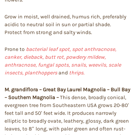
Grow in moist, well drained, humus rich, preferably
acidic to neutral soil in sun or partial shade.
Protect from strong and salty winds.
Prone to
bacterial leaf spot, spot anthracnose,
canker, dieback,
butt rot, powdery mildew,
anthracnose, fungal spots, snails, weevils, scale
insects, planthoppers
and
thrips.
M. grandiflora – Great Bay Laurel Magnolia – Bull Bay
– Southern Magnolia –
This dense, broadly conical,
evergreen tree from Southeastern USA grows 20-80′
feet tall and 50′ feet wide. It produces narrowly
elliptic to broadly ovate, leathery, glossy, dark green
leaves, to 8″ long, with paler green and often rust-