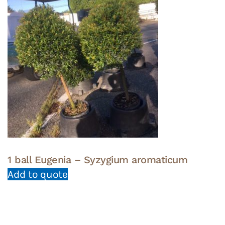
1 ball Eugenia – Syzygium aromaticum
Add to quote