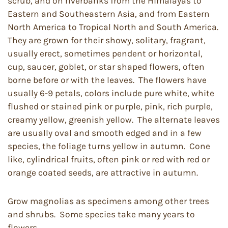
scrub, and on riverbanks from the Himalayas to
Eastern and Southeastern Asia, and from Eastern
North America to Tropical North and South America.
They are grown for their showy, solitary, fragrant,
usually erect, sometimes pendent or horizontal,
cup, saucer, goblet, or star shaped flowers, often
borne before or with the leaves. The flowers have
usually 6-9 petals, colors include pure white, white
flushed or stained pink or purple, pink, rich purple,
creamy yellow, greenish yellow. The alternate leaves
are usually oval and smooth edged and in a few
species, the foliage turns yellow in autumn. Cone
like, cylindrical fruits, often pink or red with red or
orange coated seeds, are attractive in autumn.
Grow magnolias as specimens among other trees
and shrubs. Some species take many years to
flowers.