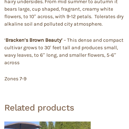
hairy undersides. From mid summer to autumn it
bears large, cup shaped, fragrant, creamy white
flowers, to 10″ across, with 9-12 petals. Tolerates dry
alkaline soil and polluted city atmosphere.
‘
Bracken’s Brown Beauty’
– This dense and compact
cultivar grows to 30′ feet tall and produces small,
wavy leaves, to 6″ long, and smaller flowers, 5-6″
across
Zones 7-9
Related products