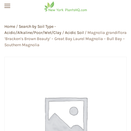
Skip to main content
Home
/
Search by Soil Type -
Acidic/Alkaline/Poor/Wet/Clay
/
Acidic Soil
/ Magnolia grandiflora
‘Bracken’s Brown Beauty’ – Great Bay Laurel Magnolia – Bull Bay –
Southern Magnolia