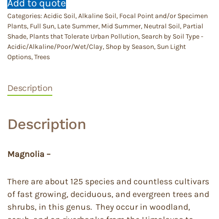
Add to quote
Categories:
Acidic Soil
,
Alkaline Soil
,
Focal Point and/or Specimen
Plants
,
Full Sun
,
Late Summer
,
Mid Summer
,
Neutral Soil
,
Partial
Shade
,
Plants that Tolerate Urban Pollution
,
Search by Soil Type -
Acidic/Alkaline/Poor/Wet/Clay
,
Shop by Season
,
Sun Light
Options
,
Trees
Description
Description
Magnolia –
There are about 125 species and countless cultivars
of fast growing, deciduous, and evergreen trees and
shrubs, in this genus. They occur in woodland,