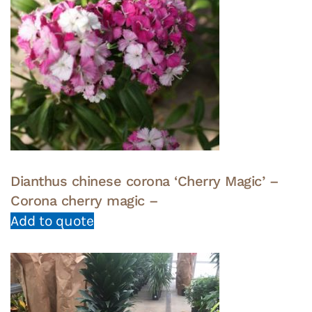
Dianthus chinese corona ‘Cherry Magic’ –
Corona cherry magic –
Add to quote