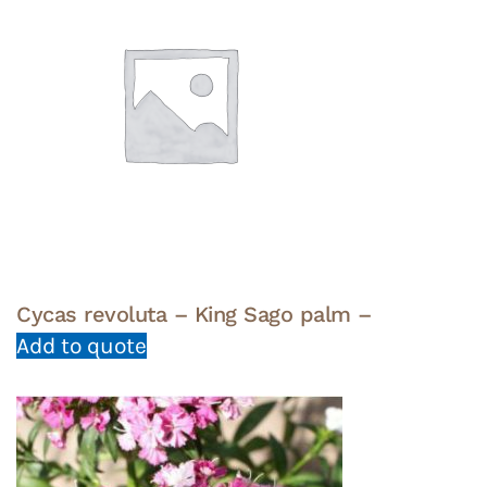
Cycas revoluta – King Sago palm –
Add to quote