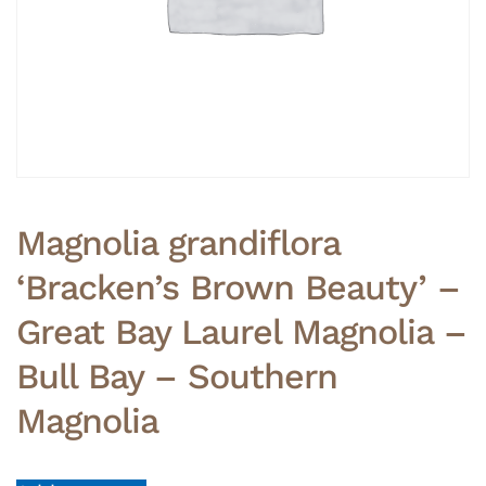
Magnolia grandiflora
‘Bracken’s Brown Beauty’ –
Great Bay Laurel Magnolia –
Bull Bay – Southern
Magnolia