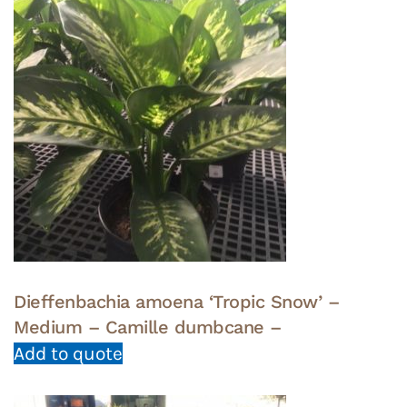
Dieffenbachia amoena ‘Tropic Snow’ –
Medium – Camille dumbcane –
Add to quote