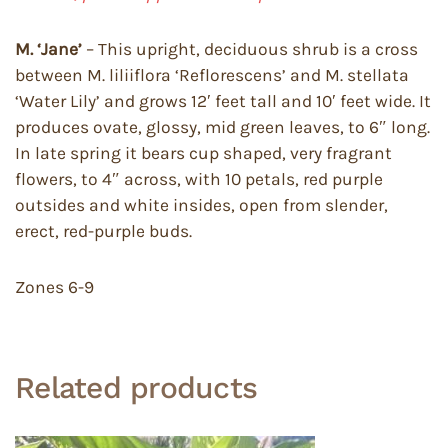
M. ‘Jane’
– This upright, deciduous shrub is a cross
between M. liliiflora ‘Reflorescens’ and M. stellata
‘Water Lily’ and grows 12′ feet tall and 10′ feet wide. It
produces ovate, glossy, mid green leaves, to 6″ long.
In late spring it bears cup shaped, very fragrant
flowers, to 4″ across, with 10 petals, red purple
outsides and white insides, open from slender,
erect, red-purple buds.
Zones 6-9
Related products