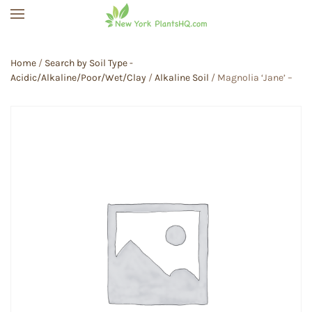
Skip to main content
Home
/
Search by Soil Type -
Acidic/Alkaline/Poor/Wet/Clay
/
Alkaline Soil
/ Magnolia ‘Jane’ –