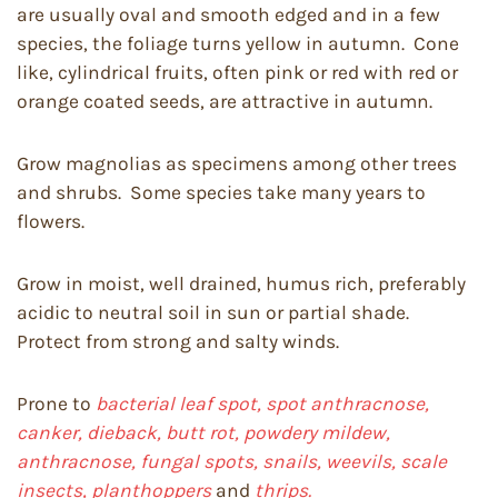
are usually oval and smooth edged and in a few
species, the foliage turns yellow in autumn. Cone
like, cylindrical fruits, often pink or red with red or
orange coated seeds, are attractive in autumn.
Grow magnolias as specimens among other trees
and shrubs. Some species take many years to
flowers.
Grow in moist, well drained, humus rich, preferably
acidic to neutral soil in sun or partial shade.
Protect from strong and salty winds.
Prone to
bacterial leaf spot, spot anthracnose,
canker, dieback,
butt rot, powdery mildew,
anthracnose, fungal spots, snails, weevils, scale
insects, planthoppers
and
thrips.