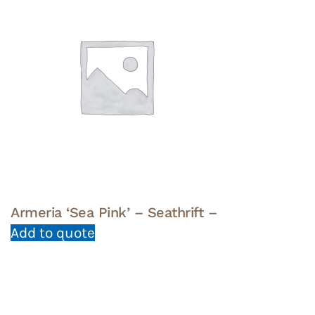
Armeria ‘Sea Pink’ – Seathrift –
Add to quote