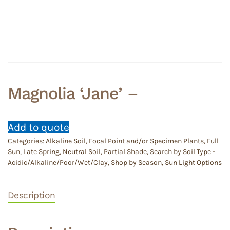
Magnolia ‘Jane’ –
Add to quote
Categories:
Alkaline Soil
,
Focal Point and/or Specimen Plants
,
Full
Sun
,
Late Spring
,
Neutral Soil
,
Partial Shade
,
Search by Soil Type -
Acidic/Alkaline/Poor/Wet/Clay
,
Shop by Season
,
Sun Light Options
Description