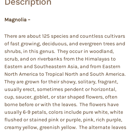
Description
Magnolia –
There are about 125 species and countless cultivars
of fast growing, deciduous, and evergreen trees and
shrubs, in this genus. They occur in woodland,
scrub, and on riverbanks from the Himalayas to
Eastern and Southeastern Asia, and from Eastern
North America to Tropical North and South America.
They are grown for their showy, solitary, fragrant,
usually erect, sometimes pendent or horizontal,
cup, saucer, goblet, or star shaped flowers, often
borne before or with the leaves. The flowers have
usually 6-9 petals, colors include pure white, white
flushed or stained pink or purple, pink, rich purple,
creamy yellow, greenish yellow. The alternate leaves