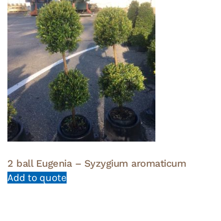
2 ball Eugenia – Syzygium aromaticum
Add to quote