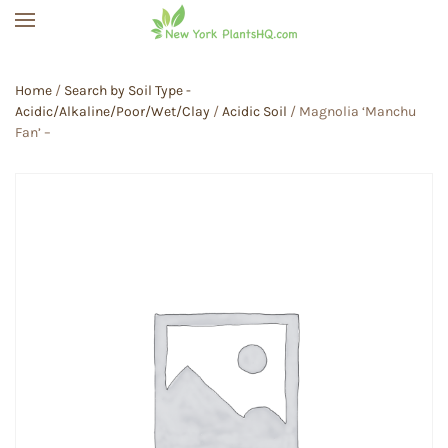
Skip to main content
Home
/
Search by Soil Type -
Acidic/Alkaline/Poor/Wet/Clay
/
Acidic Soil
/ Magnolia ‘Manchu
Fan’ –