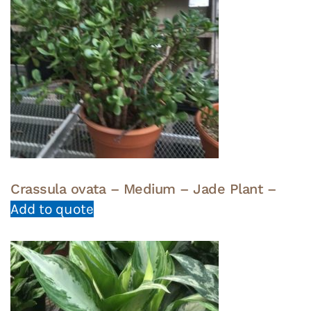
Crassula ovata – Medium – Jade Plant –
Add to quote