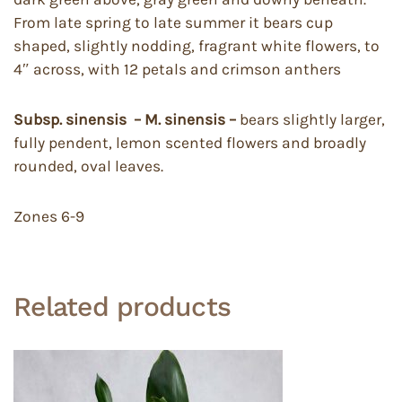
From late spring to late summer it bears cup
shaped, slightly nodding, fragrant white flowers, to
4″ across, with 12 petals and crimson anthers
Subsp. sinensis – M. sinensis –
bears slightly larger,
fully pendent, lemon scented flowers and broadly
rounded, oval leaves.
Zones 6-9
Related products