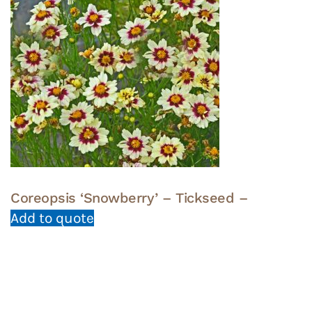
Coreopsis ‘Snowberry’ – Tickseed –
Add to quote