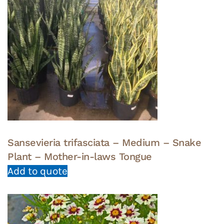
Sansevieria trifasciata – Medium – Snake
Plant – Mother-in-laws Tongue
Add to quote