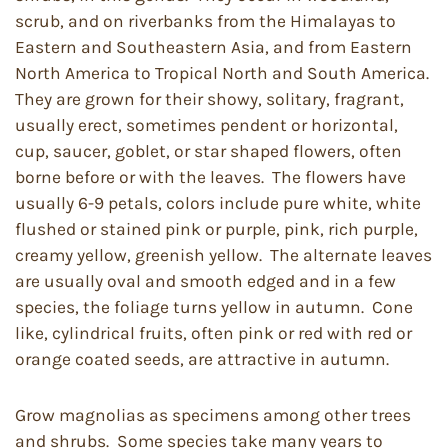
scrub, and on riverbanks from the Himalayas to
Eastern and Southeastern Asia, and from Eastern
North America to Tropical North and South America.
They are grown for their showy, solitary, fragrant,
usually erect, sometimes pendent or horizontal,
cup, saucer, goblet, or star shaped flowers, often
borne before or with the leaves. The flowers have
usually 6-9 petals, colors include pure white, white
flushed or stained pink or purple, pink, rich purple,
creamy yellow, greenish yellow. The alternate leaves
are usually oval and smooth edged and in a few
species, the foliage turns yellow in autumn. Cone
like, cylindrical fruits, often pink or red with red or
orange coated seeds, are attractive in autumn.
Grow magnolias as specimens among other trees
and shrubs. Some species take many years to