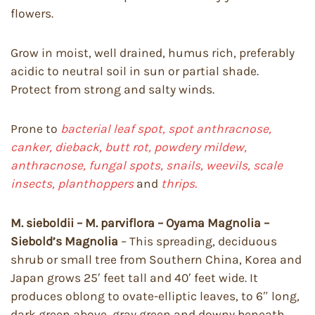
flowers.
Grow in moist, well drained, humus rich, preferably
acidic to neutral soil in sun or partial shade.
Protect from strong and salty winds.
Prone to
bacterial leaf spot, spot anthracnose,
canker, dieback,
butt rot, powdery mildew,
anthracnose, fungal spots, snails, weevils, scale
insects, planthoppers
and
thrips.
M. sieboldii – M. parviflora – Oyama Magnolia –
Siebold’s Magnolia
– This spreading, deciduous
shrub or small tree from Southern China, Korea and
Japan grows 25′ feet tall and 40′ feet wide. It
produces oblong to ovate-elliptic leaves, to 6″ long,
dark green above, gray green and downy beneath.