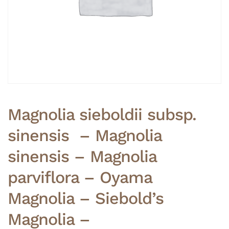
Magnolia sieboldii subsp.
sinensis – Magnolia
sinensis – Magnolia
parviflora – Oyama
Magnolia – Siebold’s
Magnolia –