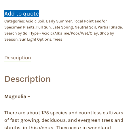
Add to quote
Categories:
Acidic Soil
,
Early Summer
,
Focal Point and/or
Specimen Plants
,
Full Sun
,
Late Spring
,
Neutral Soil
,
Partial Shade
,
Search by Soil Type - Acidic/Alkaline/Poor/Wet/Clay
,
Shop by
Season
,
Sun Light Options
,
Trees
Description
Description
Magnolia –
There are about 125 species and countless cultivars
of fast growing, deciduous, and evergreen trees and
shrubs, in this genus. They occur in woodland,