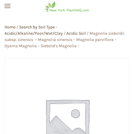
Skip to main content
Home
/
Search by Soil Type -
Acidic/Alkaline/Poor/Wet/Clay
/
Acidic Soil
/ Magnolia sieboldii
subsp. sinensis – Magnolia sinensis – Magnolia parviflora –
Oyama Magnolia – Siebold’s Magnolia –