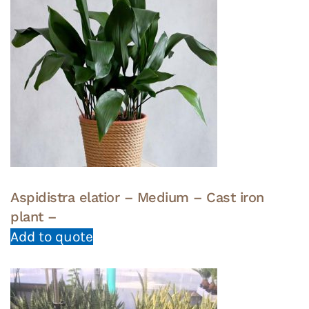
Aspidistra elatior – Medium – Cast iron
plant –
Add to quote