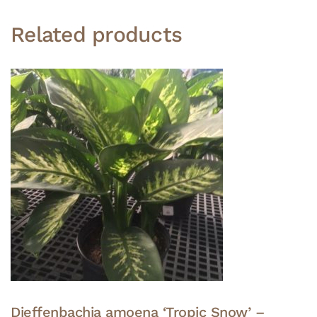
Related products
Dieffenbachia amoena ‘Tropic Snow’ –