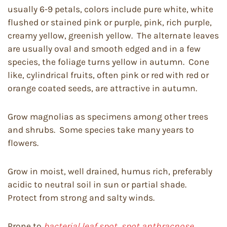
usually 6-9 petals, colors include pure white, white
flushed or stained pink or purple, pink, rich purple,
creamy yellow, greenish yellow. The alternate leaves
are usually oval and smooth edged and in a few
species, the foliage turns yellow in autumn. Cone
like, cylindrical fruits, often pink or red with red or
orange coated seeds, are attractive in autumn.
Grow magnolias as specimens among other trees
and shrubs. Some species take many years to
flowers.
Grow in moist, well drained, humus rich, preferably
acidic to neutral soil in sun or partial shade.
Protect from strong and salty winds.
Prone to
bacterial leaf spot, spot anthracnose,