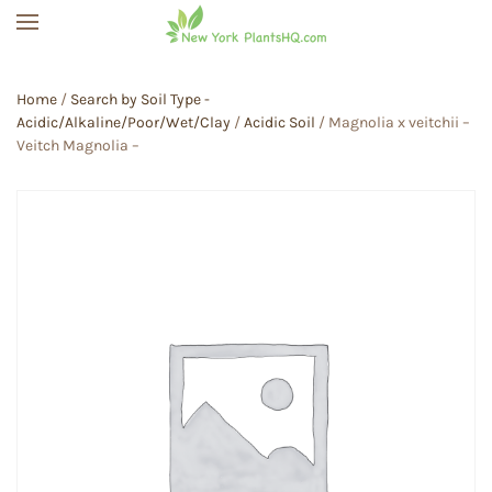
Skip to main content
Home
/
Search by Soil Type -
Acidic/Alkaline/Poor/Wet/Clay
/
Acidic Soil
/ Magnolia x veitchii –
Veitch Magnolia –