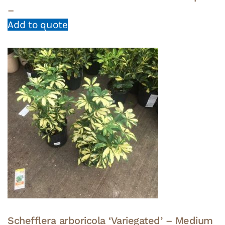
–
Add to quote
Schefflera arboricola ‘Variegated’ – Medium