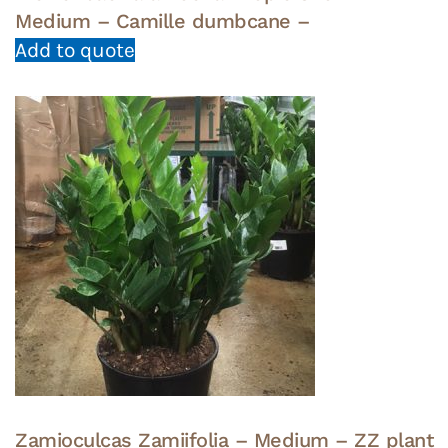
Medium – Camille dumbcane –
Add to quote
Zamioculcas Zamiifolia – Medium – ZZ plant