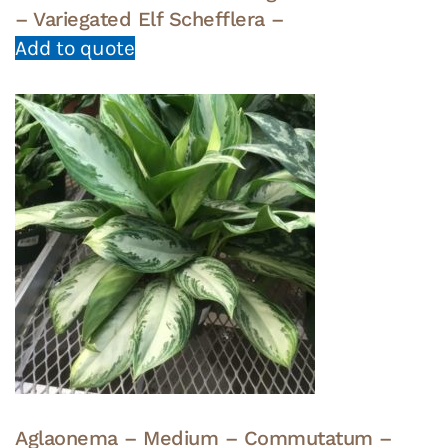
– Variegated Elf Schefflera –
Add to quote
Aglaonema – Medium – Commutatum –