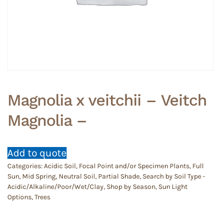
Magnolia x veitchii – Veitch
Magnolia –
Add to quote
Categories:
Acidic Soil
,
Focal Point and/or Specimen Plants
,
Full
Sun
,
Mid Spring
,
Neutral Soil
,
Partial Shade
,
Search by Soil Type -
Acidic/Alkaline/Poor/Wet/Clay
,
Shop by Season
,
Sun Light
Options
,
Trees