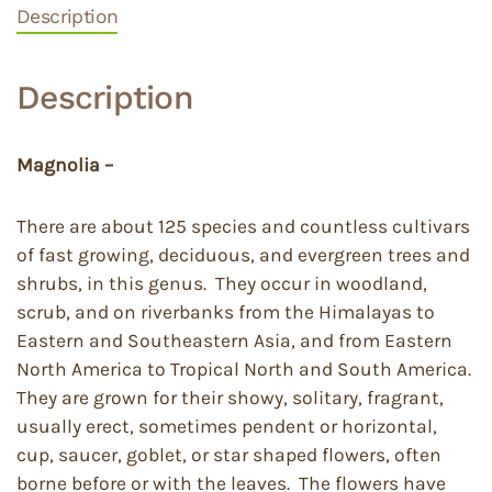
Description
Description
Magnolia –
There are about 125 species and countless cultivars
of fast growing, deciduous, and evergreen trees and
shrubs, in this genus. They occur in woodland,
scrub, and on riverbanks from the Himalayas to
Eastern and Southeastern Asia, and from Eastern
North America to Tropical North and South America.
They are grown for their showy, solitary, fragrant,
usually erect, sometimes pendent or horizontal,
cup, saucer, goblet, or star shaped flowers, often
borne before or with the leaves. The flowers have