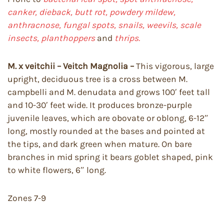
canker, dieback,
butt rot, powdery mildew,
anthracnose, fungal spots, snails, weevils, scale
insects, planthoppers
and
thrips.
M. x veitchii – Veitch Magnolia –
This vigorous, large
upright, deciduous tree is a cross between M.
campbelli and M. denudata and grows 100′ feet tall
and 10-30′ feet wide. It produces bronze-purple
juvenile leaves, which are obovate or oblong, 6-12″
long, mostly rounded at the bases and pointed at
the tips, and dark green when mature. On bare
branches in mid spring it bears goblet shaped, pink
to white flowers, 6″ long.
Zones 7-9