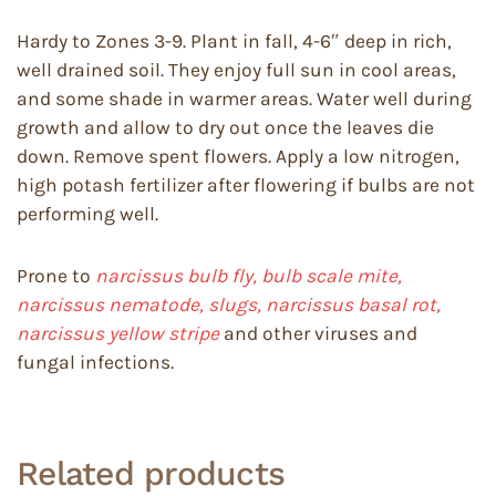
Hardy to Zones 3-9. Plant in fall, 4-6″ deep in rich,
well drained soil. They enjoy full sun in cool areas,
and some shade in warmer areas. Water well during
growth and allow to dry out once the leaves die
down. Remove spent flowers. Apply a low nitrogen,
high potash fertilizer after flowering if bulbs are not
performing well.
Prone to
narcissus bulb fly, bulb scale mite,
narcissus nematode, slugs, narcissus basal rot,
narcissus yellow stripe
and other viruses and
fungal infections.
Related products