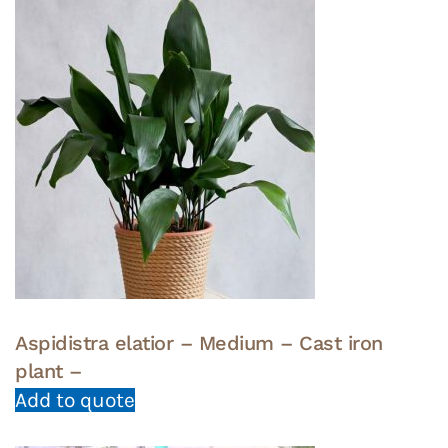
Aspidistra elatior – Medium – Cast iron
plant –
Add to quote