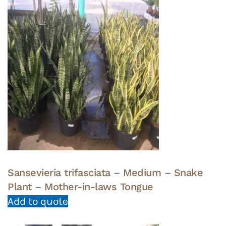
Sansevieria trifasciata – Medium – Snake
Plant – Mother-in-laws Tongue
Add to quote