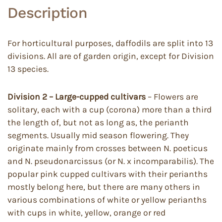
Description
For horticultural purposes, daffodils are split into 13
divisions. All are of garden origin, except for Division
13 species.
Division 2 – Large-cupped cultivars
– Flowers are
solitary, each with a cup (corona) more than a third
the length of, but not as long as, the perianth
segments. Usually mid season flowering. They
originate mainly from crosses between N. poeticus
and N. pseudonarcissus (or N. x incomparabilis). The
popular pink cupped cultivars with their perianths
mostly belong here, but there are many others in
various combinations of white or yellow perianths
with cups in white, yellow, orange or red