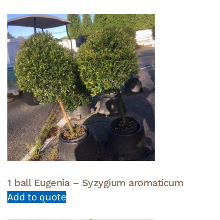
1 ball Eugenia – Syzygium aromaticum
Add to quote