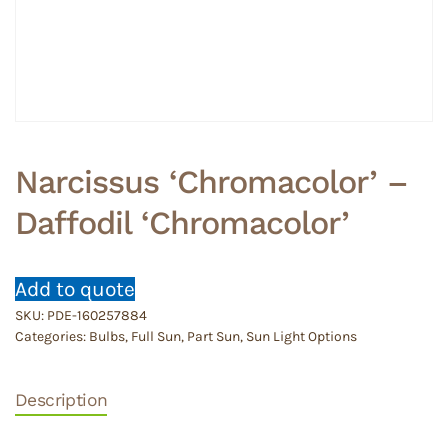
Narcissus ‘Chromacolor’ –
Daffodil ‘Chromacolor’
Add to quote
SKU:
PDE-160257884
Categories:
Bulbs
,
Full Sun
,
Part Sun
,
Sun Light Options
Description