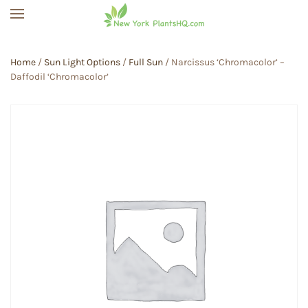
Skip to main content
Home
/
Sun Light Options
/
Full Sun
/ Narcissus ‘Chromacolor’ –
Daffodil ‘Chromacolor’