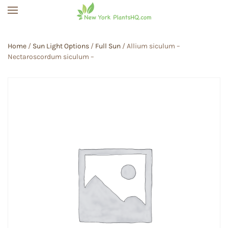
Skip to main content
Home
/
Sun Light Options
/
Full Sun
/ Allium siculum –
Nectaroscordum siculum –