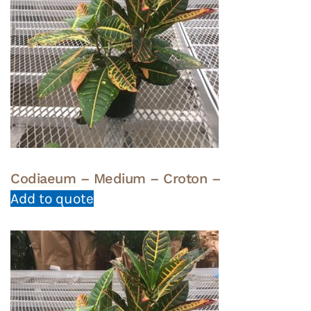
Codiaeum – Medium – Croton –
Add to quote