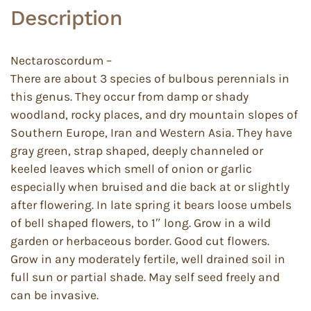
Description
Nectaroscordum –
There are about 3 species of bulbous perennials in
this genus. They occur from damp or shady
woodland, rocky places, and dry mountain slopes of
Southern Europe, Iran and Western Asia. They have
gray green, strap shaped, deeply channeled or
keeled leaves which smell of onion or garlic
especially when bruised and die back at or slightly
after flowering. In late spring it bears loose umbels
of bell shaped flowers, to 1″ long. Grow in a wild
garden or herbaceous border. Good cut flowers.
Grow in any moderately fertile, well drained soil in
full sun or partial shade. May self seed freely and
can be invasive.