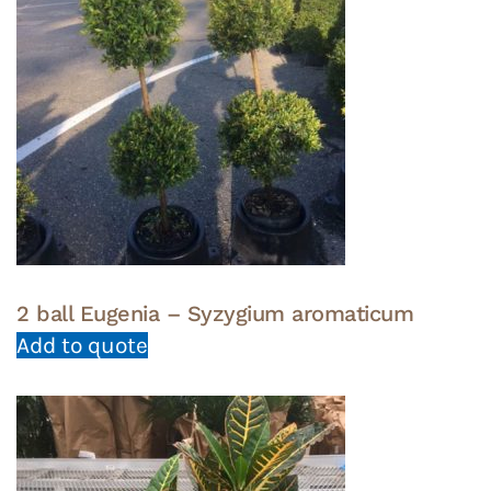
2 ball Eugenia – Syzygium aromaticum
Add to quote