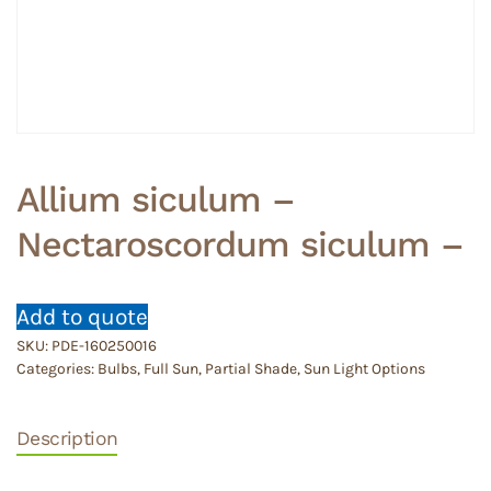
Allium siculum –
Nectaroscordum siculum –
Add to quote
SKU:
PDE-160250016
Categories:
Bulbs
,
Full Sun
,
Partial Shade
,
Sun Light Options
Description