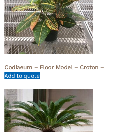
Codiaeum – Floor Model – Croton –
Add to quote