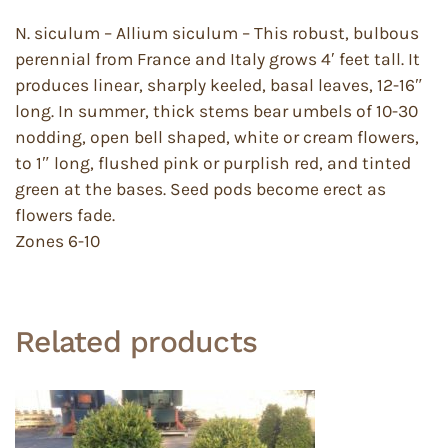
N. siculum – Allium siculum – This robust, bulbous
perennial from France and Italy grows 4′ feet tall. It
produces linear, sharply keeled, basal leaves, 12-16″
long. In summer, thick stems bear umbels of 10-30
nodding, open bell shaped, white or cream flowers,
to 1″ long, flushed pink or purplish red, and tinted
green at the bases. Seed pods become erect as
flowers fade.
Zones 6-10
Related products