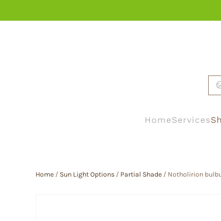
Skip to main content
Home
Services
Sh
Home
/
Sun Light Options
/
Partial Shade
/ Notholirion bulb