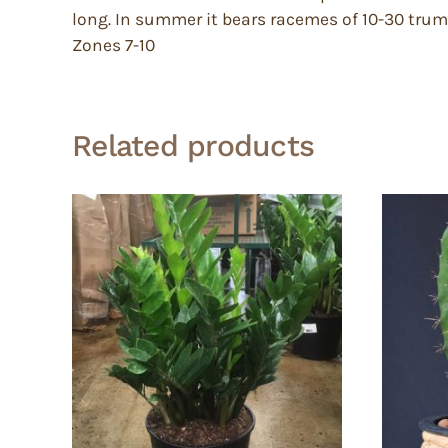
long. In summer it bears racemes of 10-30 trumpe
Zones 7-10
Related products