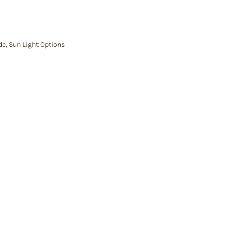
de
,
Sun Light Options