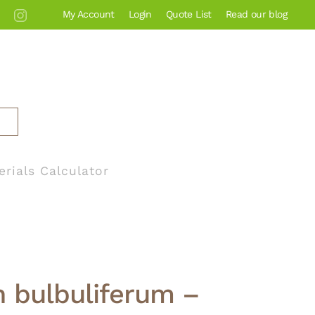
My Account
Login
Quote List
Read our blog
erials Calculator
n bulbuliferum –