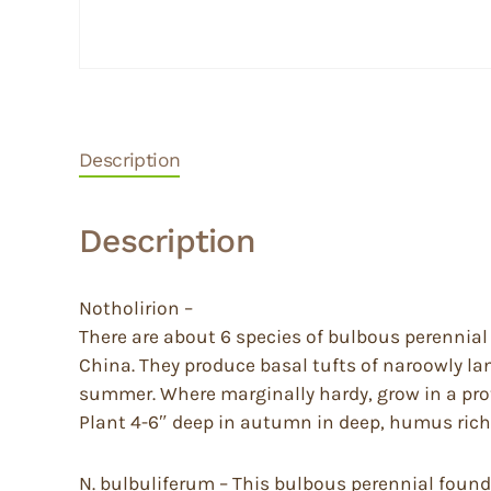
Description
Description
Notholirion –
There are about 6 species of bulbous perennia
China. They produce basal tufts of naroowly la
summer. Where marginally hardy, grow in a pro
Plant 4-6″ deep in autumn in deep, humus rich, 
N. bulbuliferum – This bulbous perennial found 