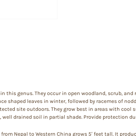
l in this genus. They occur in open woodland, scrub, an
nce shaped leaves in winter, followed by racemes of nod
tected site outdoors. They grow best in areas with cool
well drained soil in partial shade. Provide protection du
from Nepal to Western China grows 5′ feet tall. It produc