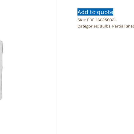
Add to quote
SKU:
PDE-160250021
Categories:
Bulbs
,
Partial Sha