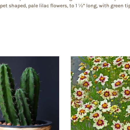
t shaped, pale lilac flowers, to 1 ½” long, with green ti