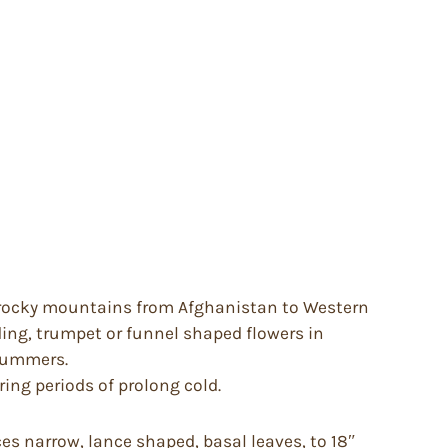
d rocky mountains from Afghanistan to Western
ding, trumpet or funnel shaped flowers in
 summers.
ring periods of prolong cold.
es narrow, lance shaped, basal leaves, to 18″