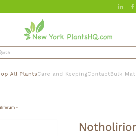
op All Plants
Care and Keeping
Contact
Bulk Mat
uliferum –
Notholirio