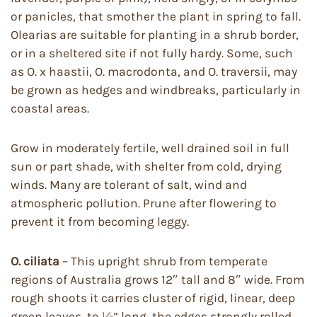
or panicles, that smother the plant in spring to fall.
Olearias are suitable for planting in a shrub border,
or in a sheltered site if not fully hardy. Some, such
as O. x haastii, O. macrodonta, and O. traversii, may
be grown as hedges and windbreaks, particularly in
coastal areas.
Grow in moderately fertile, well drained soil in full
sun or part shade, with shelter from cold, drying
winds. Many are tolerant of salt, wind and
atmospheric pollution. Prune after flowering to
prevent it from becoming leggy.
O. ciliata
– This upright shrub from temperate
regions of Australia grows 12″ tall and 8″ wide. From
rough shoots it carries cluster of rigid, linear, deep
green leaves, to ½” long, the edges strongly rolled