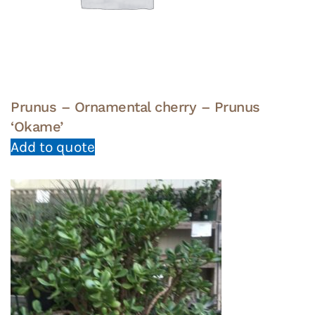
Prunus – Ornamental cherry – Prunus
‘Okame’
Add to quote