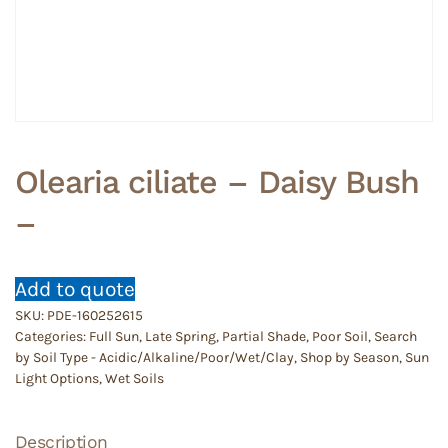
Olearia ciliate – Daisy Bush
–
Add to quote
SKU:
PDE-160252615
Categories:
Full Sun
,
Late Spring
,
Partial Shade
,
Poor Soil
,
Search
by Soil Type - Acidic/Alkaline/Poor/Wet/Clay
,
Shop by Season
,
Sun
Light Options
,
Wet Soils
Description