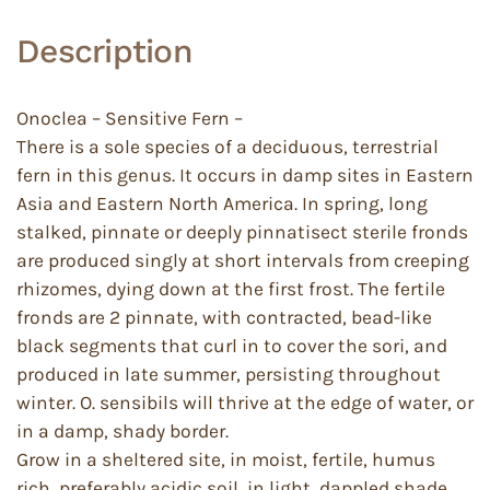
Description
Onoclea – Sensitive Fern –
There is a sole species of a deciduous, terrestrial
fern in this genus. It occurs in damp sites in Eastern
Asia and Eastern North America. In spring, long
stalked, pinnate or deeply pinnatisect sterile fronds
are produced singly at short intervals from creeping
rhizomes, dying down at the first frost. The fertile
fronds are 2 pinnate, with contracted, bead-like
black segments that curl in to cover the sori, and
produced in late summer, persisting throughout
winter. O. sensibils will thrive at the edge of water, or
in a damp, shady border.
Grow in a sheltered site, in moist, fertile, humus
rich, preferably acidic soil, in light, dappled shade