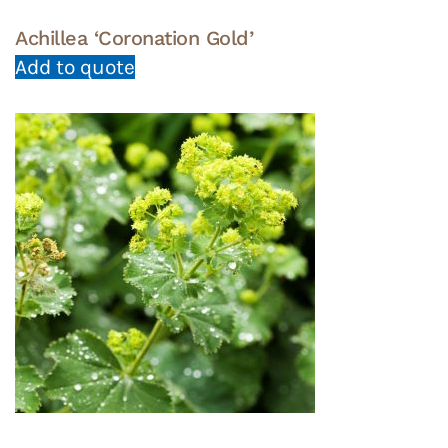
Achillea ‘Coronation Gold’
Add to quote