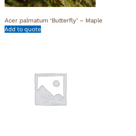
Acer palmatum ‘Butterfly’ – Maple
Add to quote