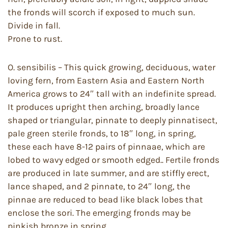
the fronds will scorch if exposed to much sun.
Divide in fall.
Prone to rust.
O. sensibilis – This quick growing, deciduous, water
loving fern, from Eastern Asia and Eastern North
America grows to 24″ tall with an indefinite spread.
It produces upright then arching, broadly lance
shaped or triangular, pinnate to deeply pinnatisect,
pale green sterile fronds, to 18″ long, in spring,
these each have 8-12 pairs of pinnaae, which are
lobed to wavy edged or smooth edged.. Fertile fronds
are produced in late summer, and are stiffly erect,
lance shaped, and 2 pinnate, to 24″ long, the
pinnae are reduced to bead like black lobes that
enclose the sori. The emerging fronds may be
pinkish bronze in spring.