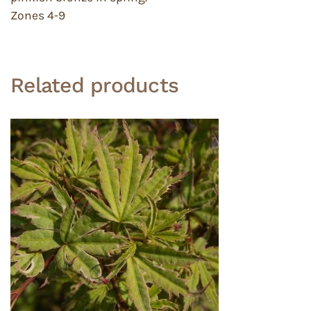
Zones 4-9
Related products