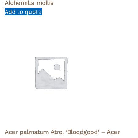
Alchemilla mollis
Add to quote
Acer palmatum Atro. ‘Bloodgood’ – Acer