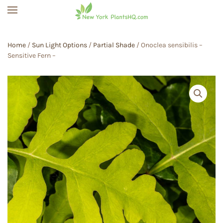
Skip to main content
Home
/
Sun Light Options
/
Partial Shade
/ Onoclea sensibilis –
Sensitive Fern –