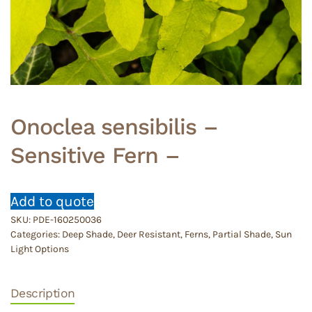
Onoclea sensibilis –
Sensitive Fern –
Add to quote
SKU:
PDE-160250036
Categories:
Deep Shade
,
Deer Resistant
,
Ferns
,
Partial Shade
,
Sun
Light Options
Description