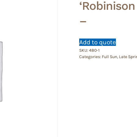
‘Robinison
–
Add to quote
SKU:
480-1
Categories:
Full Sun
,
Late Spri