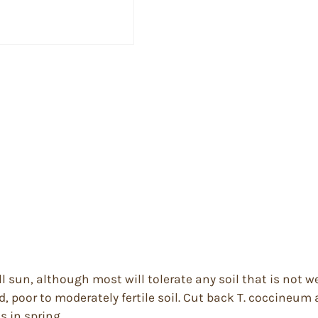
full sun, although most will tolerate any soil that is no
d, poor to moderately fertile soil. Cut back T. coccineum a
 in spring.