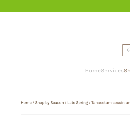
Skip to main content
Home
Services
Sh
Home
/
Shop by Season
/
Late Spring
/ Tanacetum coccinium 