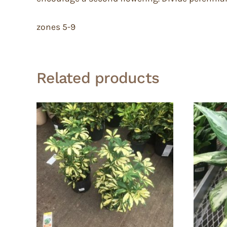
zones 5-9
Related products