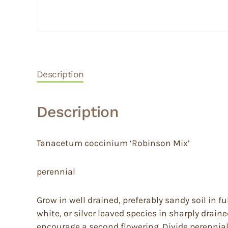
Description
Description
Tanacetum coccinium ‘Robinson Mix’
perennial
Grow in well drained, preferably sandy soil in 
white, or silver leaved species in sharply draine
encourage a second flowering. Divide perennials