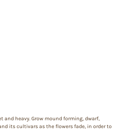
t wet and heavy. Grow mound forming, dwarf,
nd its cultivars as the flowers fade, in order to