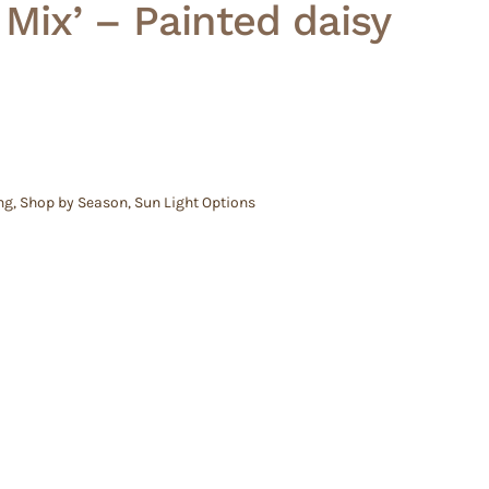
 Mix’ – Painted daisy
ng
,
Shop by Season
,
Sun Light Options