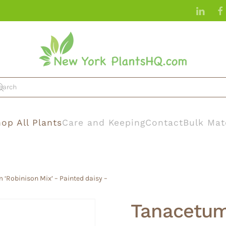
op All Plants
Care and Keeping
Contact
Bulk Mat
‘Robinison Mix’ – Painted daisy –
Tanacetum