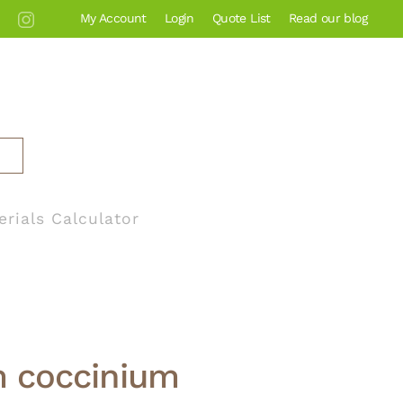
My Account
Login
Quote List
Read our blog
erials Calculator
 coccinium