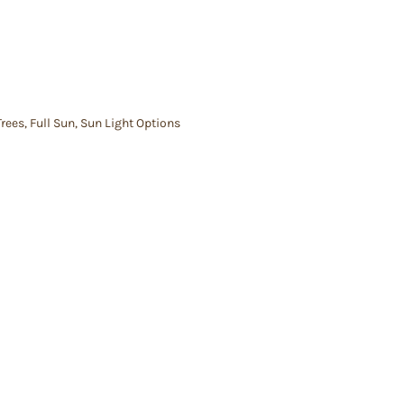
Trees
,
Full Sun
,
Sun Light Options