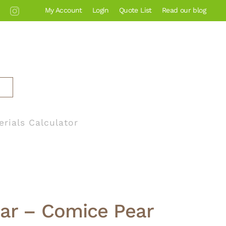
My Account
Login
Quote List
Read our blog
erials Calculator
ear – Comice Pear