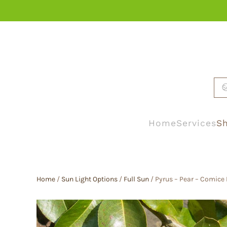
Skip to main content
Home
Services
Sh
Home
/
Sun Light Options
/
Full Sun
/ Pyrus – Pear – Comice 