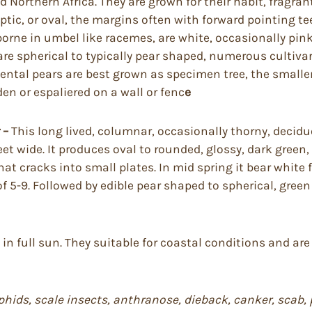
 Northern Africa. They are grown for their habit, fragrant
lliptic, or oval, the margins often with forward pointing
borne in umbel like racemes, are white, occasionally pin
 are spherical to typically pear shaped, numerous cultivar
ntal pears are best grown as specimen tree, the smaller o
den or espaliered on a wall or fenc
e
 –
This long lived, columnar, occasionally thorny, deci
et wide. It produces oval to rounded, glossy, dark green, 
hat cracks into small plates. In mid spring it bear white 
 5-9. Followed by edible pear shaped to spherical, green 
l in full sun. They suitable for coastal conditions and a
s, aphids, scale insects, anthranose, dieback, canker, sca