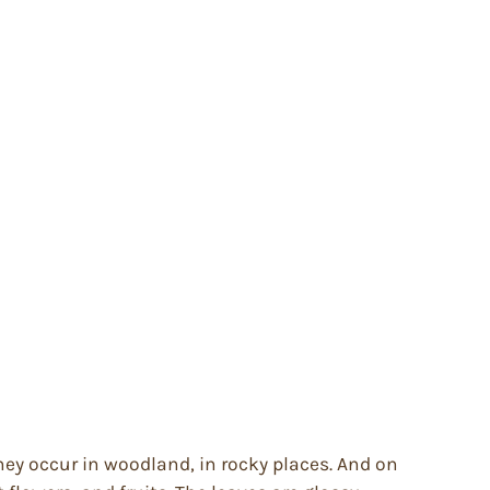
hey occur in woodland, in rocky places. And on