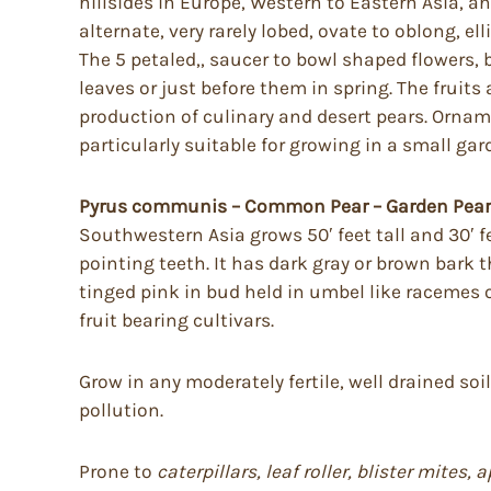
hillsides in Europe, Western to Eastern Asia, and
alternate, very rarely lobed, ovate to oblong, e
The 5 petaled,, saucer to bowl shaped flowers, 
leaves or just before them in spring. The fruits
production of culinary and desert pears. Orname
particularly suitable for growing in a small gar
Pyrus communis – Common Pear – Garden Pear
Southwestern Asia grows 50′ feet tall and 30′ fe
pointing teeth. It has dark gray or brown bark t
tinged pink in bud held in umbel like racemes of
fruit bearing cultivars.
Grow in any moderately fertile, well drained soi
pollution.
Prone to
caterpillars, leaf roller, blister mite