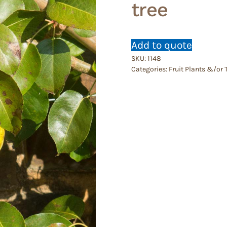
tree
Add to quote
SKU:
1148
Categories:
Fruit Plants &/or 