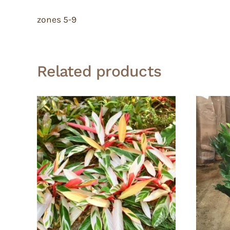
zones 5-9
Related products