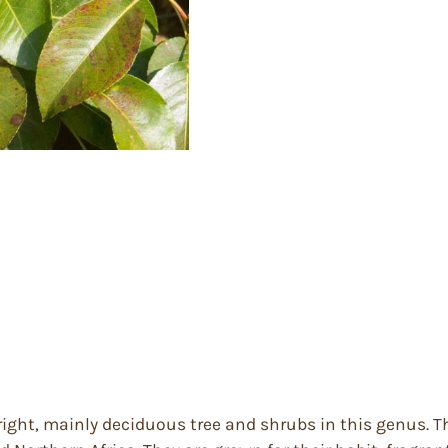
right, mainly deciduous tree and shrubs in this genus. T