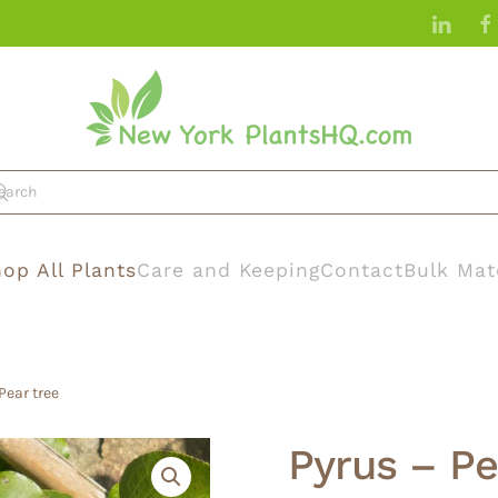
op All Plants
Care and Keeping
Contact
Bulk Mat
Pear tree
Pyrus – P