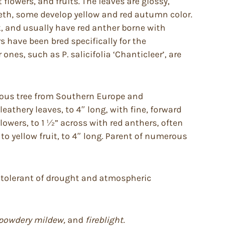
 flowers, and fruits. The leaves are glossy,
 teeth, some develop yellow and red autumn color.
k, and usually have red anther borne with
s have been bred specifically for the
nes, such as P. salicifolia ‘Chanticleer’, are
duous tree from Southern Europe and
leathery leaves, to 4″ long, with fine, forward
flowers, to 1 ½” across with red anthers, often
to yellow fruit, to 4″ long. Parent of numerous
re tolerant of drought and atmospheric
b, powdery mildew,
and
fireblight.