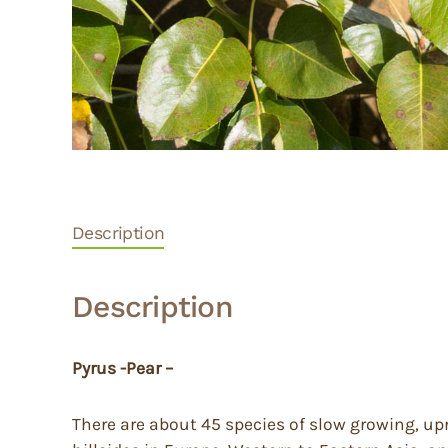
Description
Description
Pyrus -Pear –
There are about 45 species of slow growing, up