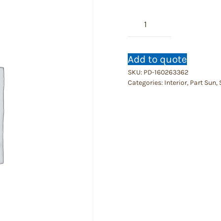
Philly
Brazil
quantity
Add to quote
SKU:
PD-160263362
Categories:
Interior
,
Part Sun
,