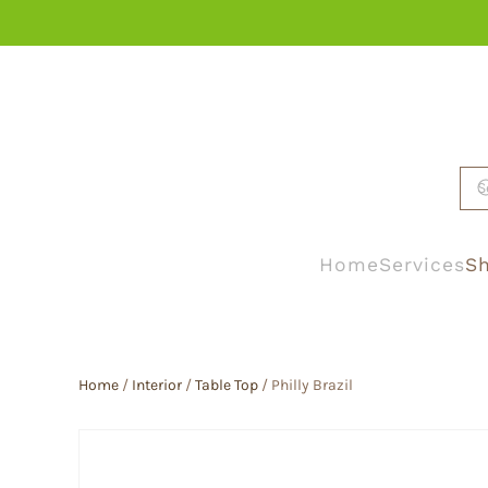
Skip to main content
Home
Services
Sh
Home
/
Interior
/
Table Top
/ Philly Brazil