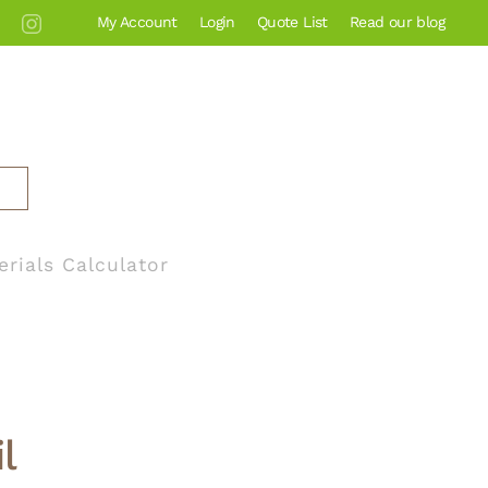
My Account
Login
Quote List
Read our blog
erials Calculator
l