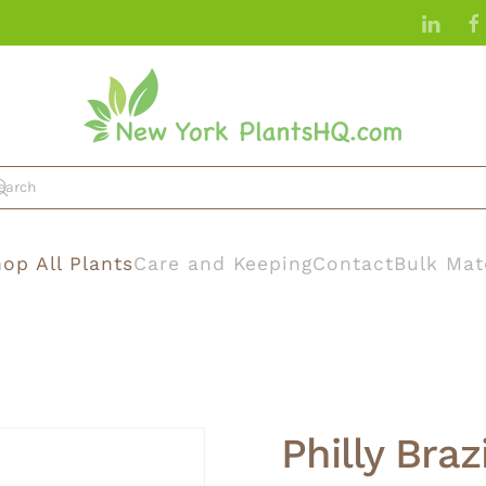
op All Plants
Care and Keeping
Contact
Bulk Mat
Philly Brazi