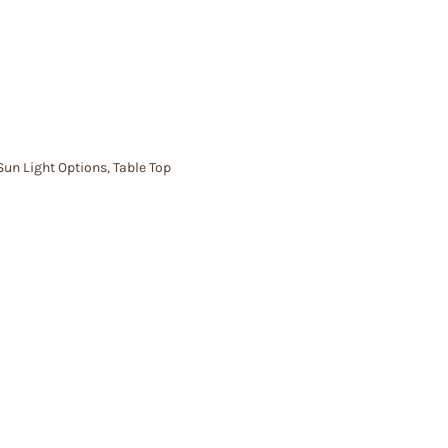
Sun Light Options
,
Table Top