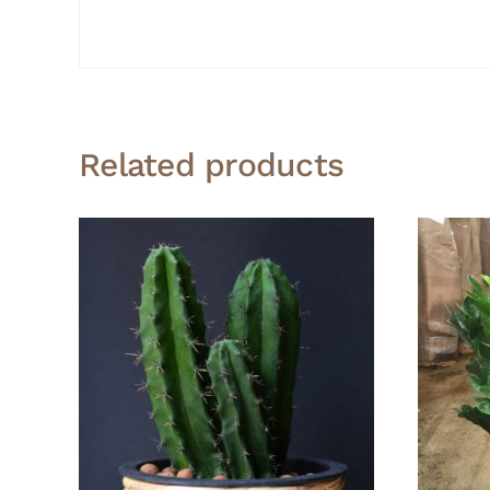
Related products