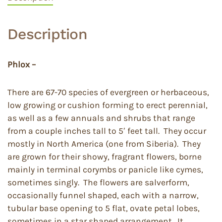
Description
Phlox –
There are 67-70 species of evergreen or herbaceous,
low growing or cushion forming to erect perennial,
as well as a few annuals and shrubs that range
from a couple inches tall to 5′ feet tall. They occur
mostly in North America (one from Siberia). They
are grown for their showy, fragrant flowers, borne
mainly in terminal corymbs or panicle like cymes,
sometimes singly. The flowers are salverform,
occasionally funnel shaped, each with a narrow,
tubular base opening to 5 flat, ovate petal lobes,
sometimes in a star shaped arrangement. It