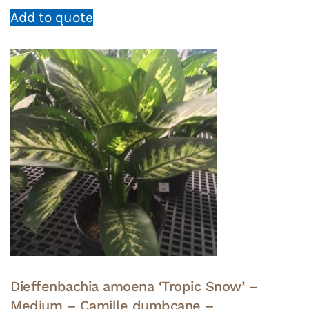
Add to quote
Dieffenbachia amoena ‘Tropic Snow’ –
Medium – Camille dumbcane –