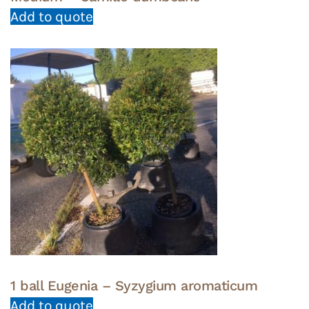
Add to quote
1 ball Eugenia – Syzygium aromaticum
Add to quote