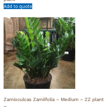
Add to quote
Zamioculcas Zamiifolia – Medium – ZZ plant
–