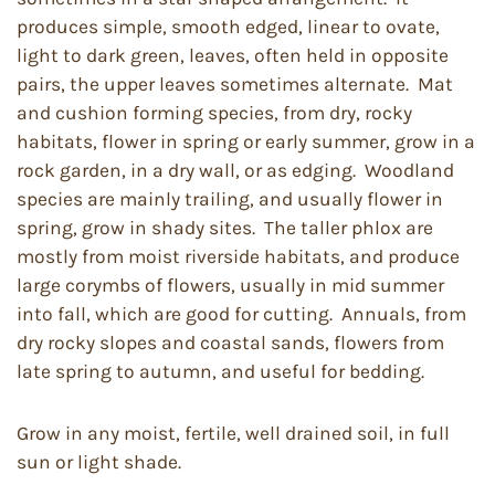
produces simple, smooth edged, linear to ovate,
light to dark green, leaves, often held in opposite
pairs, the upper leaves sometimes alternate. Mat
and cushion forming species, from dry, rocky
habitats, flower in spring or early summer, grow in a
rock garden, in a dry wall, or as edging. Woodland
species are mainly trailing, and usually flower in
spring, grow in shady sites. The taller phlox are
mostly from moist riverside habitats, and produce
large corymbs of flowers, usually in mid summer
into fall, which are good for cutting. Annuals, from
dry rocky slopes and coastal sands, flowers from
late spring to autumn, and useful for bedding.
Grow in any moist, fertile, well drained soil, in full
sun or light shade.