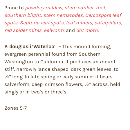
Prone to
powdery mildew, stem canker, rust,
southern blight, stem nematodes, Cercospora leaf
spots, Septoria leaf spots, leaf miners, caterpillars,
red spider mites, eelworm,
and
dot moth.
P. douglasii
‘Waterloo
’ – This mound forming,
evergreen perennial found from Southern
Washington to California. It produces abundant
stiff, narrowly lance shaped, dark green leaves, to
½” long. In late spring or early summer it bears
salverform, deep crimson flowers, ½” across, held
singly or in two’s or three’s.
Zones 5-7