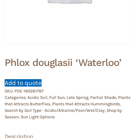
Phlox douglasii ‘Waterloo’
Add to quote
SKU:
PDE-160261787
Categories:
Acidic Soil
,
Full Sun
,
Late Spring
,
Partial Shade
,
Plants
that Attracts Butterflies
,
Plants that Attracts Hummingbirds
,
Search by Soil Type - Acidic/Alkaline/Poor/Wet/Clay
,
Shop by
Season
,
Sun Light Options
Description