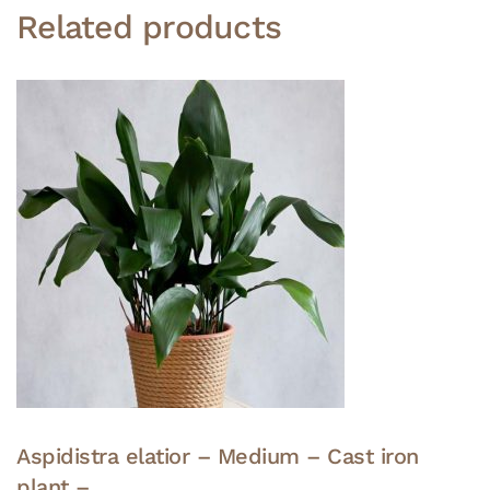
Related products
Aspidistra elatior – Medium – Cast iron
plant –