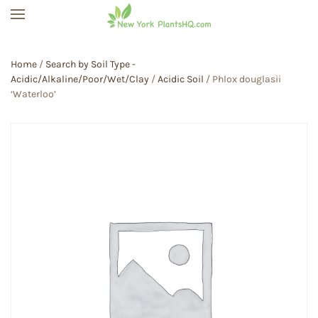
Skip to main content
Home
/
Search by Soil Type -
Acidic/Alkaline/Poor/Wet/Clay
/
Acidic Soil
/ Phlox douglasii
‘Waterloo’