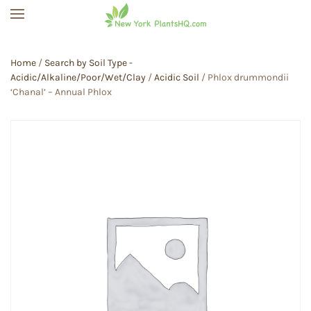
Skip to main content
Home
/
Search by Soil Type -
Acidic/Alkaline/Poor/Wet/Clay
/
Acidic Soil
/ Phlox drummondii
‘Chanal’ – Annual Phlox