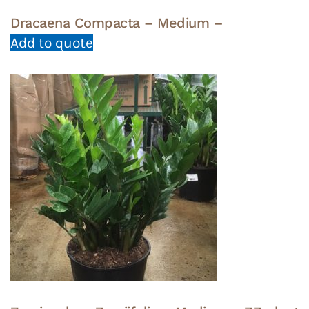
Dracaena Compacta – Medium –
Add to quote