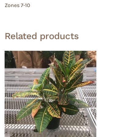
Zones 7-10
Related products