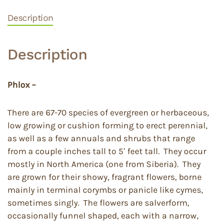
Description
Description
Phlox –
There are 67-70 species of evergreen or herbaceous,
low growing or cushion forming to erect perennial,
as well as a few annuals and shrubs that range
from a couple inches tall to 5′ feet tall. They occur
mostly in North America (one from Siberia). They
are grown for their showy, fragrant flowers, borne
mainly in terminal corymbs or panicle like cymes,
sometimes singly. The flowers are salverform,
occasionally funnel shaped, each with a narrow,