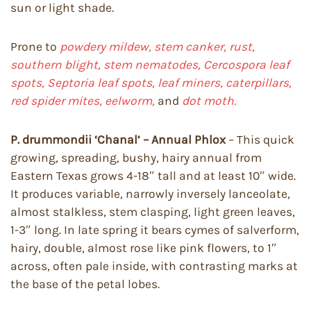
sun or light shade.
Prone to
powdery mildew, stem canker, rust,
southern blight, stem nematodes, Cercospora leaf
spots, Septoria leaf spots, leaf miners, caterpillars,
red spider mites, eelworm,
and
dot moth.
P. drummondii ‘Chanal’ – Annual Phlox
– This quick
growing, spreading, bushy, hairy annual from
Eastern Texas grows 4-18″ tall and at least 10″ wide.
It produces variable, narrowly inversely lanceolate,
almost stalkless, stem clasping, light green leaves,
1-3″ long. In late spring it bears cymes of salverform,
hairy, double, almost rose like pink flowers, to 1″
across, often pale inside, with contrasting marks at
the base of the petal lobes.