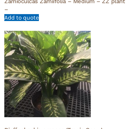
Zamioculcas Zamiifolia – Medium – ZZ plant
–
Add to quote