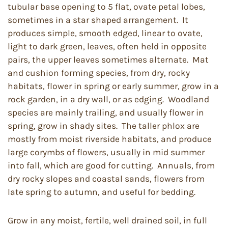
tubular base opening to 5 flat, ovate petal lobes,
sometimes in a star shaped arrangement. It
produces simple, smooth edged, linear to ovate,
light to dark green, leaves, often held in opposite
pairs, the upper leaves sometimes alternate. Mat
and cushion forming species, from dry, rocky
habitats, flower in spring or early summer, grow in a
rock garden, in a dry wall, or as edging. Woodland
species are mainly trailing, and usually flower in
spring, grow in shady sites. The taller phlox are
mostly from moist riverside habitats, and produce
large corymbs of flowers, usually in mid summer
into fall, which are good for cutting. Annuals, from
dry rocky slopes and coastal sands, flowers from
late spring to autumn, and useful for bedding.
Grow in any moist, fertile, well drained soil, in full