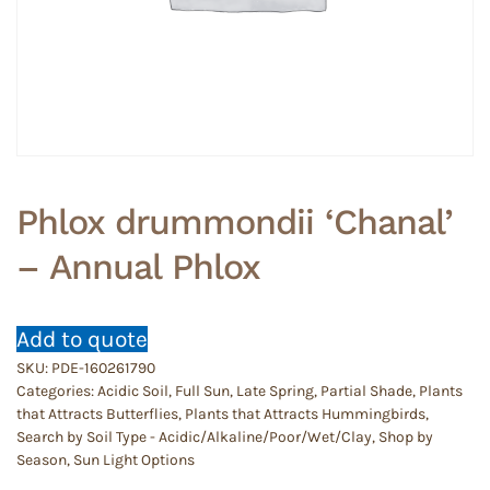
Phlox drummondii ‘Chanal’
– Annual Phlox
Add to quote
SKU:
PDE-160261790
Categories:
Acidic Soil
,
Full Sun
,
Late Spring
,
Partial Shade
,
Plants
that Attracts Butterflies
,
Plants that Attracts Hummingbirds
,
Search by Soil Type - Acidic/Alkaline/Poor/Wet/Clay
,
Shop by
Season
,
Sun Light Options