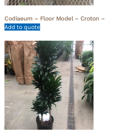
Codiaeum – Floor Model – Croton –
Add to quote