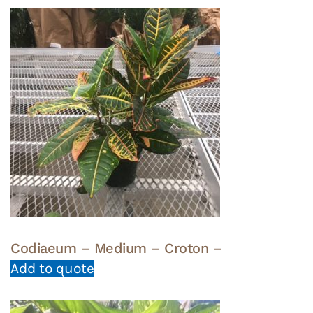
Codiaeum – Medium – Croton –
Add to quote