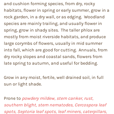
and cushion forming species, from dry, rocky
habitats, flower in spring or early summer, grow in a
rock garden, in a dry wall, or as edging. Woodland
species are mainly trailing, and usually flower in
spring, grow in shady sites. The taller phlox are
mostly from moist riverside habitats, and produce
large corymbs of flowers, usually in mid summer
into fall, which are good for cutting. Annuals, from
dry rocky slopes and coastal sands, flowers from
late spring to autumn, and useful for bedding.
Grow in any moist, fertile, well drained soil, in full
sun or light shade.
Prone to
powdery mildew, stem canker, rust,
southern blight, stem nematodes, Cercospora leaf
spots, Septoria leaf spots, leaf miners, caterpillars,