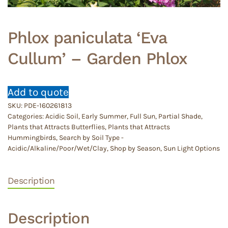
Phlox paniculata ‘Eva
Cullum’ – Garden Phlox
Add to quote
SKU:
PDE-160261813
Categories:
Acidic Soil
,
Early Summer
,
Full Sun
,
Partial Shade
,
Plants that Attracts Butterflies
,
Plants that Attracts
Hummingbirds
,
Search by Soil Type -
Acidic/Alkaline/Poor/Wet/Clay
,
Shop by Season
,
Sun Light Options
Description
Description