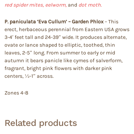
red spider mites, eelworm,
and
dot moth.
P. paniculata ‘Eva Cullum’ – Garden Phlox
– This
erect, herbaceous perennial from Eastern USA grows
3-4′ feet tall and 24-39″ wide. It produces alternate,
ovate or lance shaped to elliptic, toothed, thin
leaves, 2-5″ long. From summer to early or mid
autumn it bears panicle like cymes of salverform,
fragrant, bright pink flowers with darker pink
centers, ½-1″ across.
Zones 4-8
Related products