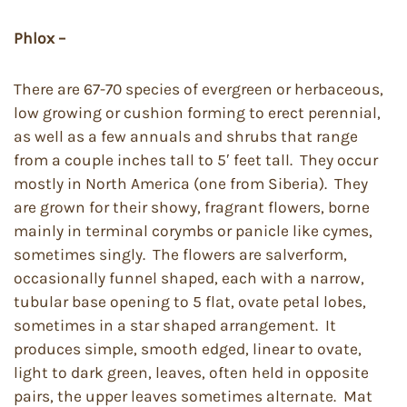
Phlox –
There are 67-70 species of evergreen or herbaceous,
low growing or cushion forming to erect perennial,
as well as a few annuals and shrubs that range
from a couple inches tall to 5′ feet tall. They occur
mostly in North America (one from Siberia). They
are grown for their showy, fragrant flowers, borne
mainly in terminal corymbs or panicle like cymes,
sometimes singly. The flowers are salverform,
occasionally funnel shaped, each with a narrow,
tubular base opening to 5 flat, ovate petal lobes,
sometimes in a star shaped arrangement. It
produces simple, smooth edged, linear to ovate,
light to dark green, leaves, often held in opposite
pairs, the upper leaves sometimes alternate. Mat