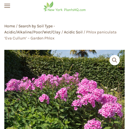
Skip to main content
Home
/
Search by Soil Type -
Acidic/Alkaline/Poor/Wet/Clay
/
Acidic Soil
/ Phlox paniculata
‘Eva Cullum’ – Garden Phlox