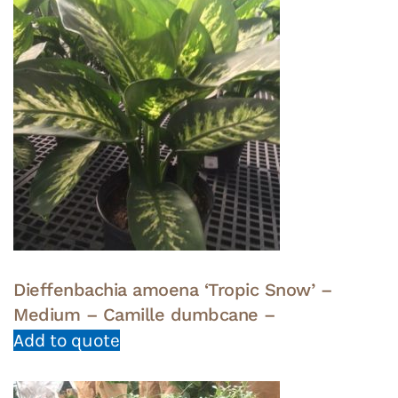
Dieffenbachia amoena ‘Tropic Snow’ –
Medium – Camille dumbcane –
Add to quote