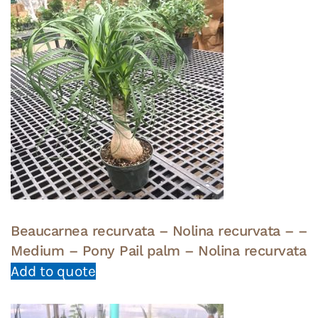
Beaucarnea recurvata – Nolina recurvata – –
Medium – Pony Pail palm – Nolina recurvata
Add to quote