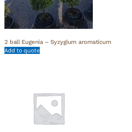
2 ball Eugenia – Syzygium aromaticum
Add to quote