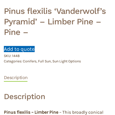
Pinus flexilis ‘Vanderwolf’s
Pyramid’ – Limber Pine –
Pine –
Add to quote
SKU:
1448
Categories:
Conifers
,
Full Sun
,
Sun Light Options
Description
Description
Pinus flexilis – Limber Pine
– This broadly conical