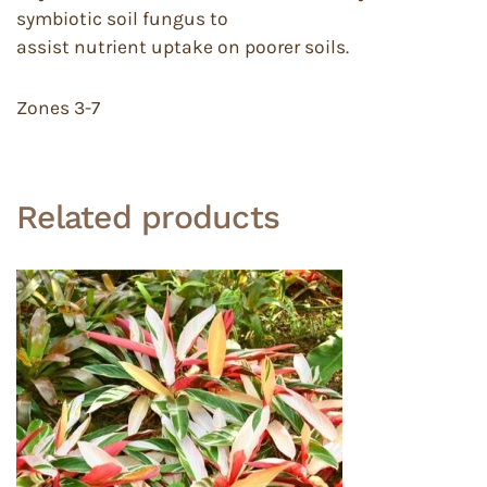
symbiotic soil fungus to
assist nutrient uptake on poorer soils.
Zones 3-7
Related products