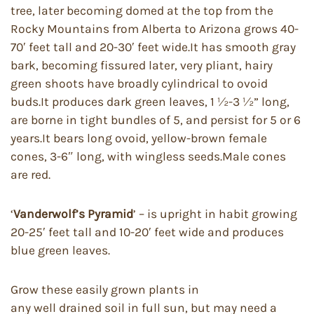
tree, later becoming domed at the top from the
Rocky Mountains from Alberta to Arizona grows 40-
70′ feet tall and 20-30′ feet wide.It has smooth gray
bark, becoming fissured later, very pliant, hairy
green shoots have broadly cylindrical to ovoid
buds.It produces dark green leaves, 1 ½-3 ½” long,
are borne in tight bundles of 5, and persist for 5 or 6
years.It bears long ovoid, yellow-brown female
cones, 3-6″ long, with wingless seeds.Male cones
are red.
‘
Vanderwolf’s Pyramid
’ – is upright in habit growing
20-25′ feet tall and 10-20′ feet wide and produces
blue green leaves.
Grow these easily grown plants in
any well drained soil in full sun, but may need a