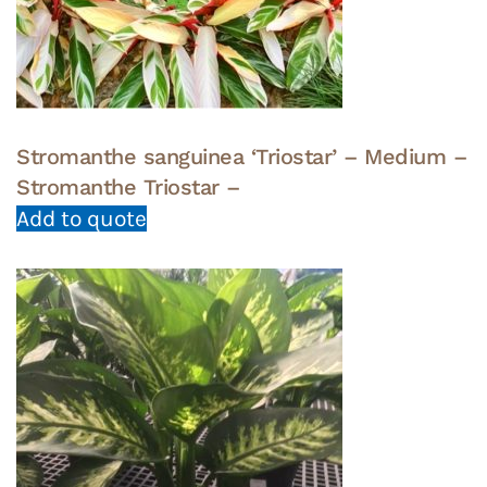
Stromanthe sanguinea ‘Triostar’ – Medium –
Stromanthe Triostar –
Add to quote