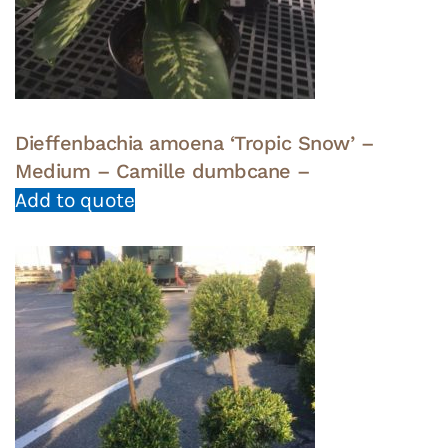
Dieffenbachia amoena ‘Tropic Snow’ –
Medium – Camille dumbcane –
Add to quote