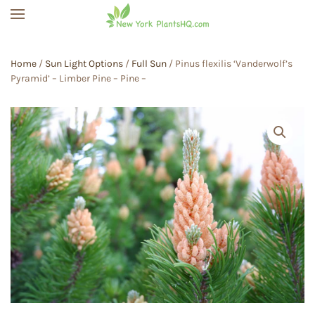
Skip to main content
Home
/
Sun Light Options
/
Full Sun
/ Pinus flexilis ‘Vanderwolf’s
Pyramid’ – Limber Pine – Pine –