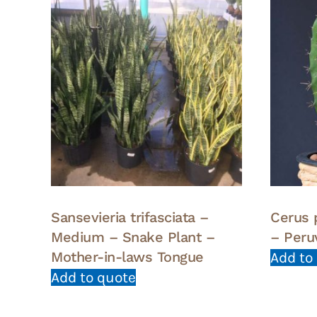
Sansevieria trifasciata –
Cerus 
Medium – Snake Plant –
– Peru
Mother-in-laws Tongue
Add to
Add to quote