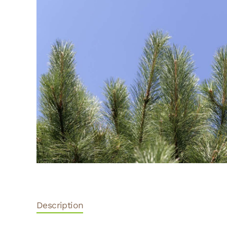
Description