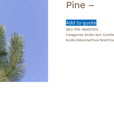
Pine –
Add to quote
SKU:
PDE-160257215
Categories:
Acidic Soil
,
Conife
Acidic/Alkaline/Poor/Wet/Cla