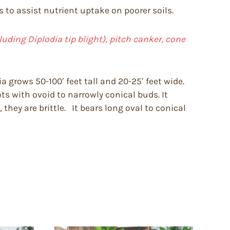
s to assist nutrient uptake on poorer soils.
cluding Diplodia tip blight), pitch canker, cone
 grows 50-100′ feet tall and 20-25′ feet wide.
ts with ovoid to narrowly conical buds. It
 they are brittle. It bears long oval to conical