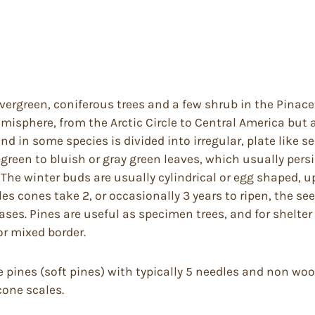
ergreen, coniferous trees and a few shrub in the Pinacea
misphere, from the Arctic Circle to Central America but 
nd in some species is divided into irregular, plate like se
ow-green to bluish or gray green leaves, which usually pers
The winter buds are usually cylindrical or egg shaped, u
s cones take 2, or occasionally 3 years to ripen, the se
bases. Pines are useful as specimen trees, and for shelt
or mixed border.
e pines (soft pines) with typically 5 needles and non wo
cone scales.