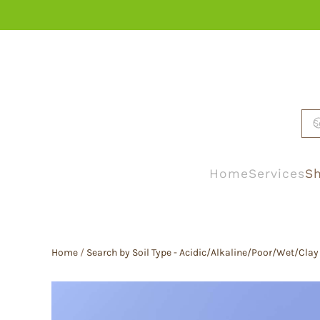
Skip to main content
Home
Services
Sh
Home
/
Search by Soil Type - Acidic/Alkaline/Poor/Wet/Clay