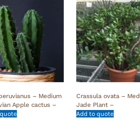
peruvianus – Medium
Crassula ovata – Me
vian Apple cactus –
Jade Plant –
 quote
Add to quote