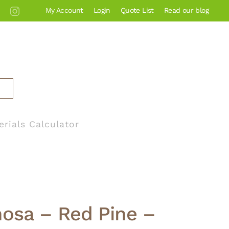
My Account
Login
Quote List
Read our blog
erials Calculator
nosa – Red Pine –