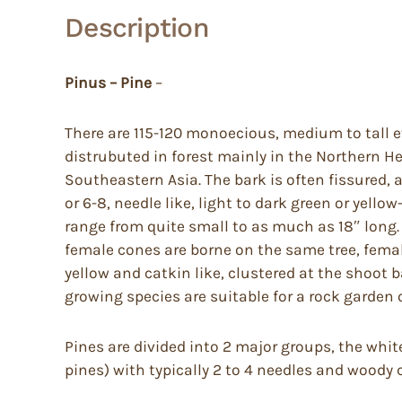
Description
Pinus – Pine
–
There are 115-120 monoecious, medium to tall ev
distrubuted in forest mainly in the Northern He
Southeastern Asia. The bark is often fissured, a
or 6-8, needle like, light to dark green or yell
range from quite small to as much as 18″ long. 
female cones are borne on the same tree, female
yellow and catkin like, clustered at the shoot 
growing species are suitable for a rock garden 
Pines are divided into 2 major groups, the whit
pines) with typically 2 to 4 needles and woody 