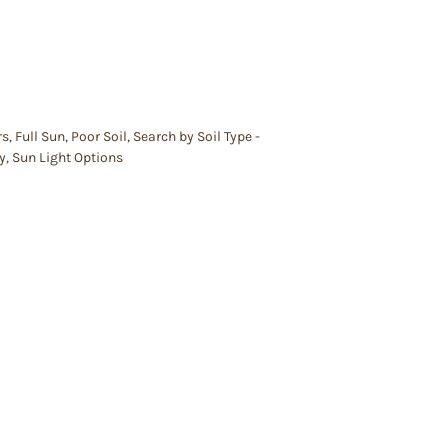
rs
,
Full Sun
,
Poor Soil
,
Search by Soil Type -
y
,
Sun Light Options