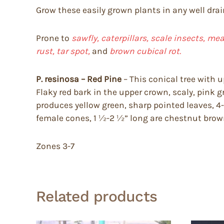
Grow these easily grown plants in any well drai
Prone to
sawfly, caterpillars, scale insects, mea
rust, tar spot,
and
brown cubical rot.
P. resinosa – Red Pine
– This conical tree with 
Flaky red bark in the upper crown, scaly, pink g
produces yellow green, sharp pointed leaves, 4-6″
female cones, 1 ½-2 ½” long are chestnut brown
Zones 3-7
Related products