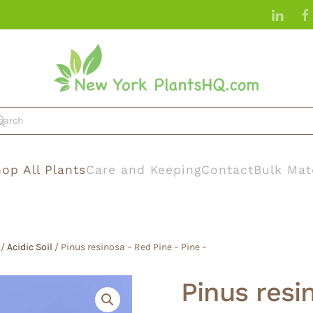
op All Plants
Care and Keeping
Contact
Bulk Mat
/
Acidic Soil
/ Pinus resinosa – Red Pine – Pine –
Pinus resi