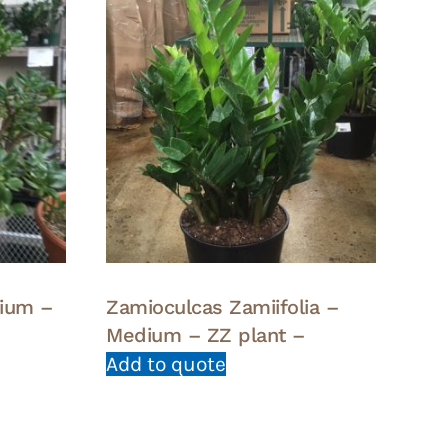
dium –
Zamioculcas Zamiifolia –
Medium – ZZ plant –
Add to quote