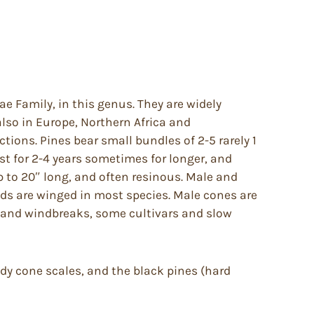
e Family, in this genus. They are widely
also in Europe, Northern Africa and
ctions. Pines bear small bundles of 2-5 rarely 1
ist for 2-4 years sometimes for longer, and
p to 20″ long, and often resinous. Male and
eds are winged in most species. Male cones are
er and windbreaks, some cultivars and slow
ody cone scales, and the black pines (hard