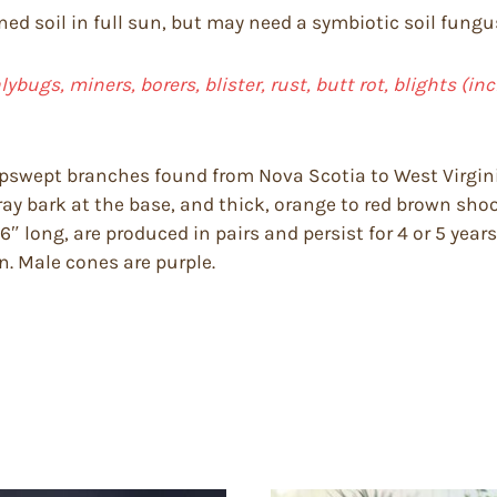
ned soil in full sun, but may need a symbiotic soil fungu
lybugs, miners, borers, blister, rust, butt rot, blights (in
upswept branches found from Nova Scotia to West Virginia
ray bark at the base, and thick, orange to red brown shoo
 long, are produced in pairs and persist for 4 or 5 years,
. Male cones are purple.