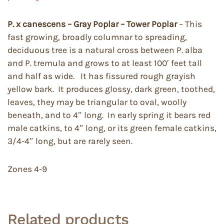
P. x canescens – Gray Poplar – Tower Poplar
– This
fast growing, broadly columnar to spreading,
deciduous tree is a natural cross between P. alba
and P. tremula and grows to at least 100′ feet tall
and half as wide. It has fissured rough grayish
yellow bark. It produces glossy, dark green, toothed,
leaves, they may be triangular to oval, woolly
beneath, and to 4″ long. In early spring it bears red
male catkins, to 4″ long, or its green female catkins,
3/4-4″ long, but are rarely seen.
Zones 4-9
Related products