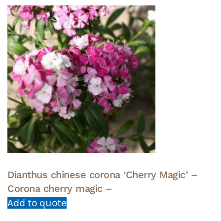
Dianthus chinese corona ‘Cherry Magic’ –
Corona cherry magic –
Add to quote