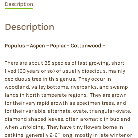
Description
Description
Populus – Aspen – Poplar – Cottonwood –
There are about 35 species of fast growing, short
lived (60 years or so) of usually dioecious, mainly
deciduous tree in this genus. They occur in
woodland, valley bottoms, riverbanks, and swamp
lands in North temperate regions. They are grown
for their very rapid growth as specimen trees, and
for their variable, alternate, ovate, triangular-ovate,
diamond shaped leaves, often aromatic in bud and
when unfolding. They have tiny flowers borne in
catkins, generally 2-6″ long, mostly in late winter or