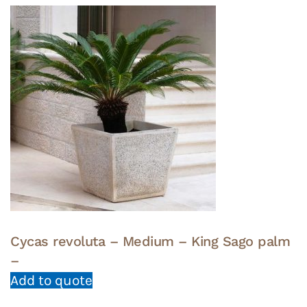
Cycas revoluta – Medium – King Sago palm
–
Add to quote