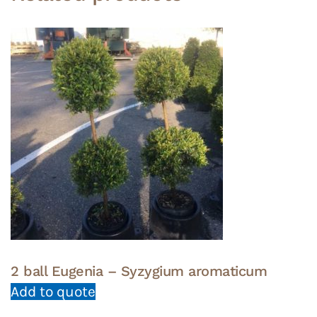
2 ball Eugenia – Syzygium aromaticum
Add to quote