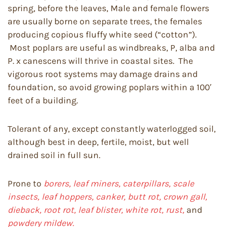
spring, before the leaves, Male and female flowers
are usually borne on separate trees, the females
producing copious fluffy white seed (“cotton”).
Most poplars are useful as windbreaks, P, alba and
P. x canescens will thrive in coastal sites. The
vigorous root systems may damage drains and
foundation, so avoid growing poplars within a 100′
feet of a building.
Tolerant of any, except constantly waterlogged soil,
although best in deep, fertile, moist, but well
drained soil in full sun.
Prone to
borers, leaf miners, caterpillars, scale
insects, leaf hoppers, canker, butt rot, crown gall,
dieback, root rot, leaf blister, white rot, rust,
and
powdery mildew.