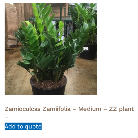
Zamioculcas Zamiifolia – Medium – ZZ plant
–
Add to quote