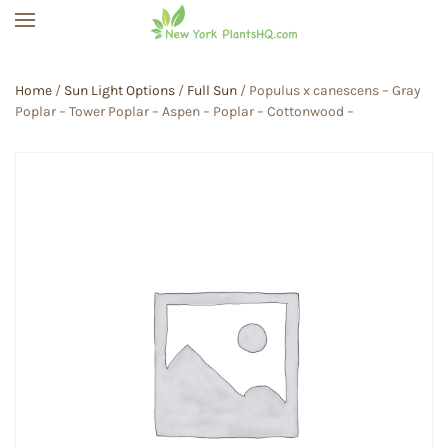
Skip to main content
Home
/
Sun Light Options
/
Full Sun
/ Populus x canescens – Gray
Poplar – Tower Poplar – Aspen – Poplar – Cottonwood –