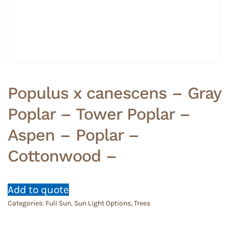
Populus x canescens – Gray
Poplar – Tower Poplar –
Aspen – Poplar –
Cottonwood –
Add to quote
Categories:
Full Sun
,
Sun Light Options
,
Trees