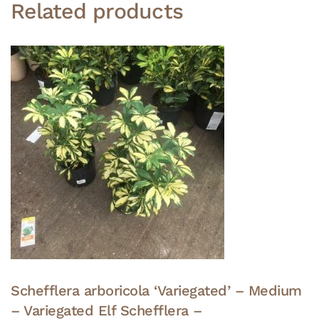
Related products
Schefflera arboricola ‘Variegated’ – Medium
– Variegated Elf Schefflera –