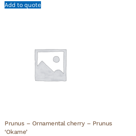
Add to quote
Prunus – Ornamental cherry – Prunus
‘Okame’