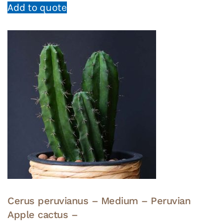
Add to quote
Cerus peruvianus – Medium – Peruvian
Apple cactus –