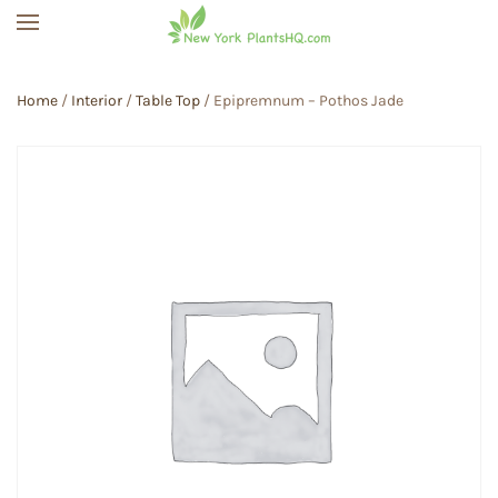
Skip to main content
Home
/
Interior
/
Table Top
/ Epipremnum – Pothos Jade