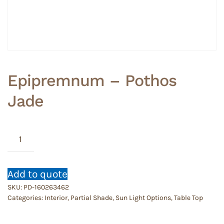
Epipremnum – Pothos
Jade
Epipremnum
-
Pothos
Jade
Add to quote
quantity
SKU:
PD-160263462
Categories:
Interior
,
Partial Shade
,
Sun Light Options
,
Table Top