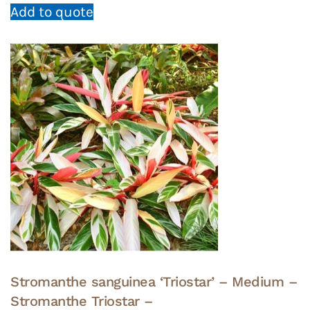
Add to quote
Stromanthe sanguinea ‘Triostar’ – Medium –
Stromanthe Triostar –