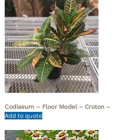
Codiaeum – Floor Model – Croton –
Add to quote