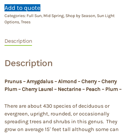
Add to quote
Categories:
Full Sun
,
Mid Spring
,
Shop by Season
,
Sun Light
Options
,
Trees
Description
Description
Prunus – Amygdalus – Almond – Cherry – Cherry
Plum – Cherry Laurel – Nectarine – Peach – Plum –
There are about 430 species of deciduous or
evergreen, upright, rounded, or occasionally
spreading trees and shrubs in this genus. They
grow on average 15′ feet tall although some can