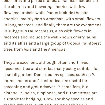
blossoms and pitted stones, Cerasuss includes all
the cherries and flowering cherries with few
flowered umbels while Padus include the bird
cherries, mainly North American, with small flowers
in long racemes, and finally there are the evergreens
in subgenus Laurocerasus, also with flowers in
racemes and include the well known cherry laurel
and its allies and a large group of tropical rainforest
trees from Asia and the Americas
They are excellent, although often short lived,
specimen tree and shrubs, many being suitable for
a small garden. Dense, bushy species, such as P.
laurocerasus and P. lusitanica, are useful for
screening and groundcover. P. cerasifera, P. x
cistena, P. incisa, P. spinosa, and P. tomentosa are
suitable for hedging. Grow shrubby species and