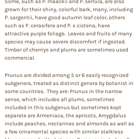
Some, such as P. maackii and P. serrula, are also
grown for their shiny, colorful bark, many, including
P. sargentii, have good autumn leaf color, others
such as P. cerasifera and P. x cistena, have
attractive purple foliage. Leaves and fruits of many
species may cause severe discomfort if ingested.
Timber of cherriys and plums are sometimes used
commercial.
Prunus are divided among 5 or 6 easily recognized
subgenera, treated as distinct genera by botanist in
some countries. They are: Prunus in the narrow
sense, which includes all plums, sometimes
included in this subgenus but sometimes kept
separate are Armeniaca, the apricots, Amygdalus
include peaches, nectarines and almonds as well as
a few ornamental species with similar stalkless