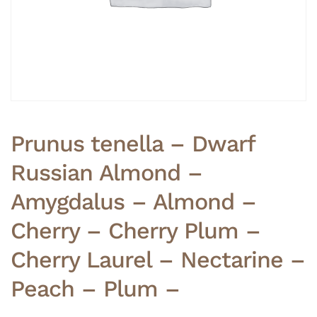
Prunus tenella – Dwarf
Russian Almond –
Amygdalus – Almond –
Cherry – Cherry Plum –
Cherry Laurel – Nectarine –
Peach – Plum –