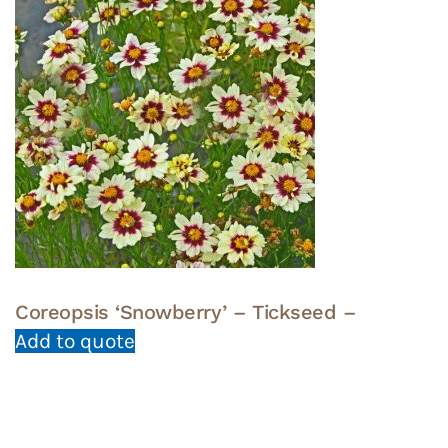
Coreopsis ‘Snowberry’ – Tickseed –
Add to quote