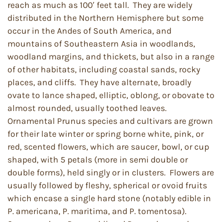
reach as much as 100′ feet tall. They are widely
distributed in the Northern Hemisphere but some
occur in the Andes of South America, and
mountains of Southeastern Asia in woodlands,
woodland margins, and thickets, but also in a range
of other habitats, including coastal sands, rocky
places, and cliffs. They have alternate, broadly
ovate to lance shaped, elliptic, oblong, or obovate to
almost rounded, usually toothed leaves.
Ornamental Prunus species and cultivars are grown
for their late winter or spring borne white, pink, or
red, scented flowers, which are saucer, bowl, or cup
shaped, with 5 petals (more in semi double or
double forms), held singly or in clusters. Flowers are
usually followed by fleshy, spherical or ovoid fruits
which encase a single hard stone (notably edible in
P. americana, P. maritima, and P. tomentosa).