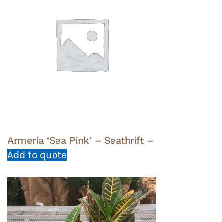
Armeria ‘Sea Pink’ – Seathrift –
Add to quote