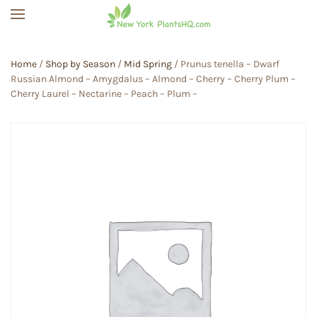
Skip to main content
Home
/
Shop by Season
/
Mid Spring
/ Prunus tenella – Dwarf
Russian Almond – Amygdalus – Almond – Cherry – Cherry Plum –
Cherry Laurel – Nectarine – Peach – Plum –