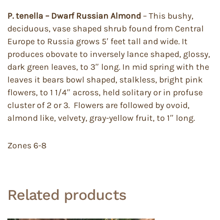
P. tenella – Dwarf Russian Almond
– This bushy,
deciduous, vase shaped shrub found from Central
Europe to Russia grows 5′ feet tall and wide. It
produces obovate to inversely lance shaped, glossy,
dark green leaves, to 3″ long. In mid spring with the
leaves it bears bowl shaped, stalkless, bright pink
flowers, to 1 1/4″ across, held solitary or in profuse
cluster of 2 or 3. Flowers are followed by ovoid,
almond like, velvety, gray-yellow fruit, to 1″ long.
Zones 6-8
Related products