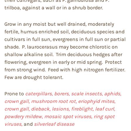
their cultivgars, such as P. galndulosa and P.
trilboa, against a wall or in a shrub border.
Grow in any moist but well drained, moderately
fertile, humus enriched soil, deciduous species and
cultivars in full sun, evergreens in full sun or partial
shade. P. laurocerasus may become chlorotic on
shallow alkaline soil. Trim deciduous hedges after
flowering, evergreen in early or mid spring. Protect
from strong wind. Feed with high nitrogen fertilizer.
Few are drought tolerant.
Prone to
caterpillars, borers, scale insects, aphids,
crown gall, mushroom root rot, eriophyid mites,
crown gall, dieback, lesions, fireblight, leaf curl,
powdery mildew, mosaic spot viruses, ring spot
viruses,
and
silverleaf disease