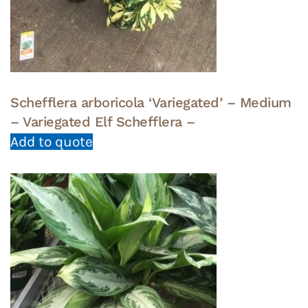
Schefflera arboricola ‘Variegated’ – Medium
– Variegated Elf Schefflera –
Add to quote