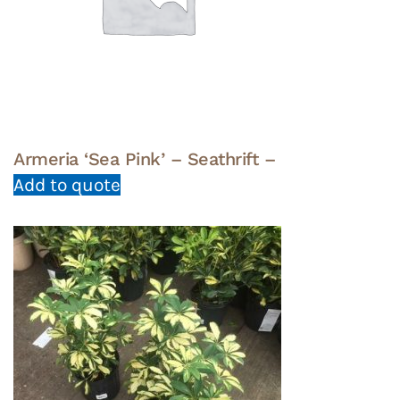
Armeria ‘Sea Pink’ – Seathrift –
Add to quote