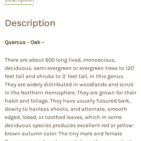
Description
Quercus – Oak –
There are about 600 long lived, monoecious,
deciduous, semi evergreen or evergreen trees to 120′
feet tall and shrubs to 3′ feet tall, in this genus.
They are widely distributed in woodlands and scrub
in the Northern Hemisphere. They are grown for their
habit and foliage. They have usually fissured bark,
downy to hairless shoots, and alternate, smooth
edged, lobed, or toothed leaves, which in some
deciduous species produces excellent red or yellow-
brown autumn color. The tiny male and female