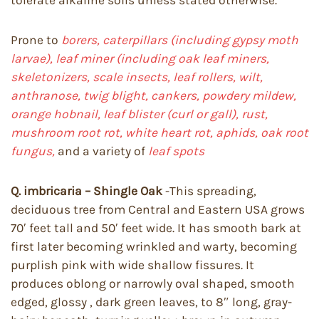
tolerate alkaline soils unless stated otherwise.
Prone to
borers, caterpillars (including gypsy moth
larvae), leaf miner (including oak leaf miners,
skeletonizers, scale insects, leaf rollers, wilt,
anthranose, twig blight, cankers, powdery mildew,
orange hobnail, leaf blister (curl or gall), rust,
mushroom root rot, white heart rot, aphids, oak root
fungus,
and a variety of
leaf spots
Q. imbricaria – Shingle Oak
-This spreading,
deciduous tree from Central and Eastern USA grows
70′ feet tall and 50′ feet wide. It has smooth bark at
first later becoming wrinkled and warty, becoming
purplish pink with wide shallow fissures. It
produces oblong or narrowly oval shaped, smooth
edged, glossy , dark green leaves, to 8″ long, gray-