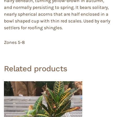
hairy beneath, turning yellow-brown in autumn,
and normally persisting to spring. It bears solitary,
nearly spherical acorns that are half enclosed in a
bowl shaped cup with thin red scales. Used by early
settlers for roofing shingles.
Zones 5-8
Related products