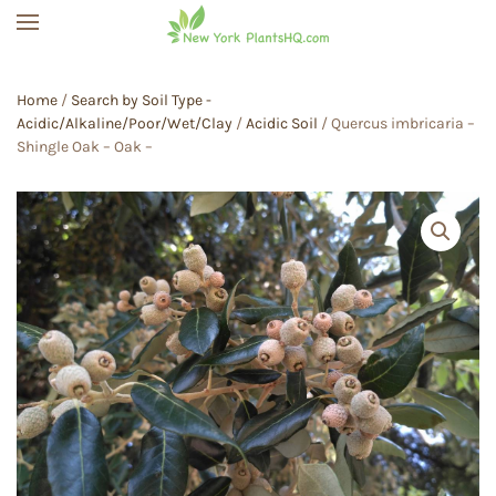
Skip to main content
Home
/
Search by Soil Type -
Acidic/Alkaline/Poor/Wet/Clay
/
Acidic Soil
/ Quercus imbricaria –
Shingle Oak – Oak –