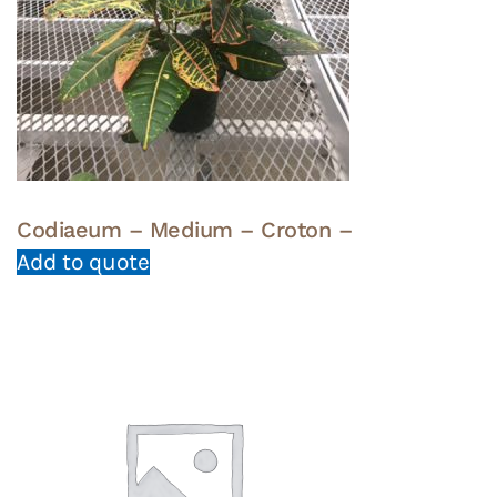
Codiaeum – Medium – Croton –
Add to quote