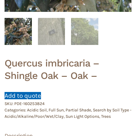
Quercus imbricaria –
Shingle Oak – Oak –
Add to quote
SKU:
PDE-160253824
Categories:
Acidic Soil
,
Full Sun
,
Partial Shade
,
Search by Soil Type -
Acidic/Alkaline/Poor/Wet/Clay
,
Sun Light Options
,
Trees
Description