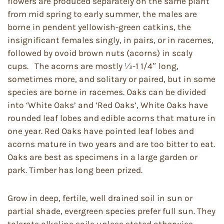
flowers are produced separately on the same plant
from mid spring to early summer, the males are
borne in pendent yellowish-green catkins, the
insignificant females singly, in pairs, or in racemes,
followed by ovoid brown nuts (acorns) in scaly
cups. The acorns are mostly ½-1 1/4″ long,
sometimes more, and solitary or paired, but in some
species are borne in racemes. Oaks can be divided
into ‘White Oaks’ and ‘Red Oaks’, White Oaks have
rounded leaf lobes and edible acorns that mature in
one year. Red Oaks have pointed leaf lobes and
acorns mature in two years and are too bitter to eat.
Oaks are best as specimens in a large garden or
park. Timber has long been prized.
Grow in deep, fertile, well drained soil in sun or
partial shade, evergreen species prefer full sun. They