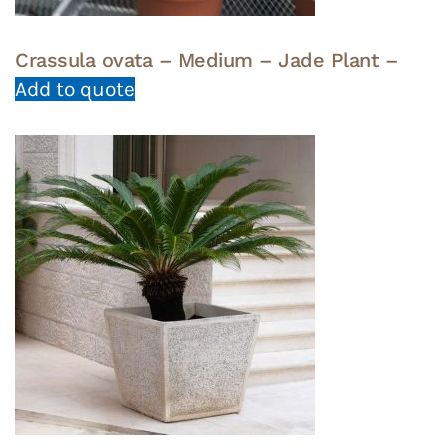
Crassula ovata – Medium – Jade Plant –
Add to quote