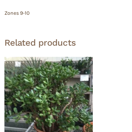
Zones 9-10
Related products