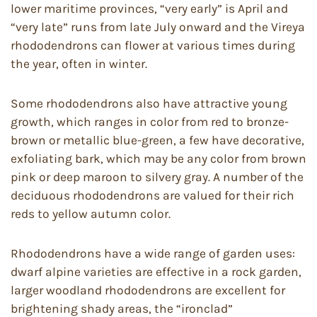
lower maritime provinces, “very early” is April and
“very late” runs from late July onward and the Vireya
rhododendrons can flower at various times during
the year, often in winter.
Some rhododendrons also have attractive young
growth, which ranges in color from red to bronze-
brown or metallic blue-green, a few have decorative,
exfoliating bark, which may be any color from brown
pink or deep maroon to silvery gray. A number of the
deciduous rhododendrons are valued for their rich
reds to yellow autumn color.
Rhododendrons have a wide range of garden uses:
dwarf alpine varieties are effective in a rock garden,
larger woodland rhododendrons are excellent for
brightening shady areas, the “ironclad”