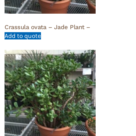
Crassula ovata – Jade Plant –
Add to quote