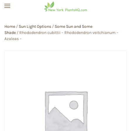
Skip to main content
Home
/
Sun Light Options
/
Some Sun and Some
Shade
/ Rhododendron cubittii – Rhododendron veitchianum –
Azaleas –