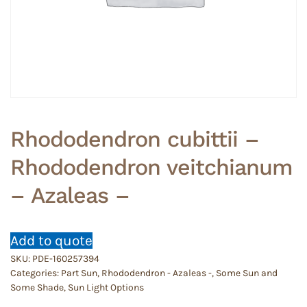
Rhododendron cubittii –
Rhododendron veitchianum
– Azaleas –
Add to quote
SKU:
PDE-160257394
Categories:
Part Sun
,
Rhododendron - Azaleas -
,
Some Sun and
Some Shade
,
Sun Light Options