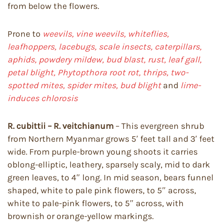
from below the flowers.
Prone to
weevils, vine weevils, whiteflies,
leafhoppers, lacebugs, scale insects, caterpillars,
aphids, powdery mildew, bud blast, rust, leaf gall,
petal blight, Phytopthora root rot, thrips, two-
spotted mites, spider mites, bud blight
and
lime-
induces chlorosis
R. cubittii – R. veitchianum
– This evergreen shrub
from Northern Myanmar grows 5′ feet tall and 3′ feet
wide. From purple-brown young shoots it carries
oblong-elliptic, leathery, sparsely scaly, mid to dark
green leaves, to 4″ long. In mid season, bears funnel
shaped, white to pale pink flowers, to 5″ across,
white to pale-pink flowers, to 5″ across, with
brownish or orange-yellow markings.