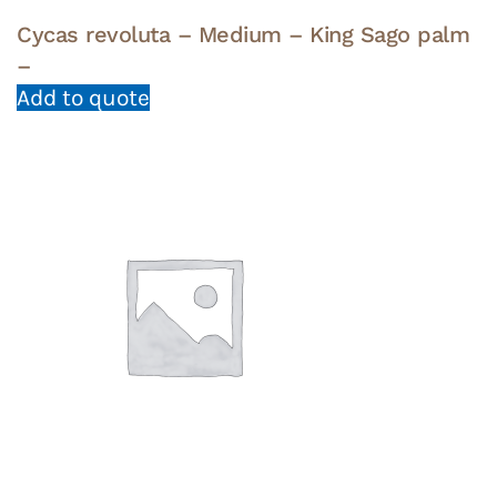
Cycas revoluta – Medium – King Sago palm
–
Add to quote