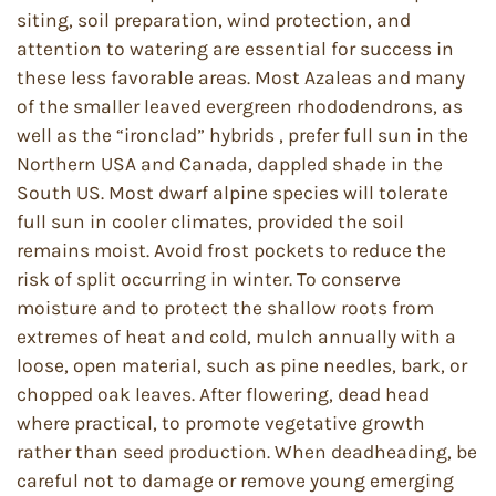
siting, soil preparation, wind protection, and
attention to watering are essential for success in
these less favorable areas. Most Azaleas and many
of the smaller leaved evergreen rhododendrons, as
well as the “ironclad” hybrids , prefer full sun in the
Northern USA and Canada, dappled shade in the
South US. Most dwarf alpine species will tolerate
full sun in cooler climates, provided the soil
remains moist. Avoid frost pockets to reduce the
risk of split occurring in winter. To conserve
moisture and to protect the shallow roots from
extremes of heat and cold, mulch annually with a
loose, open material, such as pine needles, bark, or
chopped oak leaves. After flowering, dead head
where practical, to promote vegetative growth
rather than seed production. When deadheading, be
careful not to damage or remove young emerging