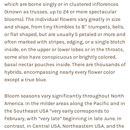
which are borne singly or in clustered inflorences
(known as trusses, up to 24 or more spectacular
blooms). The individual flowers vary greatly in size
and shape, from tiny thimbles to 8″ trumpets, bells,
or flat shaped, but are usually 5 petaled or more and
often marked with stripes, edging, or a single blotch
inside, on the upper or lower lobes or in the throats,
some also have conspicuous or brightly colored,
basal nectar pouches inside. There are thousands of
hybrids, encompassing nearly every flower color
except a true blue.
Bloom seasons vary significantly throughout North
America. In the milder areas along the Pacific and in
the Southeast USA “very early corresponds to
February, with “very late” beginning in late June. In
contrast, in Central USA, Northeastern USA, and the