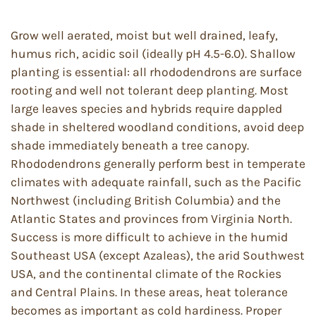
Grow well aerated, moist but well drained, leafy,
humus rich, acidic soil (ideally pH 4.5-6.0). Shallow
planting is essential: all rhododendrons are surface
rooting and well not tolerant deep planting. Most
large leaves species and hybrids require dappled
shade in sheltered woodland conditions, avoid deep
shade immediately beneath a tree canopy.
Rhododendrons generally perform best in temperate
climates with adequate rainfall, such as the Pacific
Northwest (including British Columbia) and the
Atlantic States and provinces from Virginia North.
Success is more difficult to achieve in the humid
Southeast USA (except Azaleas), the arid Southwest
USA, and the continental climate of the Rockies
and Central Plains. In these areas, heat tolerance
becomes as important as cold hardiness. Proper