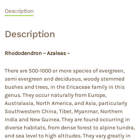
Description
Description
Rhododendron – Azaleas –
There are 500-1000 or more species of evergreen,
semi evergreen and deciduous, woody stemmed
bushes and trees, in the Ericaceae family in this
genus. They occur naturally from Europe,
Australasia, North America, and Asia, particularly
Southwestern China, Tibet, Myanmar, Northern
India and New Guinea. They are found occurring in
diverse habitats, from dense forest to alpine tundra,
and sea level to high altitudes. They vary greatly in