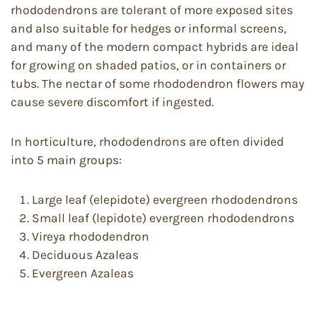
rhododendrons are tolerant of more exposed sites
and also suitable for hedges or informal screens,
and many of the modern compact hybrids are ideal
for growing on shaded patios, or in containers or
tubs. The nectar of some rhododendron flowers may
cause severe discomfort if ingested.
In horticulture, rhododendrons are often divided
into 5 main groups:
Large leaf (elepidote) evergreen rhododendrons
Small leaf (lepidote) evergreen rhododendrons
Vireya rhododendron
Deciduous Azaleas
Evergreen Azaleas