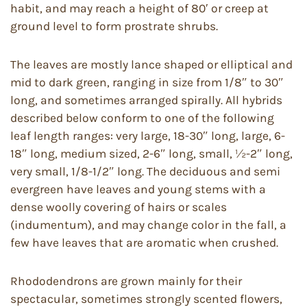
habit, and may reach a height of 80′ or creep at
ground level to form prostrate shrubs.
The leaves are mostly lance shaped or elliptical and
mid to dark green, ranging in size from 1/8″ to 30″
long, and sometimes arranged spirally. All hybrids
described below conform to one of the following
leaf length ranges: very large, 18-30″ long, large, 6-
18″ long, medium sized, 2-6″ long, small, ½-2″ long,
very small, 1/8-1/2″ long. The deciduous and semi
evergreen have leaves and young stems with a
dense woolly covering of hairs or scales
(indumentum), and may change color in the fall, a
few have leaves that are aromatic when crushed.
Rhododendrons are grown mainly for their
spectacular, sometimes strongly scented flowers,