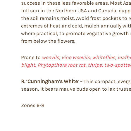
success in these less favorable areas. Most Aza
full sun in the Northern USA and Canada, dapple
the soil remains moist. Avoid frost pockets to 
extremes of heat and cold, mulch annually with
where practical, to promote vegetative growt
from below the flowers.
Prone to
weevils, vine weevils, whiteflies, leafh
blight, Phytopthora root rot, thrips, two-spotte
R. ’Cunningham’s White
’ – This compact, everg
season, it bears mauve buds open to lax trusse
Zones 6-8