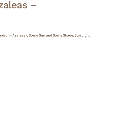
zaleas –
dron - Azaleas -
,
Some Sun and Some Shade
,
Sun Light