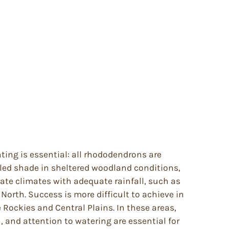
anting is essential: all rhododendrons are
pled shade in sheltered woodland conditions,
te climates with adequate rainfall, such as
North. Success is more difficult to achieve in
Rockies and Central Plains. In these areas,
, and attention to watering are essential for