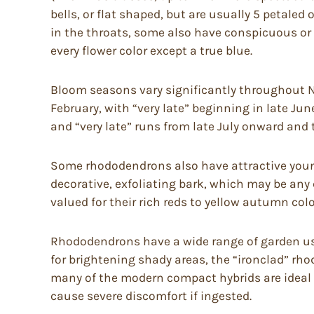
bells, or flat shaped, but are usually 5 petaled
in the throats, some also have conspicuous or 
every flower color except a true blue.
Bloom seasons vary significantly throughout No
February, with “very late” beginning in late Jun
and “very late” runs from late July onward and 
Some rhododendrons also have attractive young
decorative, exfoliating bark, which may be any
valued for their rich reds to yellow autumn colo
Rhododendrons have a wide range of garden uses
for brightening shady areas, the “ironclad” rh
many of the modern compact hybrids are ideal 
cause severe discomfort if ingested.