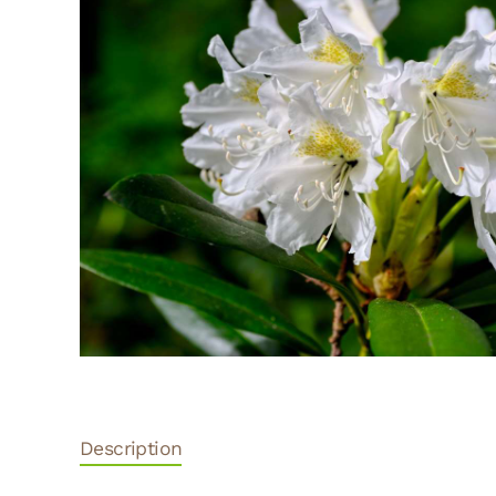
Description