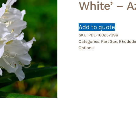
White’ – A
Add to quote
SKU:
PDE-160257396
Categories:
Part Sun
,
Rhododen
Options