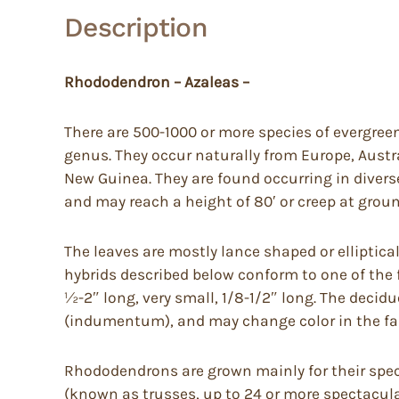
Description
Rhododendron – Azaleas –
There are 500-1000 or more species of evergree
genus. They occur naturally from Europe, Austr
New Guinea. They are found occurring in diverse 
and may reach a height of 80′ or creep at groun
The leaves are mostly lance shaped or elliptica
hybrids described below conform to one of the fo
½-2″ long, very small, 1/8-1/2″ long. The deci
(indumentum), and may change color in the fal
Rhododendrons are grown mainly for their spect
(known as trusses, up to 24 or more spectacular