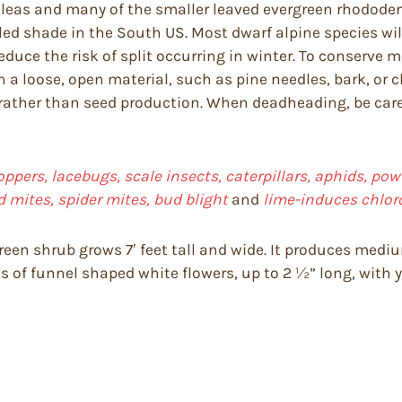
leas and many of the smaller leaved evergreen rhododendr
d shade in the South US. Most dwarf alpine species will 
reduce the risk of split occurring in winter. To conserve 
 a loose, open material, such as pine needles, bark, or 
h rather than seed production. When deadheading, be ca
oppers, lacebugs, scale insects, caterpillars, aphids, powd
d mites, spider mites, bud blight
and
lime-induces chloro
reen shrub grows 7′ feet tall and wide. It produces mediu
s of funnel shaped white flowers, up to 2 ½” long, with 