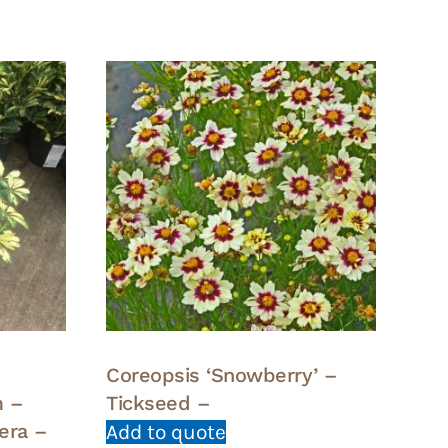
Coreopsis ‘Snowberry’ –
m –
Tickseed –
lera –
Add to quote