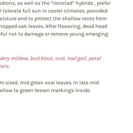
ons, as well as the “ironclad” hybrids , prefer
tolerate full sun in cooler climates, provided
moisture and to protect the shallow roots from
chopped oak leaves. After flowering, dead head
reful not to damage or remove young emerging
ery mildew, bud blast, rust, leaf gall, petal
sis..
m sized, mid green oval leaves. In late mid
yellow to green-brown markings inside.