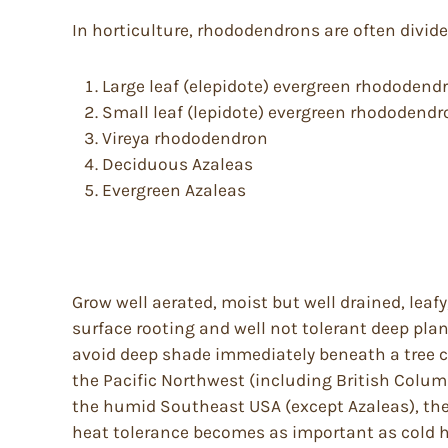
In horticulture, rhododendrons are often divid
Large leaf (elepidote) evergreen rhododend
Small leaf (lepidote) evergreen rhododend
Vireya rhododendron
Deciduous Azaleas
Evergreen Azaleas
Grow well aerated, moist but well drained, leafy
surface rooting and well not tolerant deep pla
avoid deep shade immediately beneath a tree c
the Pacific Northwest (including British Columb
the humid Southeast USA (except Azaleas), the 
heat tolerance becomes as important as cold har