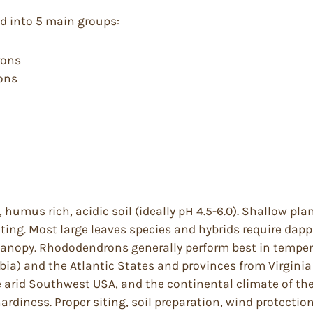
ed into 5 main groups:
rons
rons
, humus rich, acidic soil (ideally pH 4.5-6.0). Shallow pl
nting. Most large leaves species and hybrids require dap
anopy. Rhododendrons generally perform best in tempera
ia) and the Atlantic States and provinces from Virginia 
arid Southwest USA, and the continental climate of the 
diness. Proper siting, soil preparation, wind protection