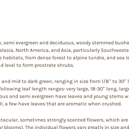
n, semi evergreen and deciduous, woody stemmed bushes 
alasia, North America, and Asia, particularly Southwest
habitats, from dense forest to alpine tundra, and sea lev
d level to form prostrate shrubs.
l and mid to dark green, ranging in size from 1/8″ to 30″ 
llowing leaf length ranges: very large, 18-30″ long, larg
duous and semi evergreen have leaves and young stems wit
l, a few have leaves that are aromatic when crushed.
acular, sometimes strongly scented flowers, which are b
 blooms). The individual flowers vary greatly in size an