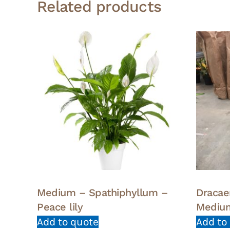
Related products
Medium – Spathiphyllum –
Dracae
Peace lily
Mediu
Add to quote
Add to