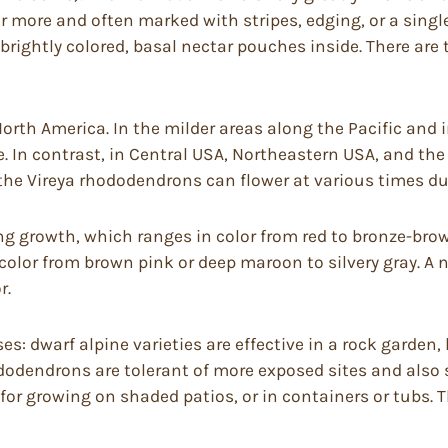
 or more and often marked with stripes, edging, or a singl
brightly colored, basal nectar pouches inside. There ar
rth America. In the milder areas along the Pacific and 
e. In contrast, in Central USA, Northeastern USA, and the 
the Vireya rhododendrons can flower at various times dur
 growth, which ranges in color from red to bronze-brown
 color from brown pink or deep maroon to silvery gray. 
r.
: dwarf alpine varieties are effective in a rock garden
ododendrons are tolerant of more exposed sites and also 
for growing on shaded patios, or in containers or tubs.