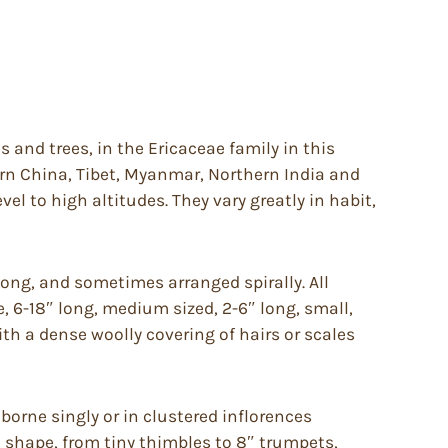
and trees, in the Ericaceae family in this
ern China, Tibet, Myanmar, Northern India and
el to high altitudes. They vary greatly in habit,
long, and sometimes arranged spirally. All
e, 6-18″ long, medium sized, 2-6″ long, small,
h a dense woolly covering of hairs or scales
orne singly or in clustered inflorences
d shape, from tiny thimbles to 8″ trumpets,