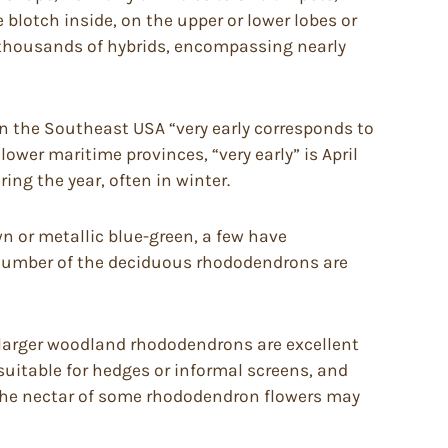
e blotch inside, on the upper or lower lobes or
e thousands of hybrids, encompassing nearly
in the Southeast USA “very early corresponds to
lower maritime provinces, “very early” is April
ing the year, often in winter.
 or metallic blue-green, a few have
A number of the deciduous rhododendrons are
, larger woodland rhododendrons are excellent
suitable for hedges or informal screens, and
 The nectar of some rhododendron flowers may