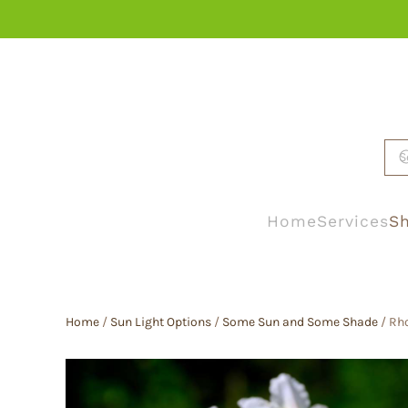
Skip to main content
Home
Services
Sh
Home
/
Sun Light Options
/
Some Sun and Some Shade
/ Rh