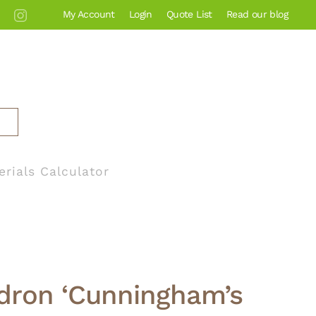
My Account
Login
Quote List
Read our blog
erials Calculator
ron ‘Cunningham’s