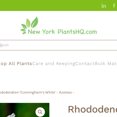
op All Plants
Care and Keeping
Contact
Bulk Mat
ododendron ‘Cunningham’s White’ – Azaleas –
Rhododend