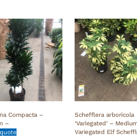
na Compacta –
Schefflera arboricola
m –
‘Variegated’ – Mediu
Variegated Elf Scheff
 quote