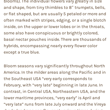
blooms). The individual flowers vary greatly in size
and shape, from tiny thimbles to 8″ trumpets, bells,
or flat shaped, but are usually 5 petaled or more and
often marked with stripes, edging, or a single blotch
inside, on the upper or lower lobes or in the throats,
some also have conspicuous or brightly colored,
basal nectar pouches inside. There are thousands of
hybrids, encompassing nearly every flower color
except a true blue.
Bloom seasons vary significantly throughout North
America. In the milder areas along the Pacific and in
the Southeast USA “very early corresponds to
February, with “very late” beginning in late June. In
contrast, in Central USA, Northeastern USA, and the
lower maritime provinces, “very early” is April and
“very late” runs from late July onward and the Vireya