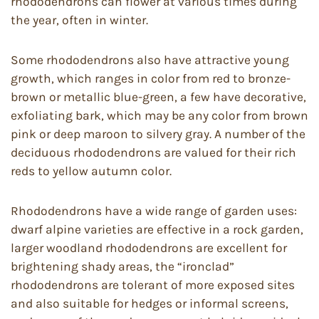
rhododendrons can flower at various times during
the year, often in winter.
Some rhododendrons also have attractive young
growth, which ranges in color from red to bronze-
brown or metallic blue-green, a few have decorative,
exfoliating bark, which may be any color from brown
pink or deep maroon to silvery gray. A number of the
deciduous rhododendrons are valued for their rich
reds to yellow autumn color.
Rhododendrons have a wide range of garden uses:
dwarf alpine varieties are effective in a rock garden,
larger woodland rhododendrons are excellent for
brightening shady areas, the “ironclad”
rhododendrons are tolerant of more exposed sites
and also suitable for hedges or informal screens,