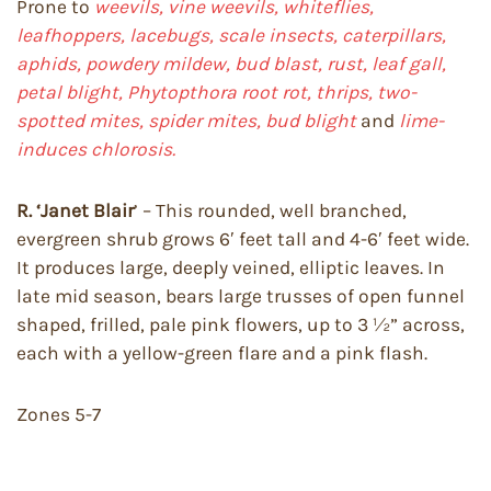
Prone to
weevils, vine weevils, whiteflies,
leafhoppers, lacebugs, scale insects, caterpillars,
aphids, powdery mildew, bud blast, rust, leaf gall,
petal blight, Phytopthora root rot, thrips, two-
spotted mites, spider mites, bud blight
and
lime-
induces chlorosis.
R. ‘Janet Blair
’ – This rounded, well branched,
evergreen shrub grows 6′ feet tall and 4-6′ feet wide.
It produces large, deeply veined, elliptic leaves. In
late mid season, bears large trusses of open funnel
shaped, frilled, pale pink flowers, up to 3 ½” across,
each with a yellow-green flare and a pink flash.
Zones 5-7