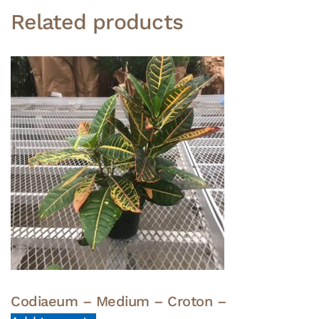
Related products
Codiaeum – Medium – Croton –