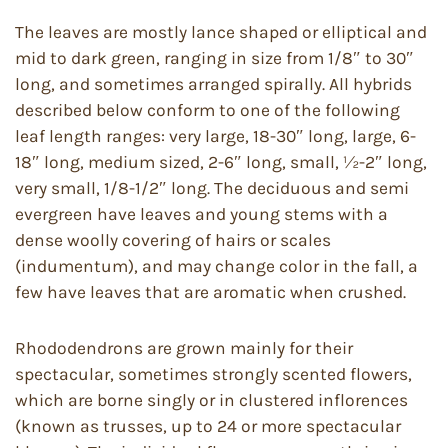
The leaves are mostly lance shaped or elliptical and
mid to dark green, ranging in size from 1/8″ to 30″
long, and sometimes arranged spirally. All hybrids
described below conform to one of the following
leaf length ranges: very large, 18-30″ long, large, 6-
18″ long, medium sized, 2-6″ long, small, ½-2″ long,
very small, 1/8-1/2″ long. The deciduous and semi
evergreen have leaves and young stems with a
dense woolly covering of hairs or scales
(indumentum), and may change color in the fall, a
few have leaves that are aromatic when crushed.
Rhododendrons are grown mainly for their
spectacular, sometimes strongly scented flowers,
which are borne singly or in clustered inflorences
(known as trusses, up to 24 or more spectacular