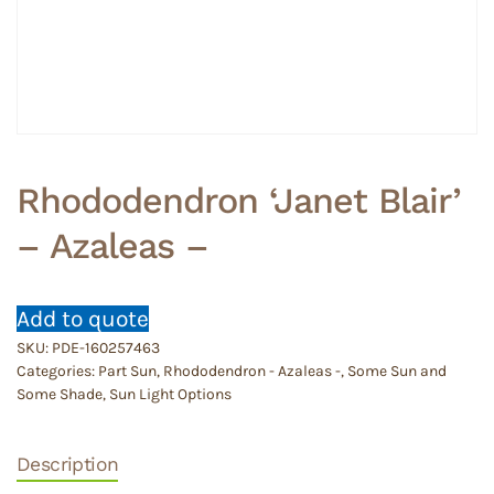
Rhododendron ‘Janet Blair’
– Azaleas –
Add to quote
SKU:
PDE-160257463
Categories:
Part Sun
,
Rhododendron - Azaleas -
,
Some Sun and
Some Shade
,
Sun Light Options
Description