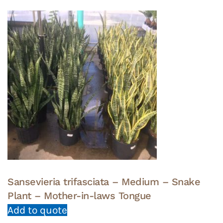
Sansevieria trifasciata – Medium – Snake
Plant – Mother-in-laws Tongue
Add to quote