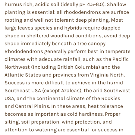
humus rich, acidic soil (ideally pH 4.5-6.0). Shallow
planting is essential: all rhododendrons are surface
rooting and well not tolerant deep planting. Most
large leaves species and hybrids require dappled
shade in sheltered woodland conditions, avoid deep
shade immediately beneath a tree canopy.
Rhododendrons generally perform best in temperate
climates with adequate rainfall, such as the Pacific
Northwest (including British Columbia) and the
Atlantic States and provinces from Virginia North.
Success is more difficult to achieve in the humid
Southeast USA (except Azaleas), the arid Southwest
USA, and the continental climate of the Rockies
and Central Plains. In these areas, heat tolerance
becomes as important as cold hardiness. Proper
siting, soil preparation, wind protection, and
attention to watering are essential for success in