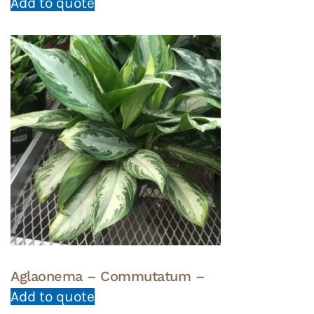
Add to quote
Aglaonema – Commutatum –
Add to quote