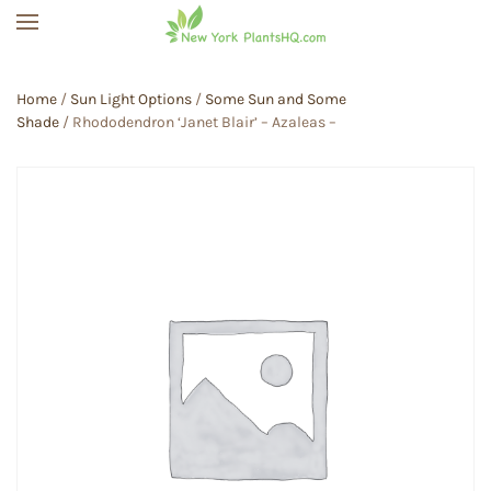
Skip to main content
Home
/
Sun Light Options
/
Some Sun and Some
Shade
/ Rhododendron ‘Janet Blair’ – Azaleas –