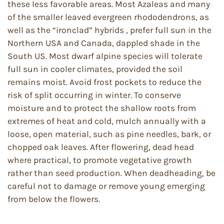
these less favorable areas. Most Azaleas and many
of the smaller leaved evergreen rhododendrons, as
well as the “ironclad” hybrids , prefer full sun in the
Northern USA and Canada, dappled shade in the
South US. Most dwarf alpine species will tolerate
full sun in cooler climates, provided the soil
remains moist. Avoid frost pockets to reduce the
risk of split occurring in winter. To conserve
moisture and to protect the shallow roots from
extremes of heat and cold, mulch annually with a
loose, open material, such as pine needles, bark, or
chopped oak leaves. After flowering, dead head
where practical, to promote vegetative growth
rather than seed production. When deadheading, be
careful not to damage or remove young emerging
from below the flowers.