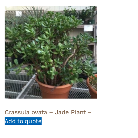
Crassula ovata – Jade Plant –
Add to quote