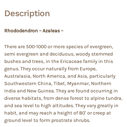
Description
Rhododendron – Azaleas –
There are 500-1000 or more species of evergreen,
semi evergreen and deciduous, woody stemmed
bushes and trees, in the Ericaceae family in this
genus. They occur naturally from Europe,
Australasia, North America, and Asia, particularly
Southwestern China, Tibet, Myanmar, Northern
India and New Guinea. They are found occurring in
diverse habitats, from dense forest to alpine tundra,
and sea level to high altitudes. They vary greatly in
habit, and may reach a height of 80′ or creep at
ground level to form prostrate shrubs.