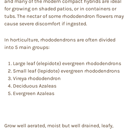
and many of the modern compact hybrids are ideal
for growing on shaded patios, or in containers or
tubs. The nectar of some rhododendron flowers may
cause severe discomfort if ingested.
In horticulture, rhododendrons are often divided
into 5 main groups:
Large leaf (elepidote) evergreen rhododendrons
Small leaf (lepidote) evergreen rhododendrons
Vireya rhododendron
Deciduous Azaleas
Evergreen Azaleas
Grow well aerated, moist but well drained, leafy,