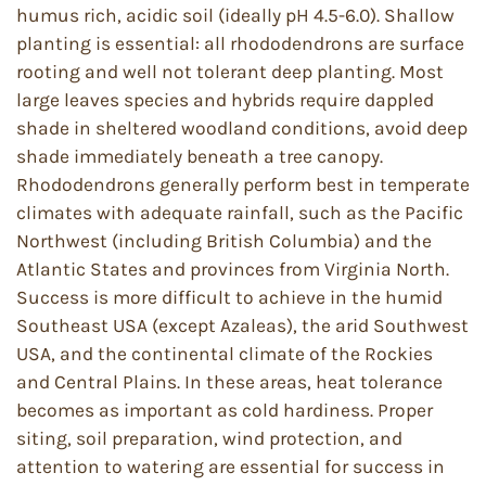
humus rich, acidic soil (ideally pH 4.5-6.0). Shallow
planting is essential: all rhododendrons are surface
rooting and well not tolerant deep planting. Most
large leaves species and hybrids require dappled
shade in sheltered woodland conditions, avoid deep
shade immediately beneath a tree canopy.
Rhododendrons generally perform best in temperate
climates with adequate rainfall, such as the Pacific
Northwest (including British Columbia) and the
Atlantic States and provinces from Virginia North.
Success is more difficult to achieve in the humid
Southeast USA (except Azaleas), the arid Southwest
USA, and the continental climate of the Rockies
and Central Plains. In these areas, heat tolerance
becomes as important as cold hardiness. Proper
siting, soil preparation, wind protection, and
attention to watering are essential for success in