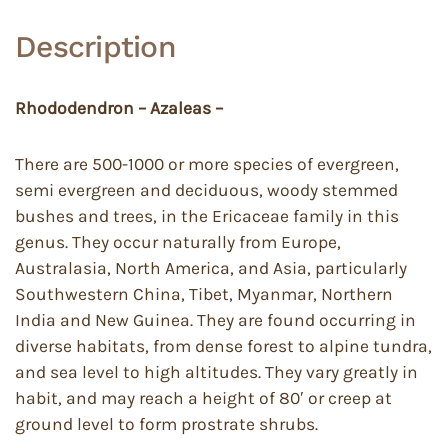
Description
Rhododendron – Azaleas –
There are 500-1000 or more species of evergreen,
semi evergreen and deciduous, woody stemmed
bushes and trees, in the Ericaceae family in this
genus. They occur naturally from Europe,
Australasia, North America, and Asia, particularly
Southwestern China, Tibet, Myanmar, Northern
India and New Guinea. They are found occurring in
diverse habitats, from dense forest to alpine tundra,
and sea level to high altitudes. They vary greatly in
habit, and may reach a height of 80′ or creep at
ground level to form prostrate shrubs.