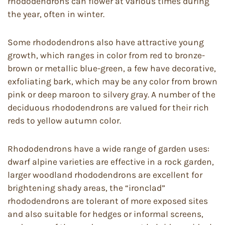
rhododendrons can flower at various times during
the year, often in winter.
Some rhododendrons also have attractive young
growth, which ranges in color from red to bronze-
brown or metallic blue-green, a few have decorative,
exfoliating bark, which may be any color from brown
pink or deep maroon to silvery gray. A number of the
deciduous rhododendrons are valued for their rich
reds to yellow autumn color.
Rhododendrons have a wide range of garden uses:
dwarf alpine varieties are effective in a rock garden,
larger woodland rhododendrons are excellent for
brightening shady areas, the “ironclad”
rhododendrons are tolerant of more exposed sites
and also suitable for hedges or informal screens,