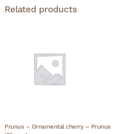
Related products
Prunus – Ornamental cherry – Prunus