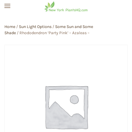
Skip to main content
Home
/
Sun Light Options
/
Some Sun and Some
Shade
/ Rhododendron ‘Party Pink’ – Azaleas –