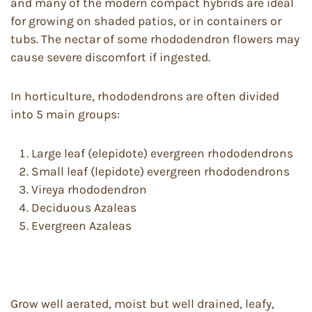
and many of the modern compact hybrids are ideal
for growing on shaded patios, or in containers or
tubs. The nectar of some rhododendron flowers may
cause severe discomfort if ingested.
In horticulture, rhododendrons are often divided
into 5 main groups:
Large leaf (elepidote) evergreen rhododendrons
Small leaf (lepidote) evergreen rhododendrons
Vireya rhododendron
Deciduous Azaleas
Evergreen Azaleas
Grow well aerated, moist but well drained, leafy,