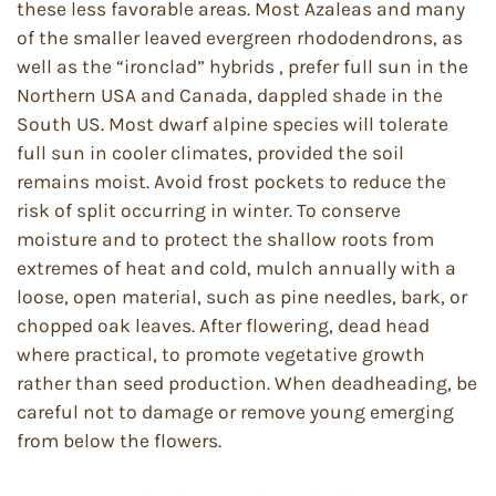
these less favorable areas. Most Azaleas and many
of the smaller leaved evergreen rhododendrons, as
well as the “ironclad” hybrids , prefer full sun in the
Northern USA and Canada, dappled shade in the
South US. Most dwarf alpine species will tolerate
full sun in cooler climates, provided the soil
remains moist. Avoid frost pockets to reduce the
risk of split occurring in winter. To conserve
moisture and to protect the shallow roots from
extremes of heat and cold, mulch annually with a
loose, open material, such as pine needles, bark, or
chopped oak leaves. After flowering, dead head
where practical, to promote vegetative growth
rather than seed production. When deadheading, be
careful not to damage or remove young emerging
from below the flowers.