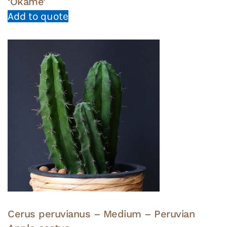
‘Okame’
Add to quote
Cerus peruvianus – Medium – Peruvian