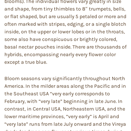
blooms). The individual flowers vary greatly in size
and shape, from tiny thimbles to 8″ trumpets, bells,
or flat shaped, but are usually 5 petaled or more and
often marked with stripes, edging, or a single blotch
inside, on the upper or lower lobes or in the throats,
some also have conspicuous or brightly colored,
basal nectar pouches inside. There are thousands of
hybrids, encompassing nearly every flower color
except a true blue.
Bloom seasons vary significantly throughout North
America. In the milder areas along the Pacific and in
the Southeast USA “very early corresponds to
February, with “very late” beginning in late June. In
contrast, in Central USA, Northeastern USA, and the
lower maritime provinces, “very early” is April and
“very late” runs from late July onward and the Vireya