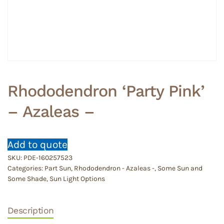
Rhododendron ‘Party Pink’
– Azaleas –
Add to quote
SKU:
PDE-160257523
Categories:
Part Sun
,
Rhododendron - Azaleas -
,
Some Sun and
Some Shade
,
Sun Light Options
Description