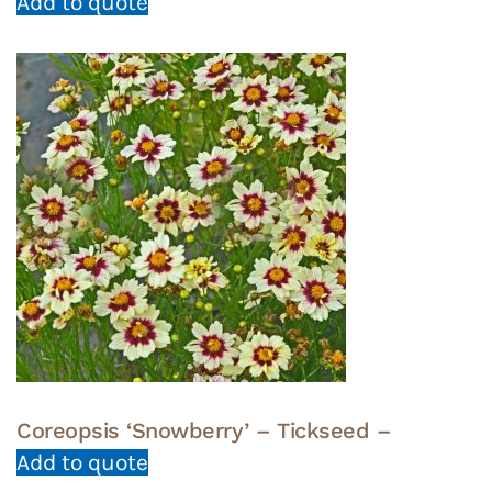
Add to quote
Coreopsis ‘Snowberry’ – Tickseed –
Add to quote