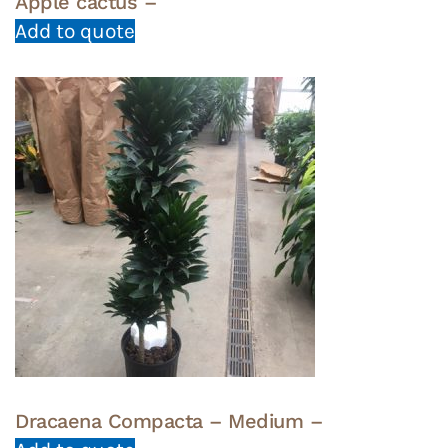
Apple cactus –
Add to quote
Dracaena Compacta – Medium –