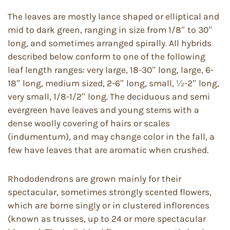
The leaves are mostly lance shaped or elliptical and
mid to dark green, ranging in size from 1/8″ to 30″
long, and sometimes arranged spirally. All hybrids
described below conform to one of the following
leaf length ranges: very large, 18-30″ long, large, 6-
18″ long, medium sized, 2-6″ long, small, ½-2″ long,
very small, 1/8-1/2″ long. The deciduous and semi
evergreen have leaves and young stems with a
dense woolly covering of hairs or scales
(indumentum), and may change color in the fall, a
few have leaves that are aromatic when crushed.
Rhododendrons are grown mainly for their
spectacular, sometimes strongly scented flowers,
which are borne singly or in clustered inflorences
(known as trusses, up to 24 or more spectacular