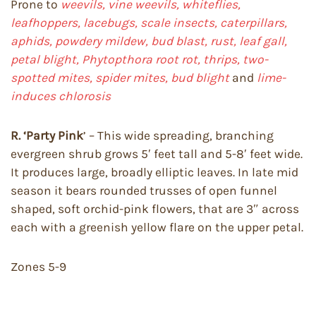
Prone to
weevils, vine weevils, whiteflies,
leafhoppers, lacebugs, scale insects, caterpillars,
aphids, powdery mildew, bud blast, rust, leaf gall,
petal blight, Phytopthora root rot, thrips, two-
spotted mites, spider mites, bud blight
and
lime-
induces chlorosis
R. ‘Party Pink
’ – This wide spreading, branching
evergreen shrub grows 5′ feet tall and 5-8′ feet wide.
It produces large, broadly elliptic leaves. In late mid
season it bears rounded trusses of open funnel
shaped, soft orchid-pink flowers, that are 3″ across
each with a greenish yellow flare on the upper petal.
Zones 5-9