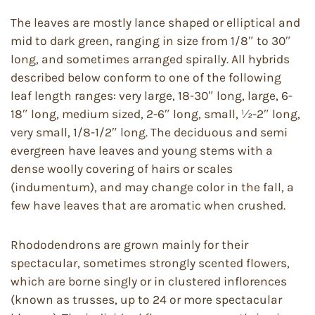
The leaves are mostly lance shaped or elliptical and
mid to dark green, ranging in size from 1/8″ to 30″
long, and sometimes arranged spirally. All hybrids
described below conform to one of the following
leaf length ranges: very large, 18-30″ long, large, 6-
18″ long, medium sized, 2-6″ long, small, ½-2″ long,
very small, 1/8-1/2″ long. The deciduous and semi
evergreen have leaves and young stems with a
dense woolly covering of hairs or scales
(indumentum), and may change color in the fall, a
few have leaves that are aromatic when crushed.
Rhododendrons are grown mainly for their
spectacular, sometimes strongly scented flowers,
which are borne singly or in clustered inflorences
(known as trusses, up to 24 or more spectacular