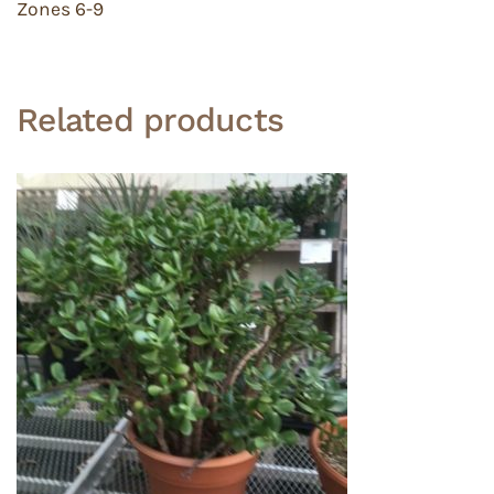
Zones 6-9
Related products