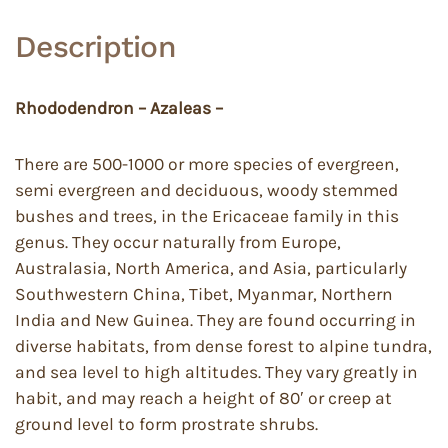
Description
Rhododendron – Azaleas –
There are 500-1000 or more species of evergreen,
semi evergreen and deciduous, woody stemmed
bushes and trees, in the Ericaceae family in this
genus. They occur naturally from Europe,
Australasia, North America, and Asia, particularly
Southwestern China, Tibet, Myanmar, Northern
India and New Guinea. They are found occurring in
diverse habitats, from dense forest to alpine tundra,
and sea level to high altitudes. They vary greatly in
habit, and may reach a height of 80′ or creep at
ground level to form prostrate shrubs.