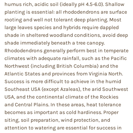
humus rich, acidic soil (ideally pH 4.5-6.0). Shallow
planting is essential: all rhododendrons are surface
rooting and well not tolerant deep planting. Most
large leaves species and hybrids require dappled
shade in sheltered woodland conditions, avoid deep
shade immediately beneath a tree canopy.
Rhododendrons generally perform best in temperate
climates with adequate rainfall, such as the Pacific
Northwest (including British Columbia) and the
Atlantic States and provinces from Virginia North.
Success is more difficult to achieve in the humid
Southeast USA (except Azaleas), the arid Southwest
USA, and the continental climate of the Rockies
and Central Plains. In these areas, heat tolerance
becomes as important as cold hardiness. Proper
siting, soil preparation, wind protection, and
attention to watering are essential for success in