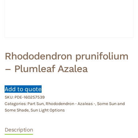
Rhododendron prunifolium
– Plumleaf Azalea
Add to quote
SKU:
PDE-160257539
Categories:
Part Sun
,
Rhododendron - Azaleas -
,
Some Sun and
Some Shade
,
Sun Light Options
Description