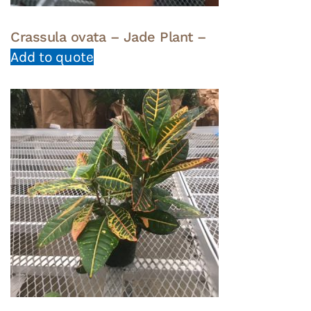
Crassula ovata – Jade Plant –
Add to quote