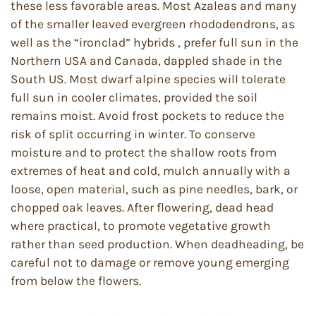
these less favorable areas. Most Azaleas and many
of the smaller leaved evergreen rhododendrons, as
well as the “ironclad” hybrids , prefer full sun in the
Northern USA and Canada, dappled shade in the
South US. Most dwarf alpine species will tolerate
full sun in cooler climates, provided the soil
remains moist. Avoid frost pockets to reduce the
risk of split occurring in winter. To conserve
moisture and to protect the shallow roots from
extremes of heat and cold, mulch annually with a
loose, open material, such as pine needles, bark, or
chopped oak leaves. After flowering, dead head
where practical, to promote vegetative growth
rather than seed production. When deadheading, be
careful not to damage or remove young emerging
from below the flowers.