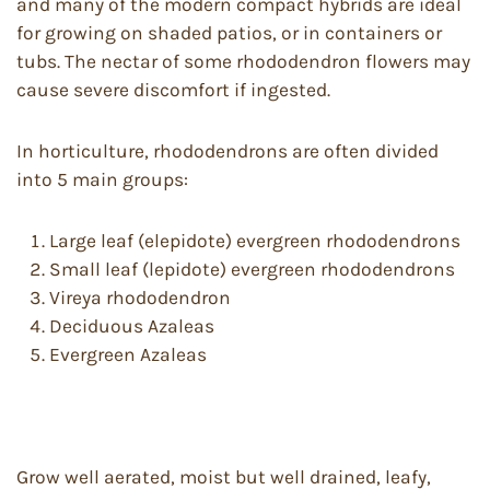
and many of the modern compact hybrids are ideal
for growing on shaded patios, or in containers or
tubs. The nectar of some rhododendron flowers may
cause severe discomfort if ingested.
In horticulture, rhododendrons are often divided
into 5 main groups:
Large leaf (elepidote) evergreen rhododendrons
Small leaf (lepidote) evergreen rhododendrons
Vireya rhododendron
Deciduous Azaleas
Evergreen Azaleas
Grow well aerated, moist but well drained, leafy,