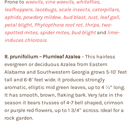
Prone to
weevils, vine weevils, whiteflies,
leafhoppers, lacebugs, scale insects, caterpillars,
aphids, powdery mildew, bud blast, rust, leaf gall,
petal blight, Phytopthora root rot, thrips, two-
spotted mites, spider mites, bud blight
and
lime-
induces chlorosis.
R. prunifolium – Plumleaf Azalea
– This hairless
evergreen or deciduous Azalea from Eastern
Alabama and Southwestern Georgia grows 5-10′ feet
tall and 6-8′ feet wide. It produces strongly
aromatic, elliptic mid green leaves, up to 4 ½” long.
It has smooth, brown, flaking bark. Very late in the
season it bears trusses of 4-7 bell shaped, crimson
or purple red flowers, up to 1 3/4″ across. Ideal for a
rock garden.