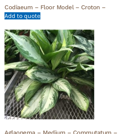
Codiaeum – Floor Model – Croton –
Add to quote
Aglaonema – Medium – Commutatum –