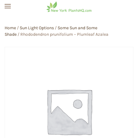
Skip to main content
Home
/
Sun Light Options
/
Some Sun and Some
Shade
/ Rhododendron prunifolium – Plumleaf Azalea