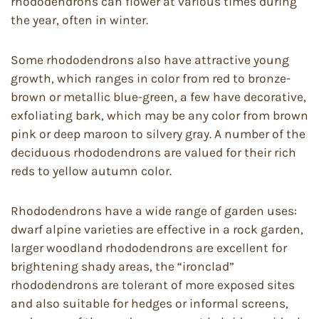
rhododendrons can flower at various times during
the year, often in winter.
Some rhododendrons also have attractive young
growth, which ranges in color from red to bronze-
brown or metallic blue-green, a few have decorative,
exfoliating bark, which may be any color from brown
pink or deep maroon to silvery gray. A number of the
deciduous rhododendrons are valued for their rich
reds to yellow autumn color.
Rhododendrons have a wide range of garden uses:
dwarf alpine varieties are effective in a rock garden,
larger woodland rhododendrons are excellent for
brightening shady areas, the “ironclad”
rhododendrons are tolerant of more exposed sites
and also suitable for hedges or informal screens,