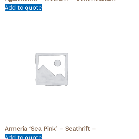
Add to quote
Armeria ‘Sea Pink’ – Seathrift –
Add to quote