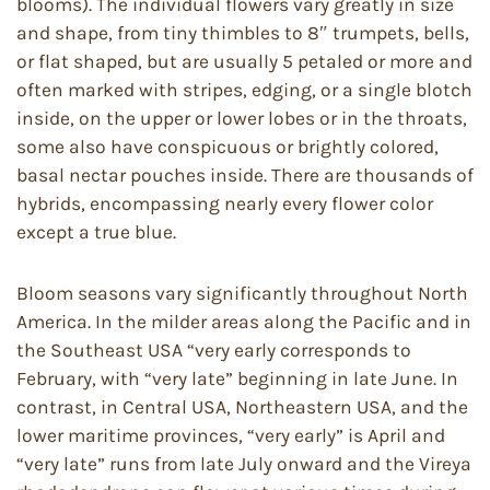
blooms). The individual flowers vary greatly in size
and shape, from tiny thimbles to 8″ trumpets, bells,
or flat shaped, but are usually 5 petaled or more and
often marked with stripes, edging, or a single blotch
inside, on the upper or lower lobes or in the throats,
some also have conspicuous or brightly colored,
basal nectar pouches inside. There are thousands of
hybrids, encompassing nearly every flower color
except a true blue.
Bloom seasons vary significantly throughout North
America. In the milder areas along the Pacific and in
the Southeast USA “very early corresponds to
February, with “very late” beginning in late June. In
contrast, in Central USA, Northeastern USA, and the
lower maritime provinces, “very early” is April and
“very late” runs from late July onward and the Vireya