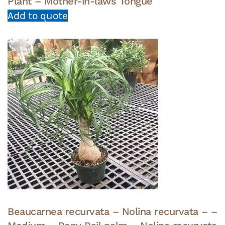
Plant – Mother-in-laws Tongue
Add to quote
Beaucarnea recurvata – Nolina recurvata – –