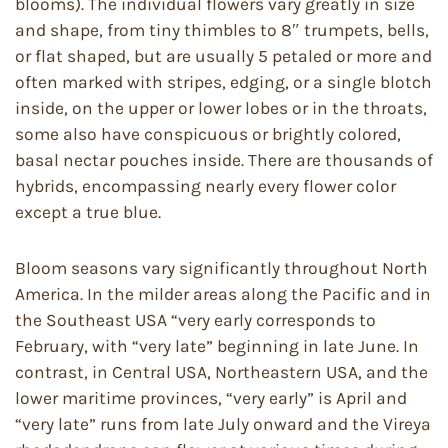
blooms). The individual flowers vary greatly in size
and shape, from tiny thimbles to 8″ trumpets, bells,
or flat shaped, but are usually 5 petaled or more and
often marked with stripes, edging, or a single blotch
inside, on the upper or lower lobes or in the throats,
some also have conspicuous or brightly colored,
basal nectar pouches inside. There are thousands of
hybrids, encompassing nearly every flower color
except a true blue.
Bloom seasons vary significantly throughout North
America. In the milder areas along the Pacific and in
the Southeast USA “very early corresponds to
February, with “very late” beginning in late June. In
contrast, in Central USA, Northeastern USA, and the
lower maritime provinces, “very early” is April and
“very late” runs from late July onward and the Vireya