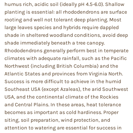
humus rich, acidic soil (ideally pH 4.5-6.0). Shallow
planting is essential: all rhododendrons are surface
rooting and well not tolerant deep planting. Most
large leaves species and hybrids require dappled
shade in sheltered woodland conditions, avoid deep
shade immediately beneath a tree canopy.
Rhododendrons generally perform best in temperate
climates with adequate rainfall, such as the Pacific
Northwest (including British Columbia) and the
Atlantic States and provinces from Virginia North.
Success is more difficult to achieve in the humid
Southeast USA (except Azaleas), the arid Southwest
USA, and the continental climate of the Rockies
and Central Plains. In these areas, heat tolerance
becomes as important as cold hardiness. Proper
siting, soil preparation, wind protection, and
attention to watering are essential for success in