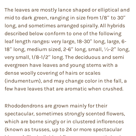
The leaves are mostly lance shaped or elliptical and
mid to dark green, ranging in size from 1/8″ to 30″
long, and sometimes arranged spirally. All hybrids
described below conform to one of the following
leaf length ranges: very large, 18-30″ long, large, 6-
18″ long, medium sized, 2-6″ long, small, ½-2″ long,
very small, 1/8-1/2″ long. The deciduous and semi
evergreen have leaves and young stems with a
dense woolly covering of hairs or scales
(indumentum), and may change color in the fall, a
few have leaves that are aromatic when crushed.
Rhododendrons are grown mainly for their
spectacular, sometimes strongly scented flowers,
which are borne singly or in clustered inflorences
(known as trusses, up to 24 or more spectacular