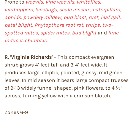
Prone to
weevils, vine weevils, whiteflies,
leafhoppers, lacebugs, scale insects, caterpillars,
aphids, powdery mildew, bud blast, rust, leaf gall,
petal blight, Phytopthora root rot, thrips, two-
spotted mites, spider mites, bud blight
and
lime-
induces chlorosis.
R. ‘Virginia Richards’
– This compact evergreen
shrub grows 4′ feet tall and 3-4′ feet wide. It
produces large, elliptic, pointed, glossy, mid green
leaves. In mid season it bears large compact trusses
of 9-13 widely funnel shaped, pink flowers, to 4 ½”
across, turning yellow with a crimson blotch.
Zones 6-9