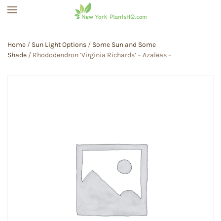
Skip to main content
Home
/
Sun Light Options
/
Some Sun and Some
Shade
/ Rhododendron ‘Virginia Richards’ – Azaleas –