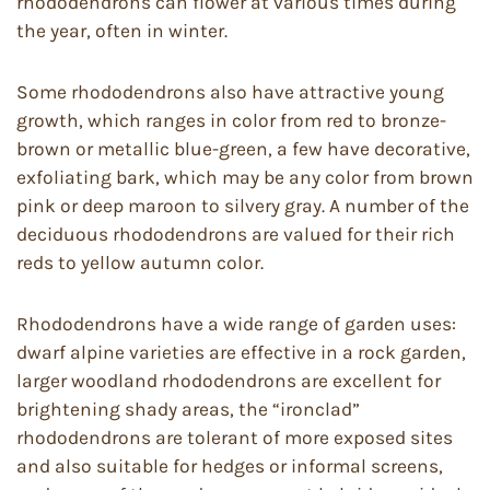
rhododendrons can flower at various times during
the year, often in winter.
Some rhododendrons also have attractive young
growth, which ranges in color from red to bronze-
brown or metallic blue-green, a few have decorative,
exfoliating bark, which may be any color from brown
pink or deep maroon to silvery gray. A number of the
deciduous rhododendrons are valued for their rich
reds to yellow autumn color.
Rhododendrons have a wide range of garden uses:
dwarf alpine varieties are effective in a rock garden,
larger woodland rhododendrons are excellent for
brightening shady areas, the “ironclad”
rhododendrons are tolerant of more exposed sites
and also suitable for hedges or informal screens,