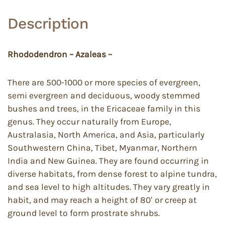
Description
Rhododendron – Azaleas –
There are 500-1000 or more species of evergreen,
semi evergreen and deciduous, woody stemmed
bushes and trees, in the Ericaceae family in this
genus. They occur naturally from Europe,
Australasia, North America, and Asia, particularly
Southwestern China, Tibet, Myanmar, Northern
India and New Guinea. They are found occurring in
diverse habitats, from dense forest to alpine tundra,
and sea level to high altitudes. They vary greatly in
habit, and may reach a height of 80′ or creep at
ground level to form prostrate shrubs.