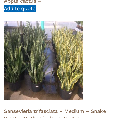
Apple cactus –
Add to quote
Sansevieria trifasciata – Medium – Snake