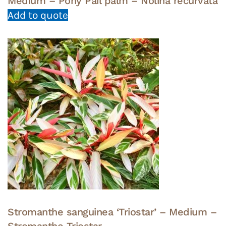
Medium – Pony Pail palm – Nolina recurvata
Add to quote
Stromanthe sanguinea ‘Triostar’ – Medium –