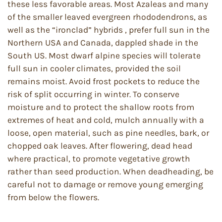
these less favorable areas. Most Azaleas and many
of the smaller leaved evergreen rhododendrons, as
well as the “ironclad” hybrids , prefer full sun in the
Northern USA and Canada, dappled shade in the
South US. Most dwarf alpine species will tolerate
full sun in cooler climates, provided the soil
remains moist. Avoid frost pockets to reduce the
risk of split occurring in winter. To conserve
moisture and to protect the shallow roots from
extremes of heat and cold, mulch annually with a
loose, open material, such as pine needles, bark, or
chopped oak leaves. After flowering, dead head
where practical, to promote vegetative growth
rather than seed production. When deadheading, be
careful not to damage or remove young emerging
from below the flowers.