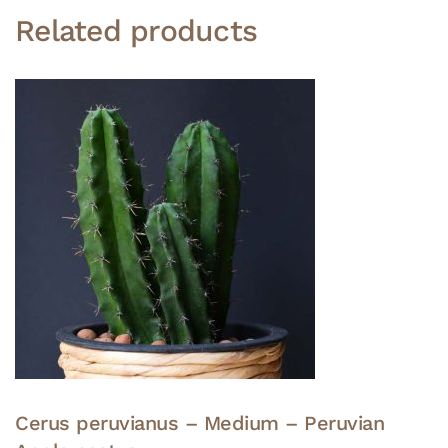
Related products
Cerus peruvianus – Medium – Peruvian