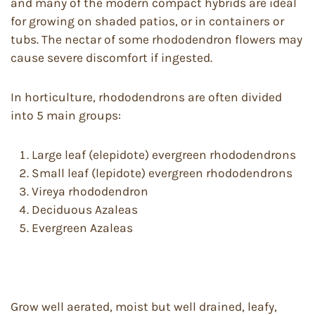
and many of the modern compact hybrids are ideal
for growing on shaded patios, or in containers or
tubs. The nectar of some rhododendron flowers may
cause severe discomfort if ingested.
In horticulture, rhododendrons are often divided
into 5 main groups:
Large leaf (elepidote) evergreen rhododendrons
Small leaf (lepidote) evergreen rhododendrons
Vireya rhododendron
Deciduous Azaleas
Evergreen Azaleas
Grow well aerated, moist but well drained, leafy,