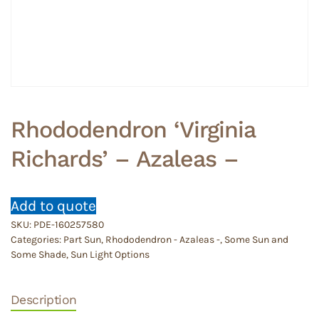
Rhododendron ‘Virginia
Richards’ – Azaleas –
Add to quote
SKU:
PDE-160257580
Categories:
Part Sun
,
Rhododendron - Azaleas -
,
Some Sun and
Some Shade
,
Sun Light Options
Description