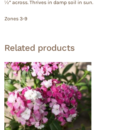
½” across. Thrives in damp soil in sun.
Zones 3-9
Related products