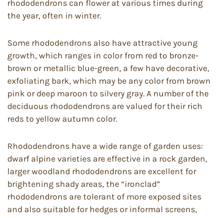
rhododendrons can flower at various times during
the year, often in winter.
Some rhododendrons also have attractive young
growth, which ranges in color from red to bronze-
brown or metallic blue-green, a few have decorative,
exfoliating bark, which may be any color from brown
pink or deep maroon to silvery gray. A number of the
deciduous rhododendrons are valued for their rich
reds to yellow autumn color.
Rhododendrons have a wide range of garden uses:
dwarf alpine varieties are effective in a rock garden,
larger woodland rhododendrons are excellent for
brightening shady areas, the “ironclad”
rhododendrons are tolerant of more exposed sites
and also suitable for hedges or informal screens,