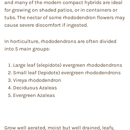
and many of the modern compact hybrids are ideal
for growing on shaded patios, or in containers or
tubs. The nectar of some rhododendron flowers may
cause severe discomfort if ingested.
In horticulture, rhododendrons are often divided
into 5 main groups:
Large leaf (elepidote) evergreen rhododendrons
Small leaf (lepidote) evergreen rhododendrons
Vireya rhododendron
Deciduous Azaleas
Evergreen Azaleas
Grow well aerated, moist but well drained, leafy,