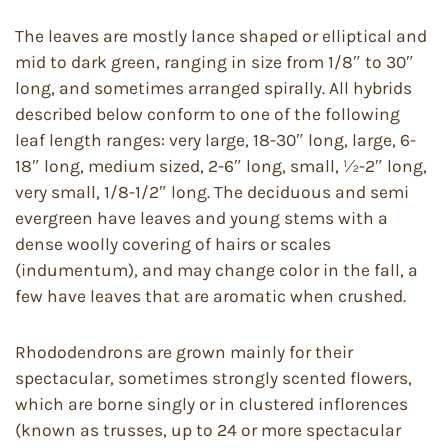
The leaves are mostly lance shaped or elliptical and
mid to dark green, ranging in size from 1/8″ to 30″
long, and sometimes arranged spirally. All hybrids
described below conform to one of the following
leaf length ranges: very large, 18-30″ long, large, 6-
18″ long, medium sized, 2-6″ long, small, ½-2″ long,
very small, 1/8-1/2″ long. The deciduous and semi
evergreen have leaves and young stems with a
dense woolly covering of hairs or scales
(indumentum), and may change color in the fall, a
few have leaves that are aromatic when crushed.
Rhododendrons are grown mainly for their
spectacular, sometimes strongly scented flowers,
which are borne singly or in clustered inflorences
(known as trusses, up to 24 or more spectacular