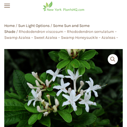
Skip to main content
Home
/
Sun Light Options
/
Some Sun and Some
Shade
/ Rhododendron viscosum – Rhododendron serrulatum –
Swamp Azalea – Sweet Azalea – Swamp Honeysuckle – Azaleas –