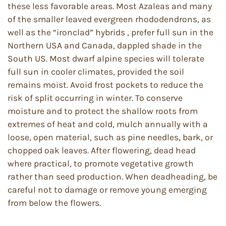
these less favorable areas. Most Azaleas and many
of the smaller leaved evergreen rhododendrons, as
well as the “ironclad” hybrids , prefer full sun in the
Northern USA and Canada, dappled shade in the
South US. Most dwarf alpine species will tolerate
full sun in cooler climates, provided the soil
remains moist. Avoid frost pockets to reduce the
risk of split occurring in winter. To conserve
moisture and to protect the shallow roots from
extremes of heat and cold, mulch annually with a
loose, open material, such as pine needles, bark, or
chopped oak leaves. After flowering, dead head
where practical, to promote vegetative growth
rather than seed production. When deadheading, be
careful not to damage or remove young emerging
from below the flowers.