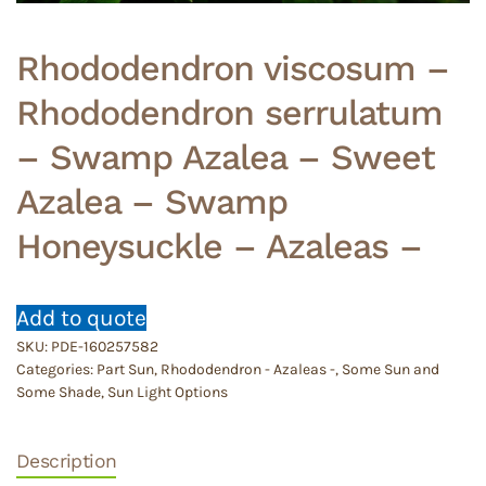
Rhododendron viscosum –
Rhododendron serrulatum
– Swamp Azalea – Sweet
Azalea – Swamp
Honeysuckle – Azaleas –
Add to quote
SKU:
PDE-160257582
Categories:
Part Sun
,
Rhododendron - Azaleas -
,
Some Sun and
Some Shade
,
Sun Light Options
Description