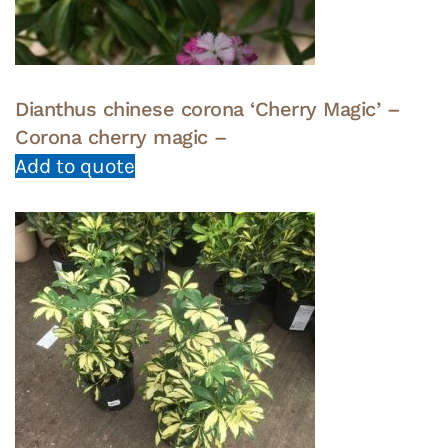
Dianthus chinese corona ‘Cherry Magic’ –
Corona cherry magic –
Add to quote