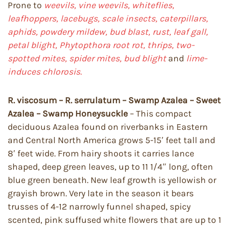
Prone to
weevils, vine weevils, whiteflies,
leafhoppers, lacebugs, scale insects, caterpillars,
aphids, powdery mildew, bud blast, rust, leaf gall,
petal blight, Phytopthora root rot, thrips, two-
spotted mites, spider mites, bud blight
and
lime-
induces chlorosis.
R. viscosum – R. serrulatum – Swamp Azalea – Sweet
Azalea – Swamp Honeysuckle
– This compact
deciduous Azalea found on riverbanks in Eastern
and Central North America grows 5-15′ feet tall and
8′ feet wide. From hairy shoots it carries lance
shaped, deep green leaves, up to 11 1/4″ long, often
blue green beneath. New leaf growth is yellowish or
grayish brown. Very late in the season it bears
trusses of 4-12 narrowly funnel shaped, spicy
scented, pink suffused white flowers that are up to 1