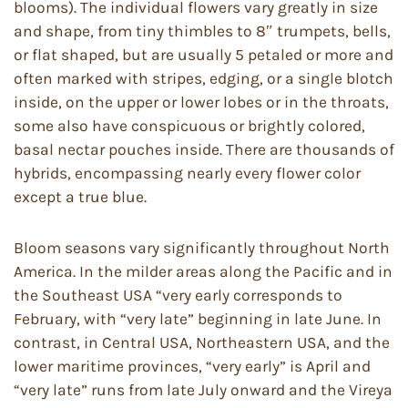
blooms). The individual flowers vary greatly in size
and shape, from tiny thimbles to 8″ trumpets, bells,
or flat shaped, but are usually 5 petaled or more and
often marked with stripes, edging, or a single blotch
inside, on the upper or lower lobes or in the throats,
some also have conspicuous or brightly colored,
basal nectar pouches inside. There are thousands of
hybrids, encompassing nearly every flower color
except a true blue.
Bloom seasons vary significantly throughout North
America. In the milder areas along the Pacific and in
the Southeast USA “very early corresponds to
February, with “very late” beginning in late June. In
contrast, in Central USA, Northeastern USA, and the
lower maritime provinces, “very early” is April and
“very late” runs from late July onward and the Vireya