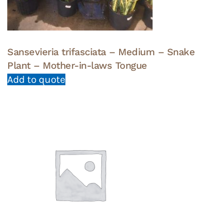
Sansevieria trifasciata – Medium – Snake
Plant – Mother-in-laws Tongue
Add to quote