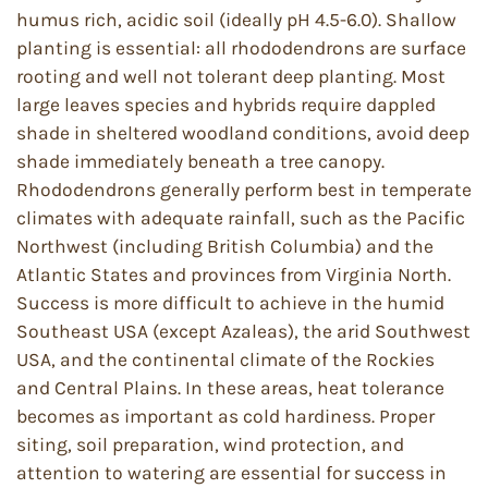
humus rich, acidic soil (ideally pH 4.5-6.0). Shallow
planting is essential: all rhododendrons are surface
rooting and well not tolerant deep planting. Most
large leaves species and hybrids require dappled
shade in sheltered woodland conditions, avoid deep
shade immediately beneath a tree canopy.
Rhododendrons generally perform best in temperate
climates with adequate rainfall, such as the Pacific
Northwest (including British Columbia) and the
Atlantic States and provinces from Virginia North.
Success is more difficult to achieve in the humid
Southeast USA (except Azaleas), the arid Southwest
USA, and the continental climate of the Rockies
and Central Plains. In these areas, heat tolerance
becomes as important as cold hardiness. Proper
siting, soil preparation, wind protection, and
attention to watering are essential for success in