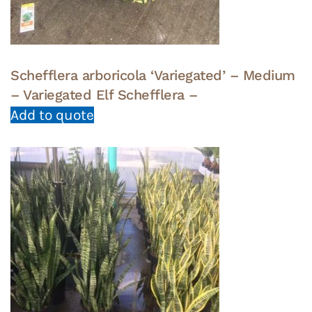
Schefflera arboricola ‘Variegated’ – Medium
– Variegated Elf Schefflera –
Add to quote