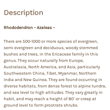
Description
Rhododendron – Azaleas –
There are 500-1000 or more species of evergreen,
semi evergreen and deciduous, woody stemmed
bushes and trees, in the Ericaceae family in this
genus. They occur naturally from Europe,
Australasia, North America, and Asia, particularly
Southwestern China, Tibet, Myanmar, Northern
India and New Guinea. They are found occurring in
diverse habitats, from dense forest to alpine tundra,
and sea level to high altitudes. They vary greatly in
habit, and may reach a height of 80′ or creep at
ground level to form prostrate shrubs.