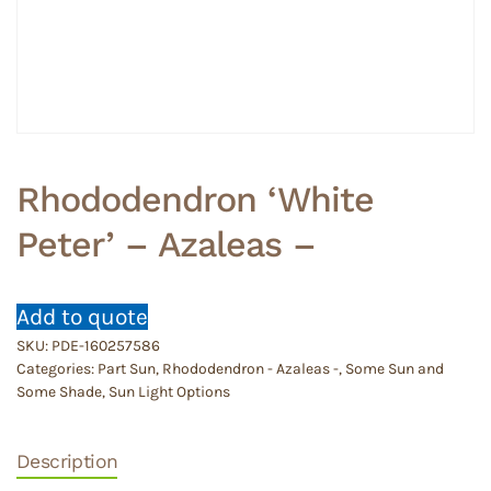
Rhododendron ‘White
Peter’ – Azaleas –
Add to quote
SKU:
PDE-160257586
Categories:
Part Sun
,
Rhododendron - Azaleas -
,
Some Sun and
Some Shade
,
Sun Light Options
Description