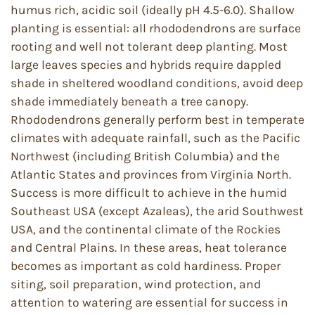
humus rich, acidic soil (ideally pH 4.5-6.0). Shallow
planting is essential: all rhododendrons are surface
rooting and well not tolerant deep planting. Most
large leaves species and hybrids require dappled
shade in sheltered woodland conditions, avoid deep
shade immediately beneath a tree canopy.
Rhododendrons generally perform best in temperate
climates with adequate rainfall, such as the Pacific
Northwest (including British Columbia) and the
Atlantic States and provinces from Virginia North.
Success is more difficult to achieve in the humid
Southeast USA (except Azaleas), the arid Southwest
USA, and the continental climate of the Rockies
and Central Plains. In these areas, heat tolerance
becomes as important as cold hardiness. Proper
siting, soil preparation, wind protection, and
attention to watering are essential for success in