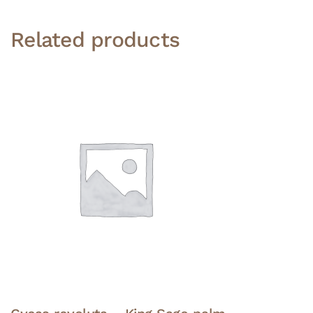
Related products