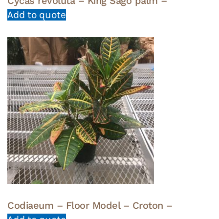
Cycas revoluta – King Sago palm –
Add to quote
Codiaeum – Floor Model – Croton –