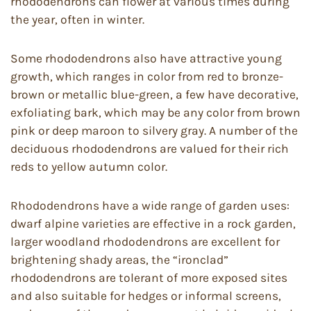
rhododendrons can flower at various times during
the year, often in winter.
Some rhododendrons also have attractive young
growth, which ranges in color from red to bronze-
brown or metallic blue-green, a few have decorative,
exfoliating bark, which may be any color from brown
pink or deep maroon to silvery gray. A number of the
deciduous rhododendrons are valued for their rich
reds to yellow autumn color.
Rhododendrons have a wide range of garden uses:
dwarf alpine varieties are effective in a rock garden,
larger woodland rhododendrons are excellent for
brightening shady areas, the “ironclad”
rhododendrons are tolerant of more exposed sites
and also suitable for hedges or informal screens,