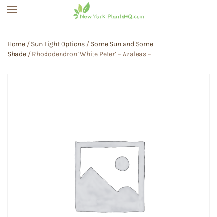
Skip to main content
Home
/
Sun Light Options
/
Some Sun and Some
Shade
/ Rhododendron ‘White Peter’ – Azaleas –