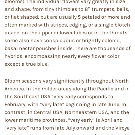
blooms). The individual flowers vary greatly in size
and shape, from tiny thimbles to 8″ trumpets, bells,
or flat shaped, but are usually 5 petaled or more and
often marked with stripes, edging, or a single blotch
inside, on the upper or lower lobes or in the throats,
some also have conspicuous or brightly colored,
basal nectar pouches inside. There are thousands of
hybrids, encompassing nearly every flower color
except a true blue.
Bloom seasons vary significantly throughout North
America. In the milder areas along the Pacific and in
the Southeast USA “very early corresponds to
February, with “very late” beginning in late June. In
contrast, in Central USA, Northeastern USA, and the
lower maritime provinces, “very early” is April and
“very late” runs from late July onward and the Vireya