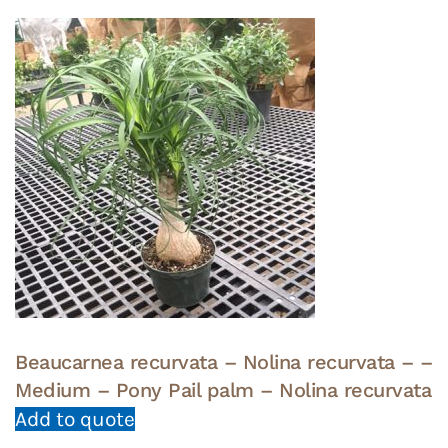
Beaucarnea recurvata – Nolina recurvata – –
Medium – Pony Pail palm – Nolina recurvata
Add to quote