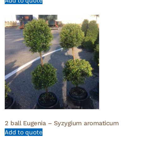
Add to quote
2 ball Eugenia – Syzygium aromaticum
Add to quote