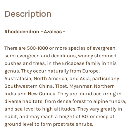
Description
Rhododendron – Azaleas –
There are 500-1000 or more species of evergreen,
semi evergreen and deciduous, woody stemmed
bushes and trees, in the Ericaceae family in this
genus. They occur naturally from Europe,
Australasia, North America, and Asia, particularly
Southwestern China, Tibet, Myanmar, Northern
India and New Guinea. They are found occurring in
diverse habitats, from dense forest to alpine tundra,
and sea level to high altitudes. They vary greatly in
habit, and may reach a height of 80′ or creep at
ground level to form prostrate shrubs.