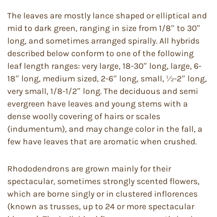
The leaves are mostly lance shaped or elliptical and
mid to dark green, ranging in size from 1/8″ to 30″
long, and sometimes arranged spirally. All hybrids
described below conform to one of the following
leaf length ranges: very large, 18-30″ long, large, 6-
18″ long, medium sized, 2-6″ long, small, ½-2″ long,
very small, 1/8-1/2″ long. The deciduous and semi
evergreen have leaves and young stems with a
dense woolly covering of hairs or scales
(indumentum), and may change color in the fall, a
few have leaves that are aromatic when crushed.
Rhododendrons are grown mainly for their
spectacular, sometimes strongly scented flowers,
which are borne singly or in clustered inflorences
(known as trusses, up to 24 or more spectacular