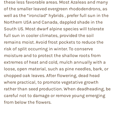
these less favorable areas. Most Azaleas and many
of the smaller leaved evergreen rhododendrons, as
well as the “ironclad” hybrids , prefer full sun in the
Northern USA and Canada, dappled shade in the
South US. Most dwarf alpine species will tolerate
full sun in cooler climates, provided the soil
remains moist. Avoid frost pockets to reduce the
risk of split occurring in winter. To conserve
moisture and to protect the shallow roots from
extremes of heat and cold, mulch annually with a
loose, open material, such as pine needles, bark, or
chopped oak leaves. After flowering, dead head
where practical, to promote vegetative growth
rather than seed production. When deadheading, be
careful not to damage or remove young emerging
from below the flowers.