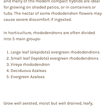
and many of the modern compact hybrids are ideal
for growing on shaded patios, or in containers or
tubs. The nectar of some rhododendron flowers may
cause severe discomfort if ingested.
In horticulture, rhododendrons are often divided
into 5 main groups:
Large leaf (elepidote) evergreen rhododendrons
Small leaf (lepidote) evergreen rhododendrons
Vireya rhododendron
Deciduous Azaleas
Evergreen Azaleas
Grow well aerated, moist but well drained, leafy,