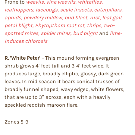
Prone to
weevils, vine weevils, whiteflies,
leafhoppers, lacebugs, scale insects, caterpillars,
aphids, powdery mildew, bud blast, rust, leaf gall,
petal blight, Phytopthora root rot, thrips, two-
spotted mites, spider mites, bud blight
and
lime-
induces chlorosis
R. ‘White Peter
’ – This mound forming evergreen
shrub grows 4′ feet tall and 3-4′ feet wide. It
produces large, broadly elliptic, glossy, dark green
leaves. In mid season it bears conical trusses of
broadly funnel shaped, wavy edged, white flowers,
that are up to 3″ across, each with a heavily
speckled reddish maroon flare.
Zones 5-9