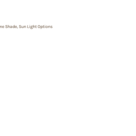
me Shade
,
Sun Light Options