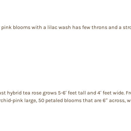
ear pink blooms with a lilac wash has few throns and a st
ust hybrid tea rose grows 5-6′ feet tall and 4′ feet wide.
rchid-pink large, 50 petaled blooms that are 6″ across,