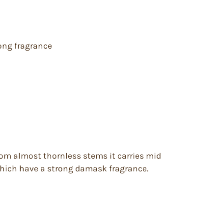
rong fragrance
 From almost thornless stems it carries mid
 which have a strong damask fragrance.