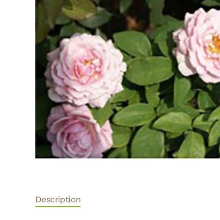
Description