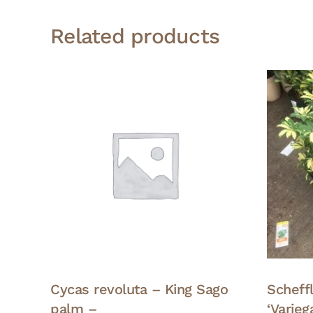
Related products
Cycas revoluta – King Sago
Scheffl
palm –
‘Varie