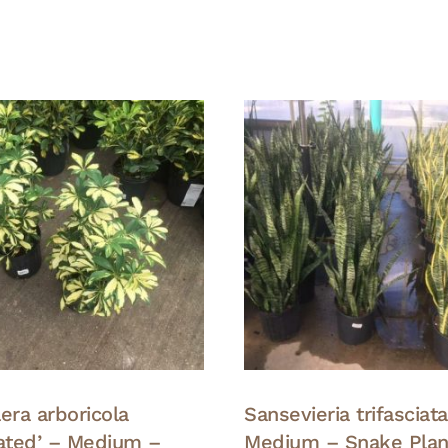
era arboricola
Sansevieria trifasciat
gated’ – Medium –
Medium – Snake Plan