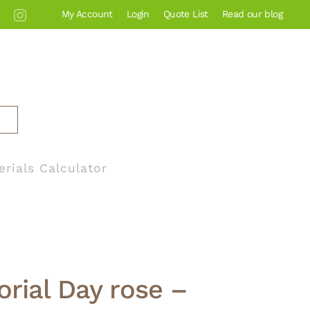
My Account
Login
Quote List
Read our blog
erials Calculator
rial Day rose –