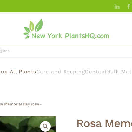
op All Plants
Care and Keeping
Contact
Bulk Mat
sa Memorial Day rose –
Rosa Memo