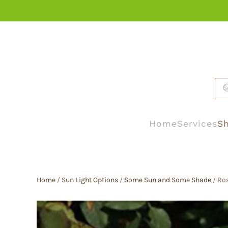
Skip to main content
Home
Services
Sh
Home
/
Sun Light Options
/
Some Sun and Some Shade
/ Ro