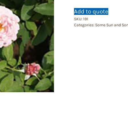
Add to quote
SKU:
191
Categories:
Some Sun and So