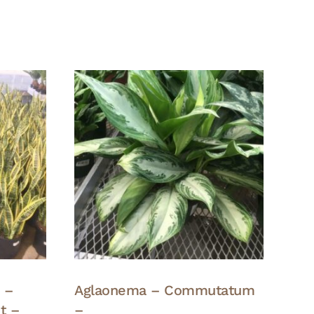
a –
Aglaonema – Commutatum
t –
–