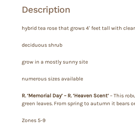
Description
hybrid tea rose that grows 4′ feet tall with cl
deciduous shrub
grow in a mostly sunny site
numerous sizes available
R. ‘Memorial Day’ – R. ‘Heaven Scent’
– This rob
green leaves. From spring to autumn it bears o
Zones 5-9