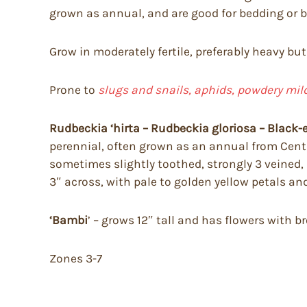
grown as annual, and are good for bedding or b
Grow in moderately fertile, preferably heavy but 
Prone to
slugs and snails, aphids, powdery mil
Rudbeckia ‘hirta – Rudbeckia gloriosa – Black-
perennial, often grown as an annual from Centr
sometimes slightly toothed, strongly 3 veined, 
3″ across, with pale to golden yellow petals a
‘Bambi
’ – grows 12″ tall and has flowers with 
Zones 3-7