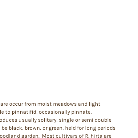
ey are occur from moist meadows and light
to pinnatifid, occasionally pinnate,
roduces usually solitary, single or semi double
be black, brown, or green, held for long periods
odland garden. Most cultivars of R. hirta are