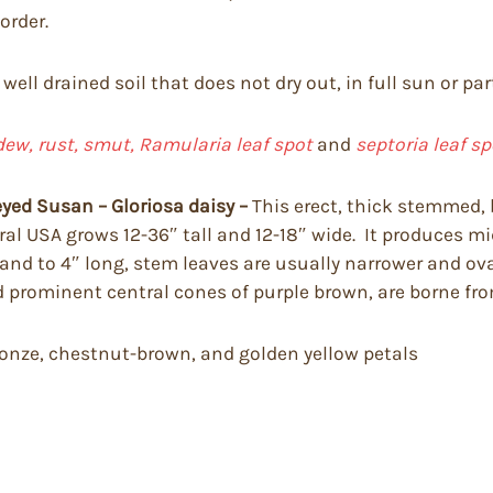
order.
well drained soil that does not dry out, in full sun or part
dew, rust, smut, Ramularia leaf spot
and
septoria leaf sp
eyed Susan – Gloriosa daisy –
This erect, thick stemmed, b
al USA grows 12-36″ tall and 12-18″ wide. It produces mi
and to 4″ long, stem leaves are usually narrower and ova
nd prominent central cones of purple brown, are borne fr
bronze, chestnut-brown, and golden yellow petals