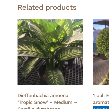
Related products
Dieffenbachia amoena
1 ball
‘Tropic Snow’ – Medium –
aroma
Camille dumbcane –