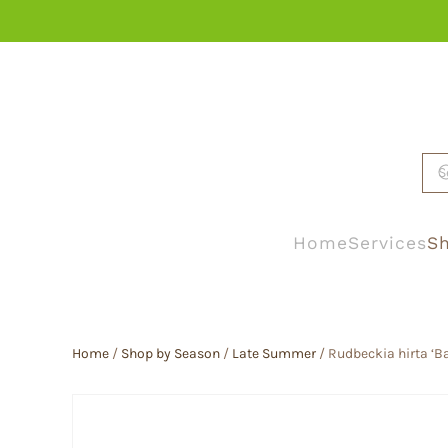
Skip to main content
Home
Services
Sh
Home
/
Shop by Season
/
Late Summer
/ Rudbeckia hirta ‘B