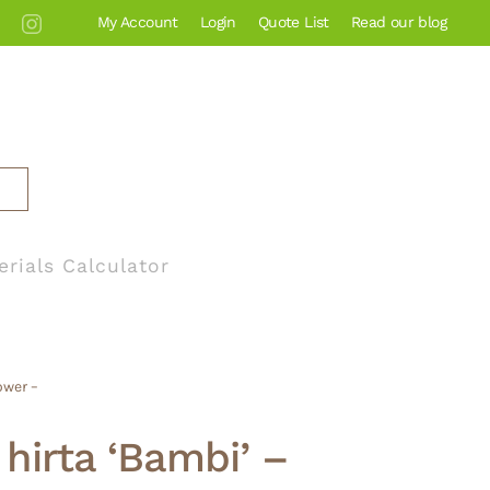
My Account
Login
Quote List
Read our blog
erials Calculator
ower –
hirta ‘Bambi’ –