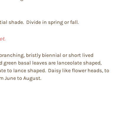
ial shade. Divide in spring or fall.
ot.
ranching, bristly biennial or short lived
d green basal leaves are lanceolate shaped,
te to lance shaped. Daisy like flower heads, to
om June to August.