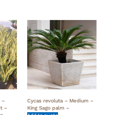
a –
Cycas revoluta – Medium –
t –
King Sago palm –
ue