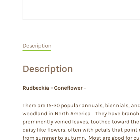
Description
Description
Rudbeckia
– Coneflower
–
There are 15-20 popular annuals, biennials, an
woodland in North America. They have branched
prominently veined leaves, toothed toward the ti
daisy like flowers, often with petals that poin
from summer to autumn. Most are good for cut f