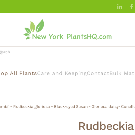
op All Plants
Care and Keeping
Contact
Bulk Mat
ambi’ – Rudbeckia gloriosa – Black-eyed Susan – Gloriosa daisy- Conefl
Rudbeckia 