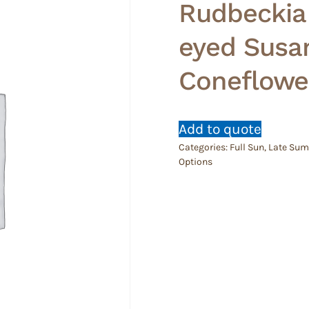
Rudbeckia 
eyed Susan
Coneflowe
Add to quote
Categories:
Full Sun
,
Late Su
Options