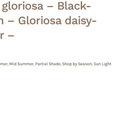
gloriosa – Black-
 – Gloriosa daisy-
r –
mmer
,
Mid Summer
,
Partial Shade
,
Shop by Season
,
Sun Light