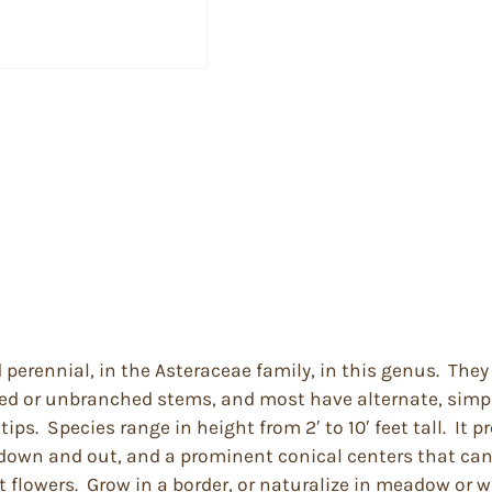
d perennial, in the Asteraceae family, in this genus. Th
 or unbranched stems, and most have alternate, simple 
ps. Species range in height from 2′ to 10′ feet tall. It p
t down and out, and a prominent conical centers that can 
lowers. Grow in a border, or naturalize in meadow or wo