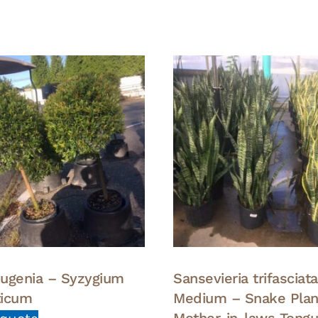
 Eugenia – Syzygium
Sansevieria trifasciat
ticum
Medium – Snake Plan
Mother-in-laws Tong