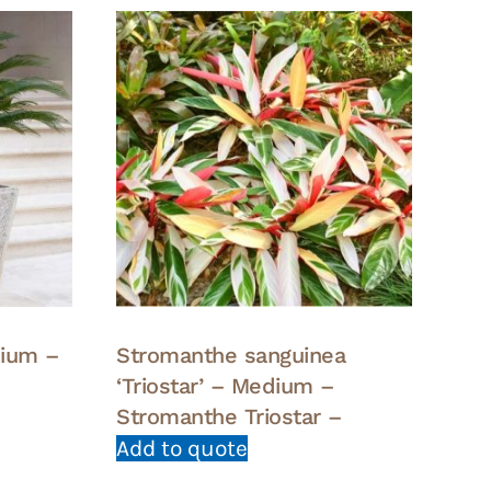
dium –
Stromanthe sanguinea
‘Triostar’ – Medium –
Stromanthe Triostar –
Add to quote