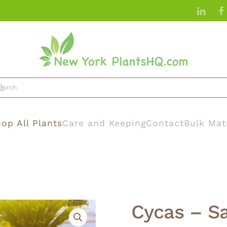
op All Plants
Care and Keeping
Contact
Bulk Mat
Cycas – S