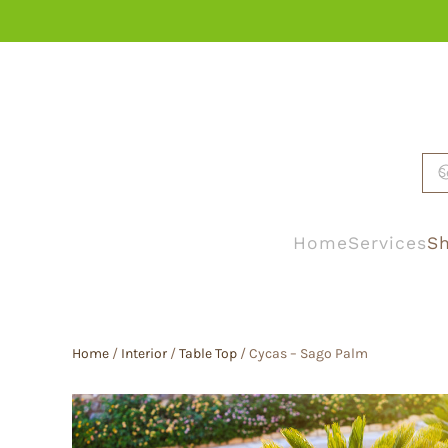
Skip to main content
Home
Services
Sh
Home
/
Interior
/
Table Top
/ Cycas – Sago Palm