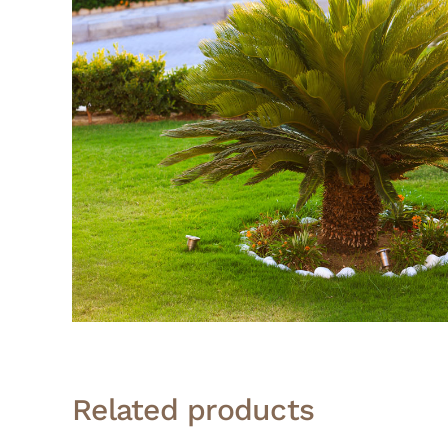
Related products