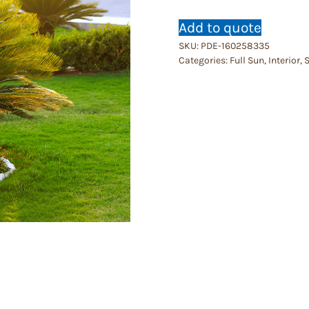
Add to quote
SKU:
PDE-160258335
Categories:
Full Sun
,
Interior
,
S