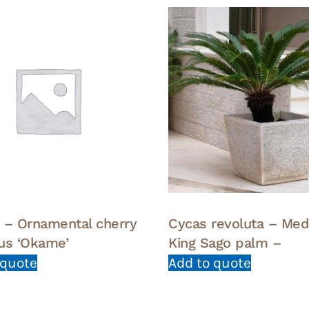
 – Ornamental cherry
Cycas revoluta – Me
us ‘Okame’
King Sago palm –
 quote
Add to quote