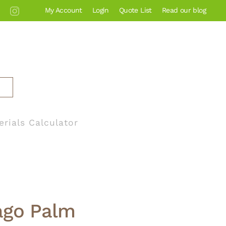
My Account
Login
Quote List
Read our blog
erials Calculator
ago Palm