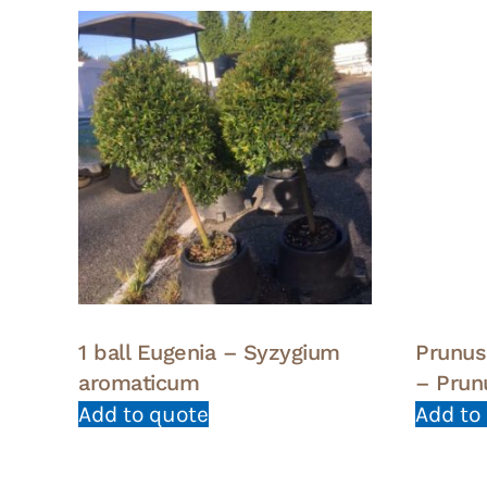
1 ball Eugenia – Syzygium
Prunus
aromaticum
– Prun
Add to quote
Add to