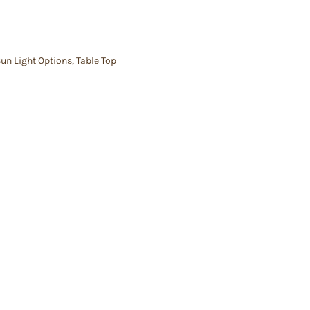
un Light Options
,
Table Top