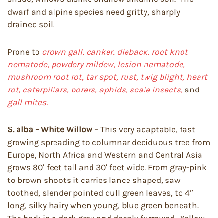
dwarf and alpine species need gritty, sharply
drained soil.
Prone to
crown gall, canker, dieback, root knot
nematode, powdery mildew, lesion nematode,
mushroom root rot, tar spot, rust, twig blight, heart
rot, caterpillars, borers, aphids, scale insects,
and
gall mites.
S. alba – White Willow
– This very adaptable, fast
growing spreading to columnar deciduous tree from
Europe, North Africa and Western and Central Asia
grows 80′ feet tall and 30′ feet wide. From gray-pink
to brown shoots it carries lance shaped, saw
toothed, slender pointed dull green leaves, to 4″
long, silky hairy when young, blue green beneath.