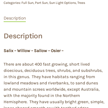
Categories:
Full Sun
,
Part Sun
,
Sun Light Options
,
Trees
Description
Description
Salix – Willow – Sallow – Osier –
There are about 400 fast growing, short lived
dioecious, deciduous trees, shrubs, and subshrubs,
in this genus. They have habitats ranging from
lowland meadows and riverbanks, to sand dunes
and mountain screes worldwide, except Australia,
with the majority found in the Northern
Hemisphere. They have usually bright green, simple,