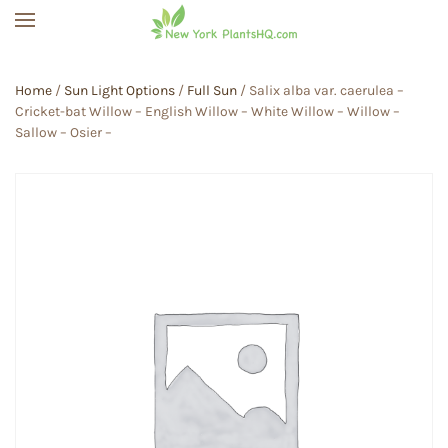
Skip to main content
Home
/
Sun Light Options
/
Full Sun
/ Salix alba var. caerulea –
Cricket-bat Willow – English Willow – White Willow – Willow –
Sallow – Osier –