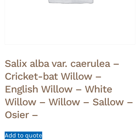
Salix alba var. caerulea –
Cricket-bat Willow –
English Willow – White
Willow – Willow – Sallow –
Osier –
Add to quote