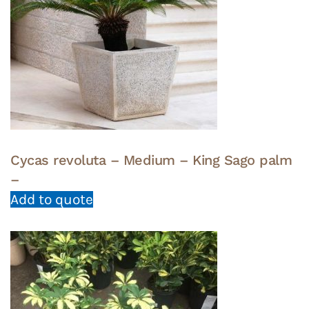
Cycas revoluta – Medium – King Sago palm
–
Add to quote