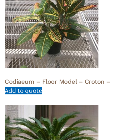
Codiaeum – Floor Model – Croton –
Add to quote