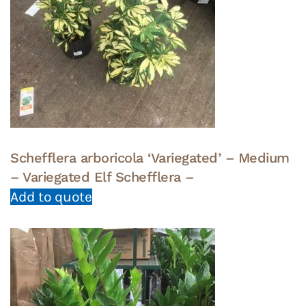
Schefflera arboricola ‘Variegated’ – Medium
– Variegated Elf Schefflera –
Add to quote