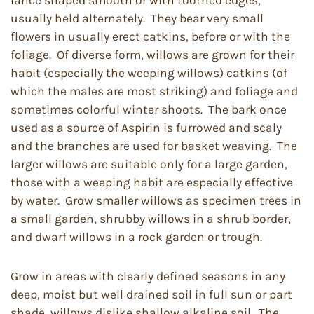
lance shaped smooth or with toothed edges,
usually held alternately. They bear very small
flowers in usually erect catkins, before or with the
foliage. Of diverse form, willows are grown for their
habit (especially the weeping willows) catkins (of
which the males are most striking) and foliage and
sometimes colorful winter shoots. The bark once
used as a source of Aspirin is furrowed and scaly
and the branches are used for basket weaving. The
larger willows are suitable only for a large garden,
those with a weeping habit are especially effective
by water. Grow smaller willows as specimen trees in
a small garden, shrubby willows in a shrub border,
and dwarf willows in a rock garden or trough.
Grow in areas with clearly defined seasons in any
deep, moist but well drained soil in full sun or part
shade, willows dislike shallow alkaline soil. The