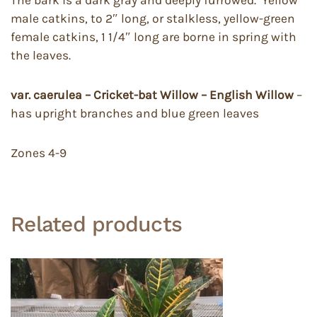
The bark is a dark gray and deeply furrowed. Yellow
male catkins, to 2″ long, or stalkless, yellow-green
female catkins, 1 1/4″ long are borne in spring with
the leaves.
var. caerulea – Cricket-bat Willow – English Willow
–
has upright branches and blue green leaves
Zones 4-9
Related products