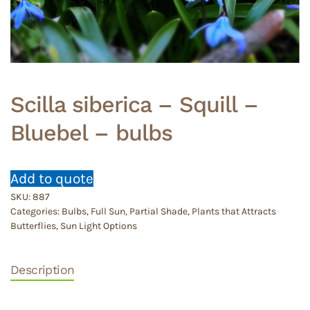
Scilla siberica – Squill –
Bluebel – bulbs
Add to quote
SKU:
887
Categories:
Bulbs
,
Full Sun
,
Partial Shade
,
Plants that Attracts
Butterflies
,
Sun Light Options
Description