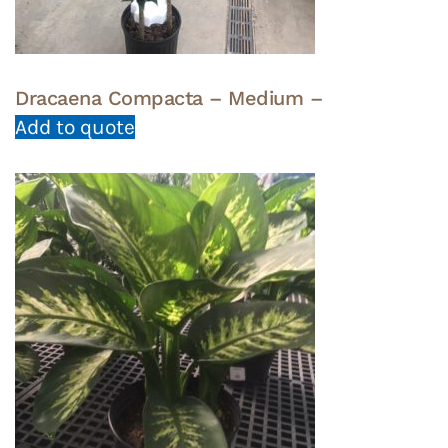
Dracaena Compacta – Medium –
Add to quote