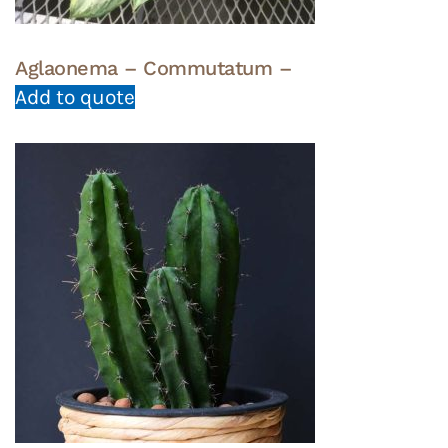
Aglaonema – Commutatum –
Add to quote