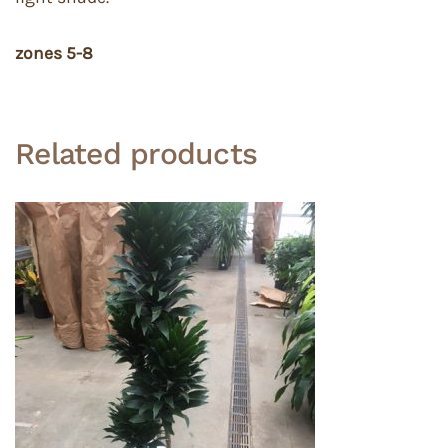
zones 5-8
Related products