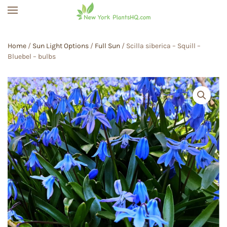
Skip to main content
Home
/
Sun Light Options
/
Full Sun
/ Scilla siberica – Squill –
Bluebel – bulbs