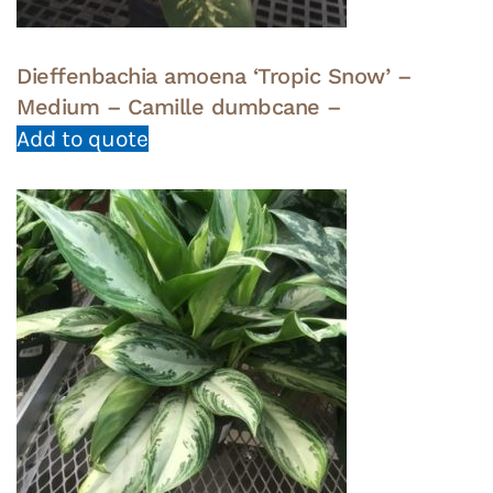
Dieffenbachia amoena ‘Tropic Snow’ –
Medium – Camille dumbcane –
Add to quote