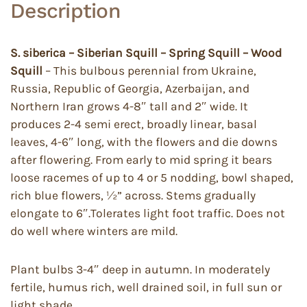
Description
S. siberica – Siberian Squill – Spring Squill – Wood
Squill
– This bulbous perennial from Ukraine,
Russia, Republic of Georgia, Azerbaijan, and
Northern Iran grows 4-8″ tall and 2″ wide. It
produces 2-4 semi erect, broadly linear, basal
leaves, 4-6″ long, with the flowers and die downs
after flowering. From early to mid spring it bears
loose racemes of up to 4 or 5 nodding, bowl shaped,
rich blue flowers, ½” across. Stems gradually
elongate to 6″.Tolerates light foot traffic. Does not
do well where winters are mild.
Plant bulbs 3-4″ deep in autumn. In moderately
fertile, humus rich, well drained soil, in full sun or
light shade.