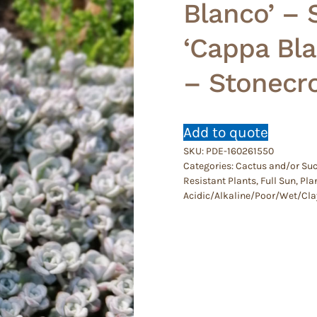
Blanco’ – 
‘Cappa Bla
– Stonecr
Add to quote
SKU:
PDE-160261550
Categories:
Cactus and/or Suc
Resistant Plants
,
Full Sun
,
Plan
Acidic/Alkaline/Poor/Wet/Cla