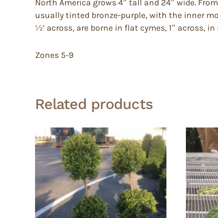
North America grows 4″ tall and 24″ wide. From 
usually tinted bronze-purple, with the inner m
½’ across, are borne in flat cymes, 1″ across, i
Zones 5-9
Related products