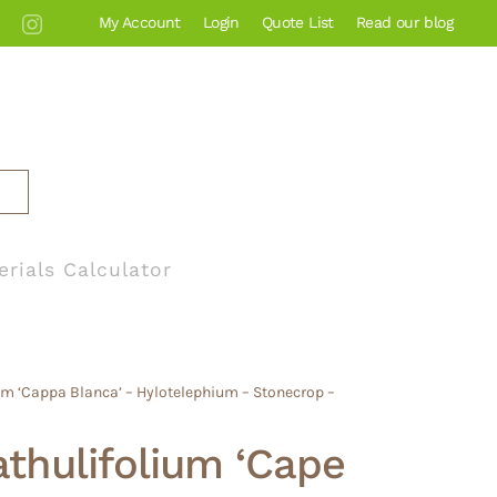
My Account
Login
Quote List
Read our blog
erials Calculator
m ‘Cappa Blanca’ – Hylotelephium – Stonecrop –
thulifolium ‘Cape