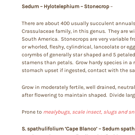
Sedum – Hylotelephium – Stonecrop
–
There are about 400 usually succulent annuals 
Crassulaceae family, in this genus. They are w
South America. Stonecrops are very variable fro
or whorled, fleshy, cylindrical, lanceolate or e
corymbs of generally star shaped and 5 petale
stamens than petals. Grow hardy species in a r
stomach upset if ingested, contact with the sap
Grow in moderately fertile, well drained, neutra
after flowering to maintain shaped. Divide larg
Prone to
mealybugs, scale insect, slugs and sn
S. spathulifolium
‘Cape Blanco’ – Sedum spath