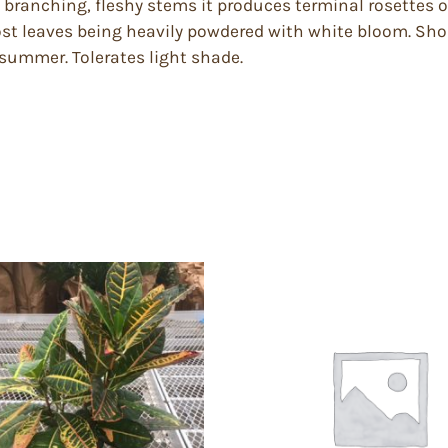
branching, fleshy stems it produces terminal rosettes of 
ost leaves being heavily powdered with white bloom. Sho
n summer. Tolerates light shade.