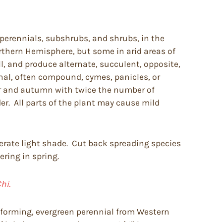
perennials, subshrubs, and shrubs, in the
rthern Hemisphere, but some in arid areas of
l, and produce alternate, succulent, opposite,
minal, often compound, cymes, panicles, or
er and autumn with twice the number of
er. All parts of the plant may cause mild
tolerate light shade. Cut back spreading species
ering in spring.
hi.
t forming, evergreen perennial from Western