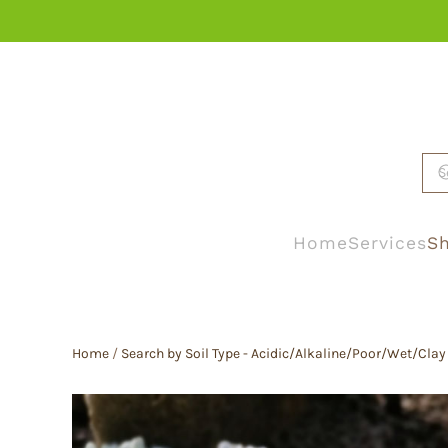
Skip to main content
Home
Services
Sh
Home
/
Search by Soil Type - Acidic/Alkaline/Poor/Wet/Clay