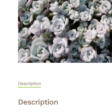
Description
Description