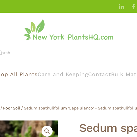
op All Plants
Care and Keeping
Contact
Bulk Mat
/
Poor Soil
/ Sedum spathulifolium ‘Cape Blanco’ – Sedum spathulifoliu
Sedum spa