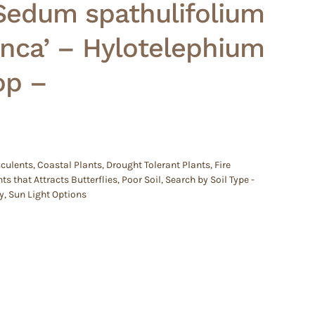
Sedum spathulifolium
nca’ – Hylotelephium
op –
culents
,
Coastal Plants
,
Drought Tolerant Plants
,
Fire
ts that Attracts Butterflies
,
Poor Soil
,
Search by Soil Type -
y
,
Sun Light Options