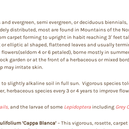
and evergreen, semi evergreen, or deciduous biennials, 
idely distributed, most are found in Mountains of the No
m carpet forming to upright in habit reaching 3′ feet tal
gg or elliptic al shaped, flattened leaves and usually ter
d flowers(seldom 4 or 6 petaled), borne mostly in summ
ock garden or at the front of a herbaceous or mixed bord
 may irritate skin.
l to slightly alkaline soil in full sun. Vigorous species 
er, herbaceous species every 3 or 4 years to improve flow
ails,
and the larvae of some
Lepidoptera
including
Grey C
ulifolium ‘Cappa Blanca’
– This vigorous, rosette, carpe