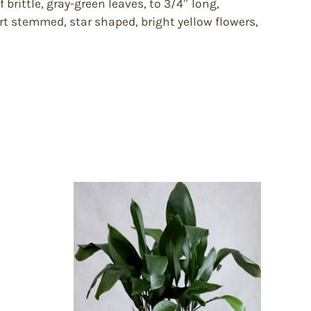
brittle, gray-green leaves, to 3/4″ long,
rt stemmed, star shaped, bright yellow flowers,