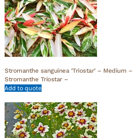
Stromanthe sanguinea ‘Triostar’ – Medium –
Stromanthe Triostar –
Add to quote