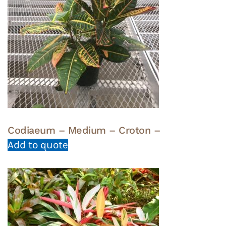
Codiaeum – Medium – Croton –
Add to quote