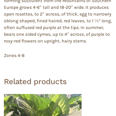
forming succulent from the Mountains of Southern
Europe grows 4-6″ tall and 18-20″ wide. It produces
open rosettes, to 2″ across, of thick, egg to narrowly
oblong shaped, fined haired, red leaves, to 1 ½” long,
often suffused red purple at the tips. In summer,
bears one sided cymes, up to 4″ across, of purple to
rosy-red flowers on upright, hairy stems.
Zones 4-8
Related products