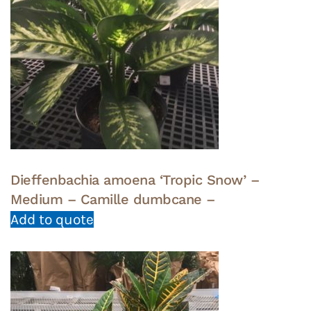
Dieffenbachia amoena ‘Tropic Snow’ –
Medium – Camille dumbcane –
Add to quote