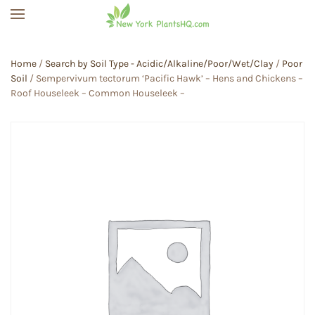
Skip to main content
Home
/
Search by Soil Type - Acidic/Alkaline/Poor/Wet/Clay
/
Poor
Soil
/ Sempervivum tectorum ‘Pacific Hawk’ – Hens and Chickens –
Roof Houseleek – Common Houseleek –