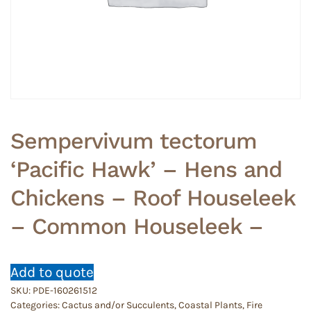
Sempervivum tectorum
‘Pacific Hawk’ – Hens and
Chickens – Roof Houseleek
– Common Houseleek –
Add to quote
SKU:
PDE-160261512
Categories:
Cactus and/or Succulents
,
Coastal Plants
,
Fire