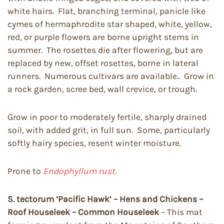
white hairs. Flat, branching terminal, panicle like
cymes of hermaphrodite star shaped, white, yellow,
red, or purple flowers are borne upright stems in
summer. The rosettes die after flowering, but are
replaced by new, offset rosettes, borne in lateral
runners. Numerous cultivars are available.. Grow in
a rock garden, scree bed, wall crevice, or trough.
Grow in poor to moderately fertile, sharply drained
soil, with added grit, in full sun. Some, particularly
softly hairy species, resent winter moisture.
Prone to
Endophyllum rust.
S. tectorum ‘Pacific Hawk’ – Hens and Chickens –
Roof Houseleek – Common Houseleek
– This mat