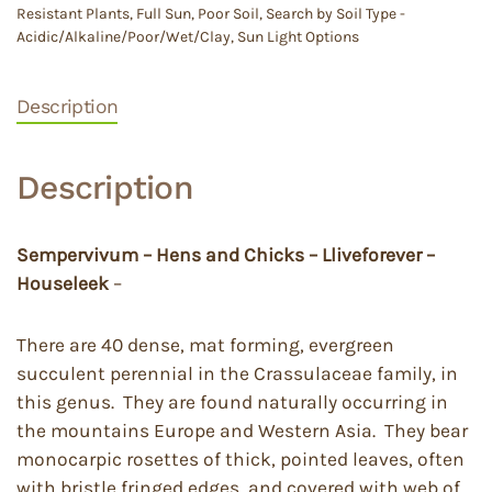
Resistant Plants
,
Full Sun
,
Poor Soil
,
Search by Soil Type -
Acidic/Alkaline/Poor/Wet/Clay
,
Sun Light Options
Description
Description
Sempervivum – Hens and Chicks – Lliveforever –
Houseleek
–
There are 40 dense, mat forming, evergreen
succulent perennial in the Crassulaceae family, in
this genus. They are found naturally occurring in
the mountains Europe and Western Asia. They bear
monocarpic rosettes of thick, pointed leaves, often
with bristle fringed edges, and covered with web of