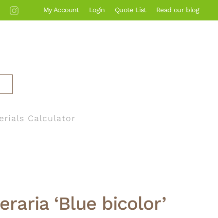
My Account
Login
Quote List
Read our blog
erials Calculator
eraria ‘Blue bicolor’