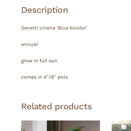
Description
Senetti cineria ‘Blue bicolor’
annual
grow in full sun
comes in 4″/6″ pots
Related products