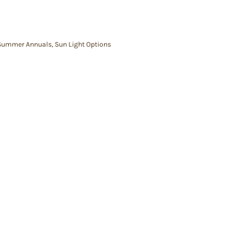
Summer Annuals
,
Sun Light Options