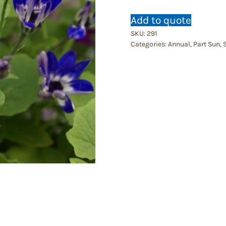
Add to quote
SKU:
291
Categories:
Annual
,
Part Sun
,