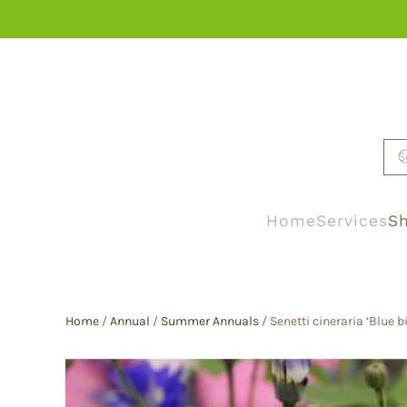
Skip to main content
Home
Services
Sh
Home
/
Annual
/
Summer Annuals
/ Senetti cineraria ‘Blue b