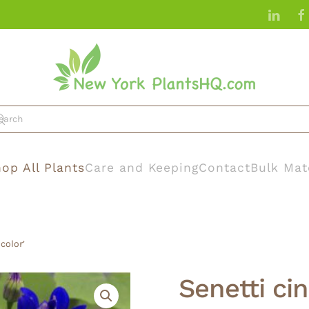
op All Plants
Care and Keeping
Contact
Bulk Mat
icolor’
Senetti cin