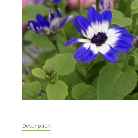
Description