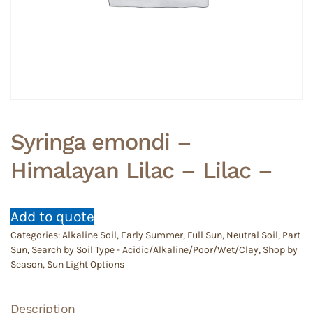
Syringa emondi –
Himalayan Lilac – Lilac –
Add to quote
Categories:
Alkaline Soil
,
Early Summer
,
Full Sun
,
Neutral Soil
,
Part
Sun
,
Search by Soil Type - Acidic/Alkaline/Poor/Wet/Clay
,
Shop by
Season
,
Sun Light Options
Description