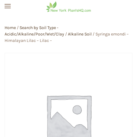
Skip to main content
Home
/
Search by Soil Type -
Acidic/Alkaline/Poor/Wet/Clay
/
Alkaline Soil
/ Syringa emondi –
Himalayan Lilac – Lilac –