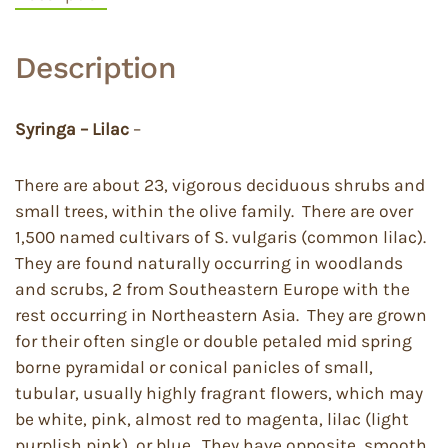
Description
Syringa – Lilac
–
There are about 23, vigorous deciduous shrubs and
small trees, within the olive family. There are over
1,500 named cultivars of S. vulgaris (common lilac).
They are found naturally occurring in woodlands
and scrubs, 2 from Southeastern Europe with the
rest occurring in Northeastern Asia. They are grown
for their often single or double petaled mid spring
borne pyramidal or conical panicles of small,
tubular, usually highly fragrant flowers, which may
be white, pink, almost red to magenta, lilac (light
purplish pink), or blue. They have opposite, smooth