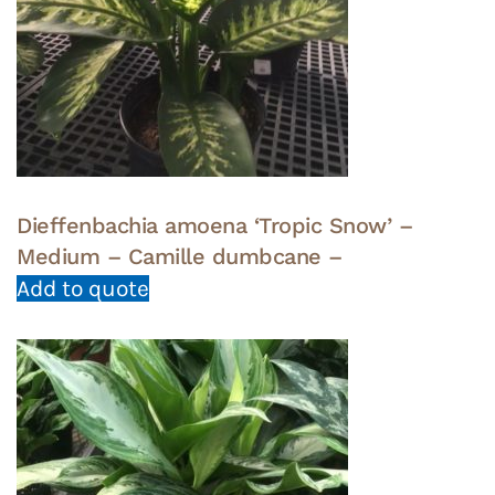
Dieffenbachia amoena ‘Tropic Snow’ –
Medium – Camille dumbcane –
Add to quote