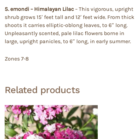
S. emondi – Himalayan Lilac
– This vigorous, upright
shrub grows 15′ feet tall and 12′ feet wide. From thick
shoots it carries elliptic-oblong leaves, to 6″ long.
Unpleasantly scented, pale lilac flowers borne in
large, upright panicles, to 6″ long, in early summer.
Zones 7-8
Related products