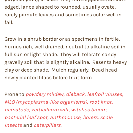
edged, lance shaped to rounded, usually ovate,
rarely pinnate leaves and sometimes color well in
fall.
Grow in a shrub border or as specimens in fertile,
humus rich, well drained, neutral to alkaline soil in
full sun or light shade. They will tolerate sandy
gravelly soil that is slightly alkaline. Resents heavy
clay or deep shade. Mulch regularly. Dead head
newly planted lilacs before fruit form.
Prone to
powdery mildew, dieback, leafroll viruses,
MLO (mycoplasma-like organisms), root knot,
nematode, verticillium wilt, witches broom,
bacterial leaf spot, anthracnose, borers, scale
insects
and
caterpillars.