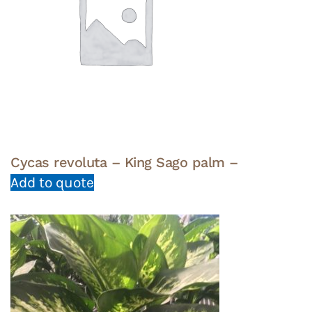
Cycas revoluta – King Sago palm –
Add to quote