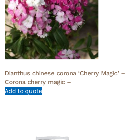
Dianthus chinese corona ‘Cherry Magic’ –
Corona cherry magic –
Add to quote