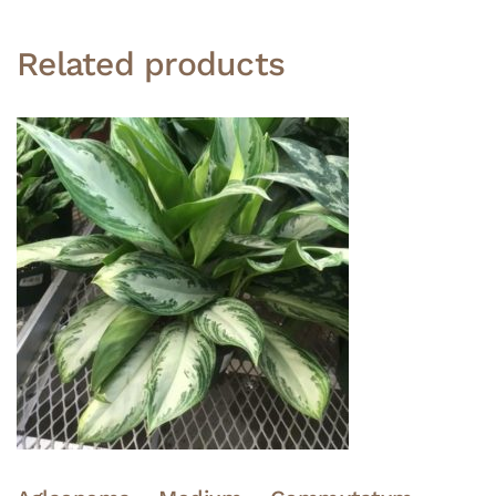
Related products