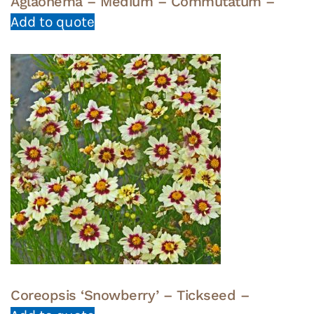
Aglaonema – Medium – Commutatum –
Add to quote
Coreopsis ‘Snowberry’ – Tickseed –