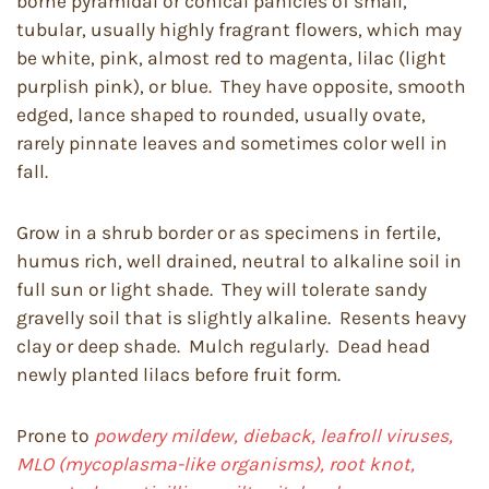
borne pyramidal or conical panicles of small,
tubular, usually highly fragrant flowers, which may
be white, pink, almost red to magenta, lilac (light
purplish pink), or blue. They have opposite, smooth
edged, lance shaped to rounded, usually ovate,
rarely pinnate leaves and sometimes color well in
fall.
Grow in a shrub border or as specimens in fertile,
humus rich, well drained, neutral to alkaline soil in
full sun or light shade. They will tolerate sandy
gravelly soil that is slightly alkaline. Resents heavy
clay or deep shade. Mulch regularly. Dead head
newly planted lilacs before fruit form.
Prone to
powdery mildew, dieback, leafroll viruses,
MLO (mycoplasma-like organisms), root knot,