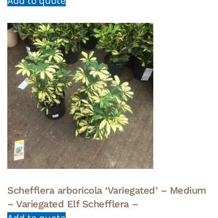
Add to quote
Schefflera arboricola ‘Variegated’ – Medium
– Variegated Elf Schefflera –