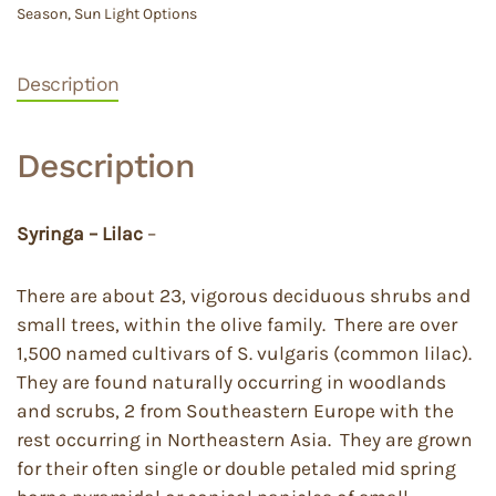
Season
,
Sun Light Options
Description
Description
Syringa – Lilac
–
There are about 23, vigorous deciduous shrubs and
small trees, within the olive family. There are over
1,500 named cultivars of S. vulgaris (common lilac).
They are found naturally occurring in woodlands
and scrubs, 2 from Southeastern Europe with the
rest occurring in Northeastern Asia. They are grown
for their often single or double petaled mid spring