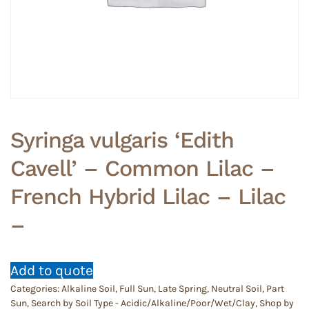
Syringa vulgaris ‘Edith
Cavell’ – Common Lilac –
French Hybrid Lilac – Lilac
–
Add to quote
Categories:
Alkaline Soil
,
Full Sun
,
Late Spring
,
Neutral Soil
,
Part
Sun
,
Search by Soil Type - Acidic/Alkaline/Poor/Wet/Clay
,
Shop by