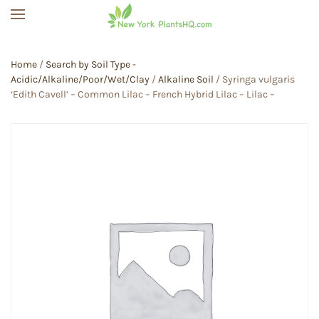
Skip to main content
Home
/
Search by Soil Type -
Acidic/Alkaline/Poor/Wet/Clay
/
Alkaline Soil
/ Syringa vulgaris
‘Edith Cavell’ – Common Lilac – French Hybrid Lilac – Lilac –