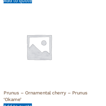
Add to quote
Prunus – Ornamental cherry – Prunus
‘Okame’