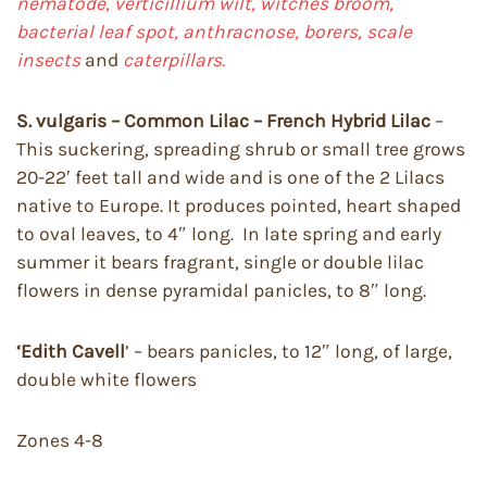
nematode, verticillium wilt, witches broom,
bacterial leaf spot, anthracnose, borers, scale
insects
and
caterpillars.
S. vulgaris – Common Lilac – French Hybrid Lilac
–
This suckering, spreading shrub or small tree grows
20-22′ feet tall and wide and is one of the 2 Lilacs
native to Europe. It produces pointed, heart shaped
to oval leaves, to 4″ long. In late spring and early
summer it bears fragrant, single or double lilac
flowers in dense pyramidal panicles, to 8″ long.
‘Edith Cavell
’ – bears panicles, to 12″ long, of large,
double white flowers
Zones 4-8