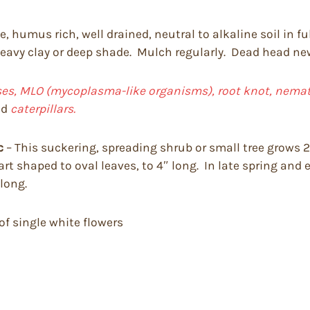
, humus rich, well drained, neutral to alkaline soil in fu
 heavy clay or deep shade. Mulch regularly. Dead head newl
uses, MLO (mycoplasma-like organisms), root knot, nemato
nd
caterpillars.
c
– This suckering, spreading shrub or small tree grows 20
art shaped to oval leaves, to 4″ long. In late spring and 
 long.
 of single white flowers