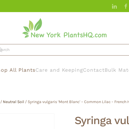
op All Plants
Care and Keeping
Contact
Bulk Mat
/
Neutral Soil
/ Syringa vulgaris ‘Mont Blanc’ – Common Lilac – French Hy
Syringa vu