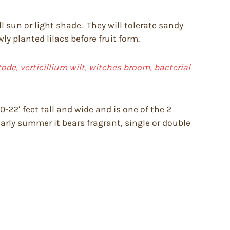
ll sun or light shade. They will tolerate sandy
y planted lilacs before fruit form.
de, verticillium wilt, witches broom, bacterial
-22′ feet tall and wide and is one of the 2
early summer it bears fragrant, single or double