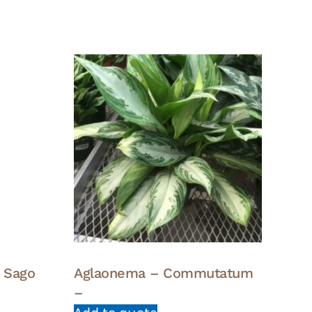
g Sago
Aglaonema – Commutatum
–