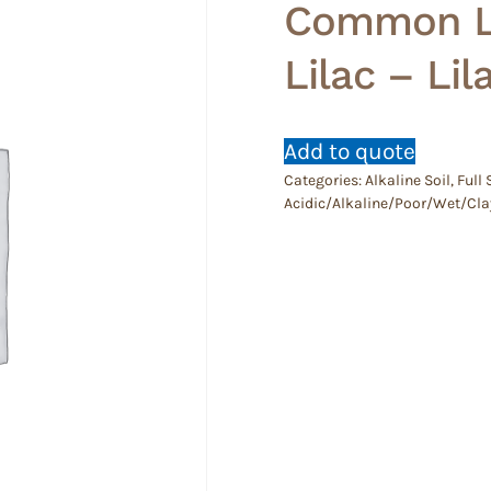
Common Li
Lilac – Lil
Add to quote
Categories:
Alkaline Soil
,
Full
Acidic/Alkaline/Poor/Wet/Cla