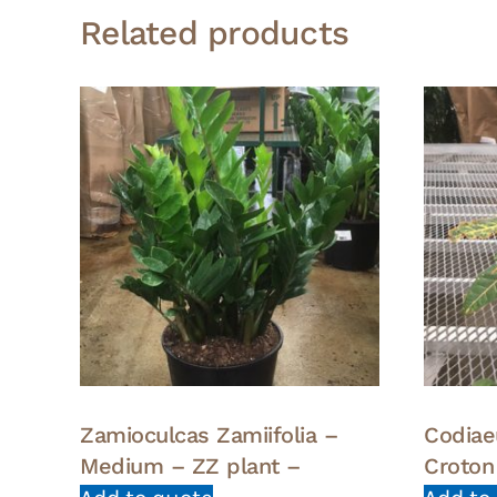
Related products
Zamioculcas Zamiifolia –
Codia
Medium – ZZ plant –
Croton