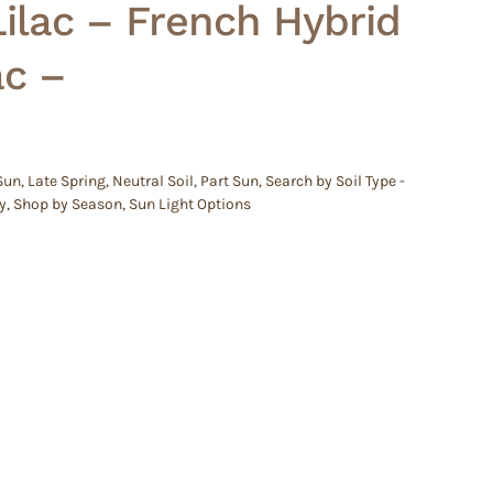
lac – French Hybrid
ac –
 Sun
,
Late Spring
,
Neutral Soil
,
Part Sun
,
Search by Soil Type -
y
,
Shop by Season
,
Sun Light Options