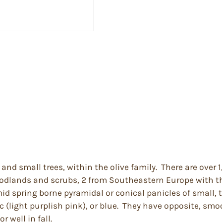
and small trees, within the olive family. There are over
woodlands and scrubs, 2 from Southeastern Europe with th
mid spring borne pyramidal or conical panicles of small, 
c (light purplish pink), or blue. They have opposite, sm
 well in fall.