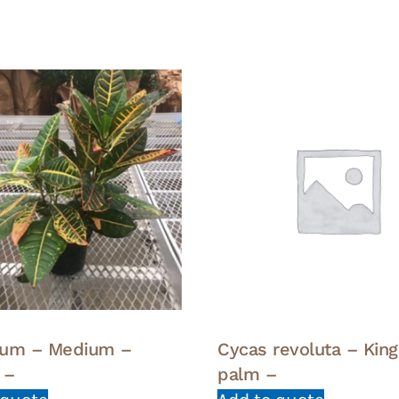
eum – Medium –
Cycas revoluta – Kin
 –
palm –