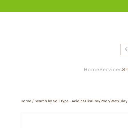
Skip to main content
Home
Services
Sh
Home
/
Search by Soil Type - Acidic/Alkaline/Poor/Wet/Clay