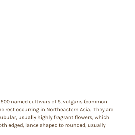
 1,500 named cultivars of S. vulgaris (common
e rest occurring in Northeastern Asia. They are
tubular, usually highly fragrant flowers, which
ooth edged, lance shaped to rounded, usually