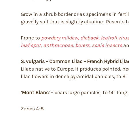
Grow in a shrub border or as specimens in fertile
gravelly soil that is slightly alkaline. Resents
Prone to
powdery mildew, dieback, leafroll vir
leaf spot, anthracnose, borers, scale insects
a
S. vulgaris – Common Lilac – French Hybrid Lila
Lilacs native to Europe. It produces pointed, he
lilac flowers in dense pyramidal panicles, to 8″
‘Mont Blanc
’ – bears large panicles, to 14″ long
Zones 4-8