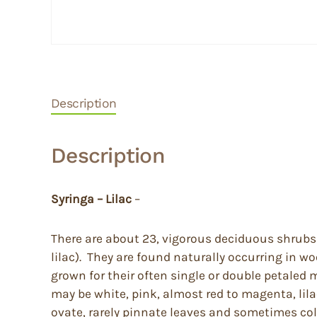
Description
Description
Syringa – Lilac
–
There are about 23, vigorous deciduous shrubs 
lilac). They are found naturally occurring in 
grown for their often single or double petaled 
may be white, pink, almost red to magenta, lila
ovate, rarely pinnate leaves and sometimes color