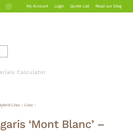
My Account
Login
Quote List
Read our blog
erials Calculator
brid Lilac – Lilac –
lgaris ‘Mont Blanc’ –