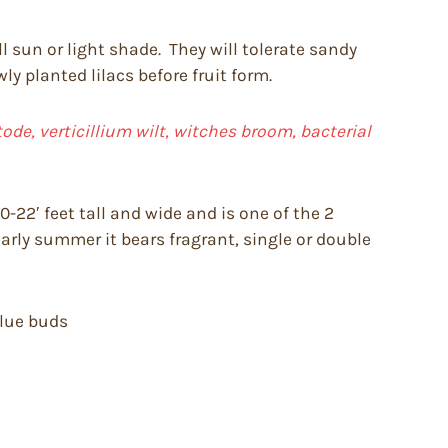
ll sun or light shade. They will tolerate sandy
y planted lilacs before fruit form.
de, verticillium wilt, witches broom, bacterial
-22′ feet tall and wide and is one of the 2
early summer it bears fragrant, single or double
blue buds