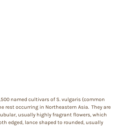
 1,500 named cultivars of S. vulgaris (common
e rest occurring in Northeastern Asia. They are
tubular, usually highly fragrant flowers, which
ooth edged, lance shaped to rounded, usually