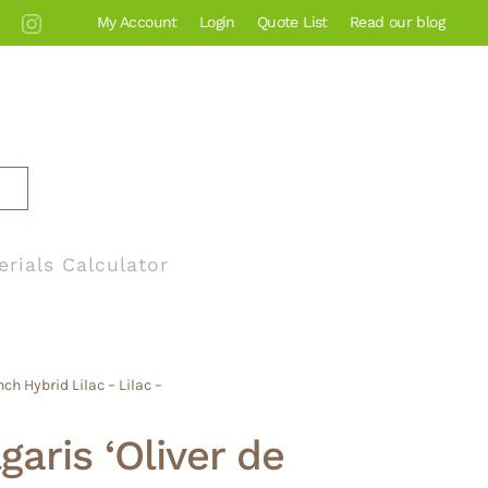
My Account
Login
Quote List
Read our blog
erials Calculator
ch Hybrid Lilac – Lilac –
garis ‘Oliver de