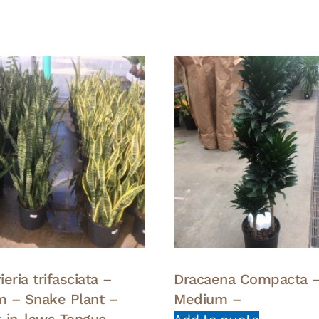
eria trifasciata –
Dracaena Compacta 
 – Snake Plant –
Medium –
-in-laws Tongue