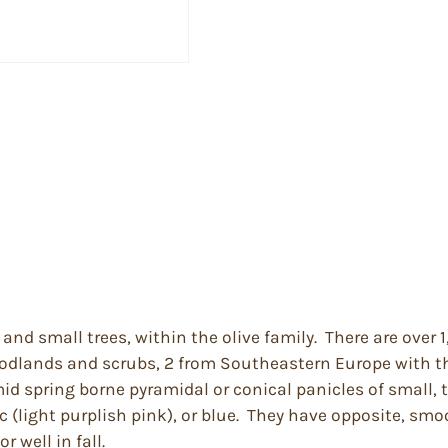
and small trees, within the olive family. There are over
woodlands and scrubs, 2 from Southeastern Europe with th
mid spring borne pyramidal or conical panicles of small, 
c (light purplish pink), or blue. They have opposite, sm
 well in fall.