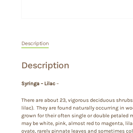
Description
Description
Syringa – Lilac
–
There are about 23, vigorous deciduous shrubs 
lilac). They are found naturally occurring in 
grown for their often single or double petaled 
may be white, pink, almost red to magenta, lila
ovate, rarely pinnate leaves and sometimes color