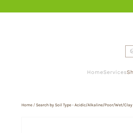
Skip to main content
Home
Services
Sh
Home
/
Search by Soil Type - Acidic/Alkaline/Poor/Wet/Clay