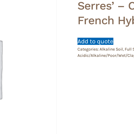
Serres’ –
French Hyb
Add to quote
Categories:
Alkaline Soil
,
Full
Acidic/Alkaline/Poor/Wet/Cla