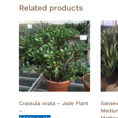
Related products
Crassula ovata – Jade Plant
Sansevi
–
Medium
Mother