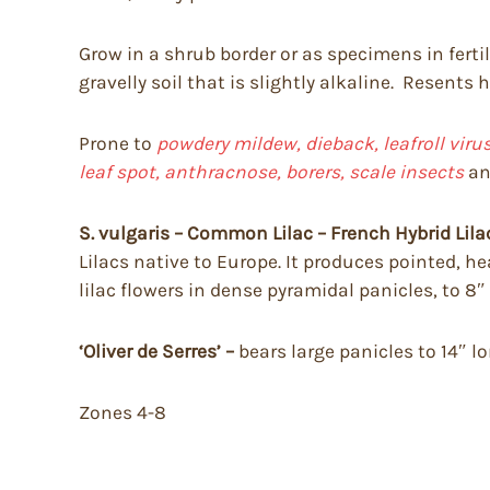
Grow in a shrub border or as specimens in fertile
gravelly soil that is slightly alkaline. Resents
Prone to
powdery mildew, dieback, leafroll vir
leaf spot, anthracnose, borers, scale insects
a
S. vulgaris – Common Lilac – French Hybrid Lila
Lilacs native to Europe. It produces pointed, he
lilac flowers in dense pyramidal panicles, to 8″
‘Oliver de Serres’ –
bears large panicles to 14″ l
Zones 4-8