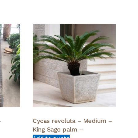
–
Cycas revoluta – Medium –
King Sago palm –