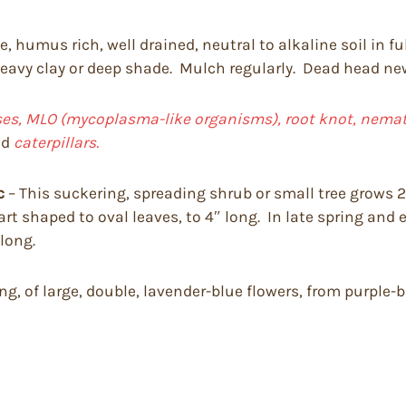
, humus rich, well drained, neutral to alkaline soil in fu
 heavy clay or deep shade. Mulch regularly. Dead head newl
uses, MLO (mycoplasma-like organisms), root knot, nemato
nd
caterpillars.
c
– This suckering, spreading shrub or small tree grows 20
art shaped to oval leaves, to 4″ long. In late spring and 
 long.
ong, of large, double, lavender-blue flowers, from purple-