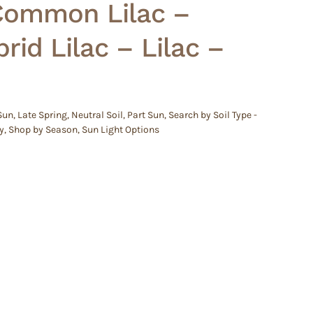
 Common Lilac –
rid Lilac – Lilac –
 Sun
,
Late Spring
,
Neutral Soil
,
Part Sun
,
Search by Soil Type -
y
,
Shop by Season
,
Sun Light Options