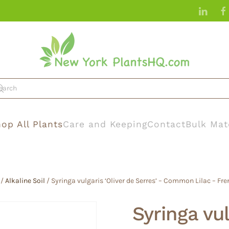
op All Plants
Care and Keeping
Contact
Bulk Mat
/
Alkaline Soil
/ Syringa vulgaris ‘Oliver de Serres’ – Common Lilac – Fren
Syringa vul