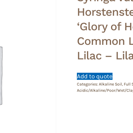
Horstenste
‘Glory of 
Common Li
Lilac – Lil
Add to quote
Categories:
Alkaline Soil
,
Full
Acidic/Alkaline/Poor/Wet/Cla