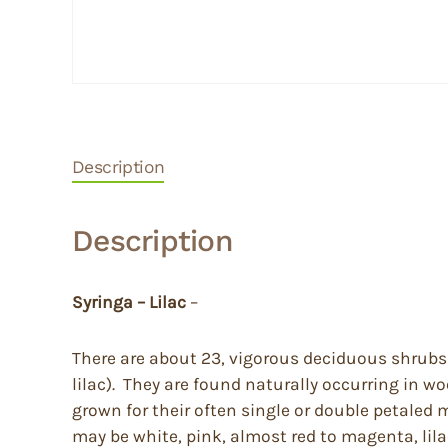
Description
Description
Syringa – Lilac
–
There are about 23, vigorous deciduous shrubs 
lilac). They are found naturally occurring in 
grown for their often single or double petaled 
may be white, pink, almost red to magenta, lila