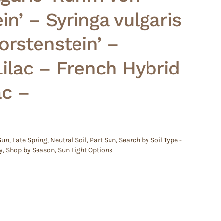
in’ – Syringa vulgaris
Horstenstein’ –
lac – French Hybrid
ac –
 Sun
,
Late Spring
,
Neutral Soil
,
Part Sun
,
Search by Soil Type -
y
,
Shop by Season
,
Sun Light Options