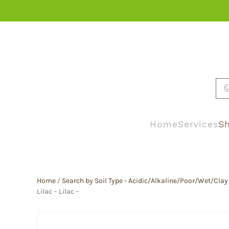
Skip to main content
Home
Services
Sh
Home
/
Search by Soil Type - Acidic/Alkaline/Poor/Wet/Clay
Lilac – Lilac –