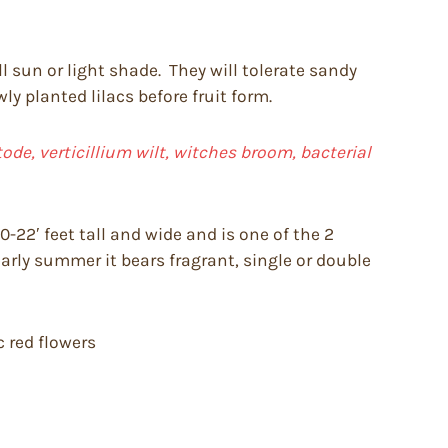
ll sun or light shade. They will tolerate sandy
y planted lilacs before fruit form.
de, verticillium wilt, witches broom, bacterial
-22′ feet tall and wide and is one of the 2
early summer it bears fragrant, single or double
c red flowers