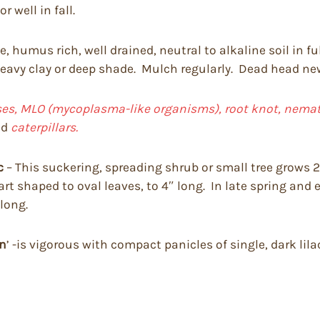
 well in fall.
, humus rich, well drained, neutral to alkaline soil in fu
 heavy clay or deep shade. Mulch regularly. Dead head newl
uses, MLO (mycoplasma-like organisms), root knot, nemato
nd
caterpillars.
c
– This suckering, spreading shrub or small tree grows 20
art shaped to oval leaves, to 4″ long. In late spring and 
 long.
in
’ -is vigorous with compact panicles of single, dark lila