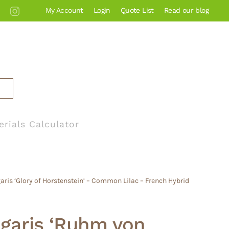
My Account
Login
Quote List
Read our blog
erials Calculator
aris ‘Glory of Horstenstein’ – Common Lilac – French Hybrid
lgaris ‘Ruhm von