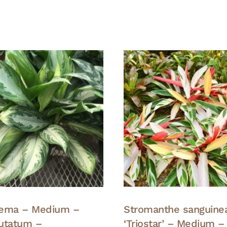
nema – Medium –
Stromanthe sanguine
tatum –
‘Triostar’ – Medium –