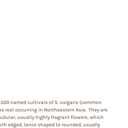
 1,500 named cultivars of S. vulgaris (common
e rest occurring in Northeastern Asia. They are
tubular, usually highly fragrant flowers, which
ooth edged, lance shaped to rounded, usually