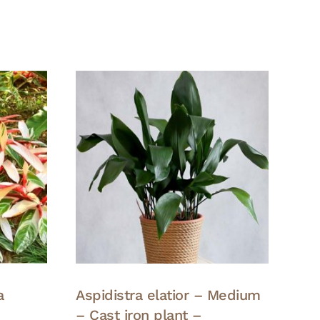
a
Aspidistra elatior – Medium
– Cast iron plant –