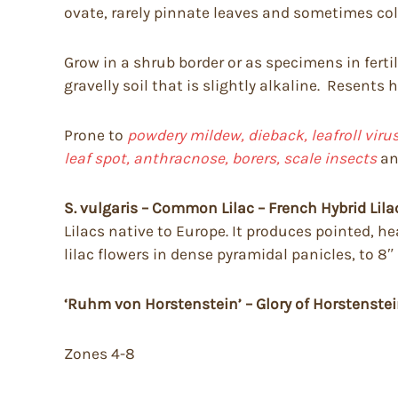
ovate, rarely pinnate leaves and sometimes color
Grow in a shrub border or as specimens in fertile
gravelly soil that is slightly alkaline. Resents
Prone to
powdery mildew, dieback, leafroll vir
leaf spot, anthracnose, borers, scale insects
a
S. vulgaris – Common Lilac – French Hybrid Lila
Lilacs native to Europe. It produces pointed, he
lilac flowers in dense pyramidal panicles, to 8″
‘Ruhm von Horstenstein’ – Glory of Horstenste
Zones 4-8