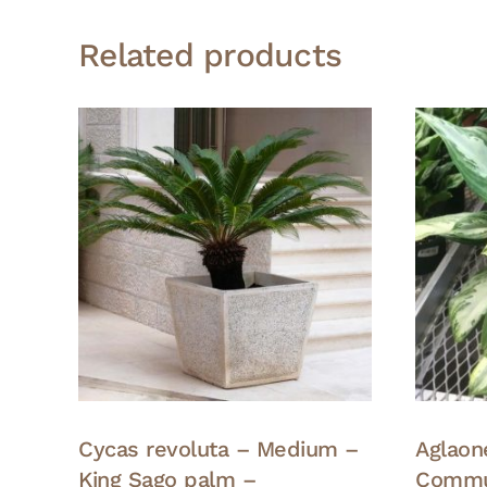
Related products
Cycas revoluta – Medium –
Aglao
King Sago palm –
Commu