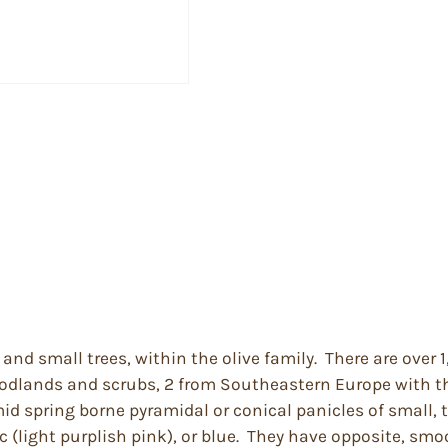
and small trees, within the olive family. There are over
woodlands and scrubs, 2 from Southeastern Europe with th
mid spring borne pyramidal or conical panicles of small, 
c (light purplish pink), or blue. They have opposite, sm