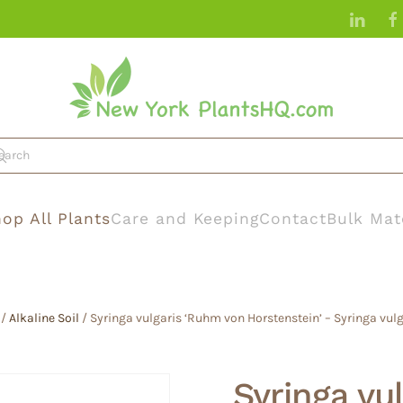
op All Plants
Care and Keeping
Contact
Bulk Mat
/
Alkaline Soil
/ Syringa vulgaris ‘Ruhm von Horstenstein’ – Syringa vulg
Syringa vu