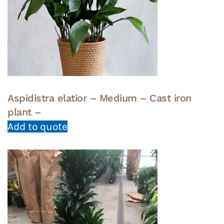
Aspidistra elatior – Medium – Cast iron
plant –
Add to quote