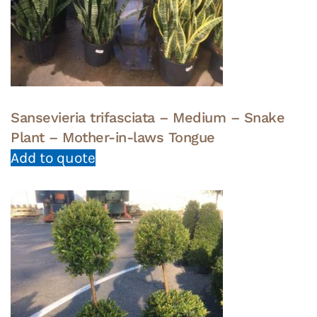
Sansevieria trifasciata – Medium – Snake
Plant – Mother-in-laws Tongue
Add to quote