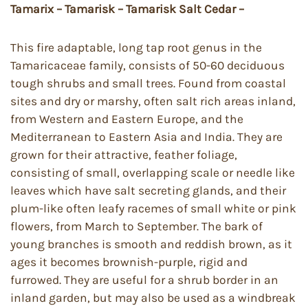
Tamarix – Tamarisk – Tamarisk Salt Cedar –
This fire adaptable, long tap root genus in the
Tamaricaceae family, consists of 50-60 deciduous
tough shrubs and small trees. Found from coastal
sites and dry or marshy, often salt rich areas inland,
from Western and Eastern Europe, and the
Mediterranean to Eastern Asia and India. They are
grown for their attractive, feather foliage,
consisting of small, overlapping scale or needle like
leaves which have salt secreting glands, and their
plum-like often leafy racemes of small white or pink
flowers, from March to September. The bark of
young branches is smooth and reddish brown, as it
ages it becomes brownish-purple, rigid and
furrowed. They are useful for a shrub border in an
inland garden, but may also be used as a windbreak