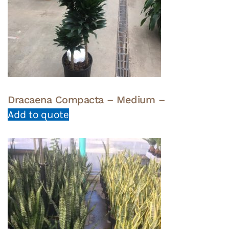
Dracaena Compacta – Medium –
Add to quote