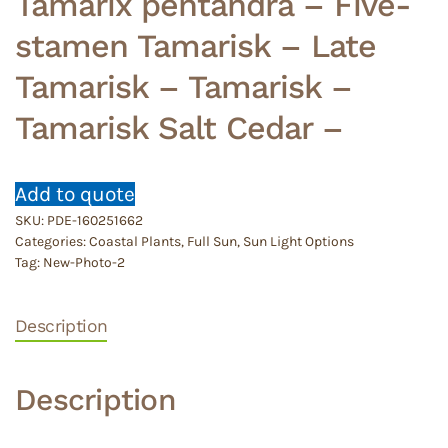
Tamarix pentandra – Five-
stamen Tamarisk – Late
Tamarisk – Tamarisk –
Tamarisk Salt Cedar –
Add to quote
SKU:
PDE-160251662
Categories:
Coastal Plants
,
Full Sun
,
Sun Light Options
Tag:
New-Photo-2
Description
Description