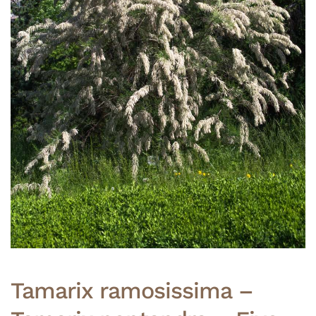
Tamarix ramosissima –