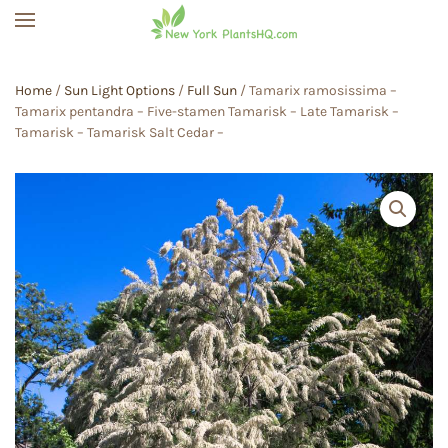
Skip to main content
Home
/
Sun Light Options
/
Full Sun
/ Tamarix ramosissima –
Tamarix pentandra – Five-stamen Tamarisk – Late Tamarisk –
Tamarisk – Tamarisk Salt Cedar –