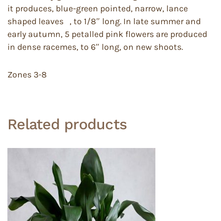
it produces, blue-green pointed, narrow, lance
shaped leaves , to 1/8″ long. In late summer and
early autumn, 5 petalled pink flowers are produced
in dense racemes, to 6″ long, on new shoots.
Zones 3-8
Related products