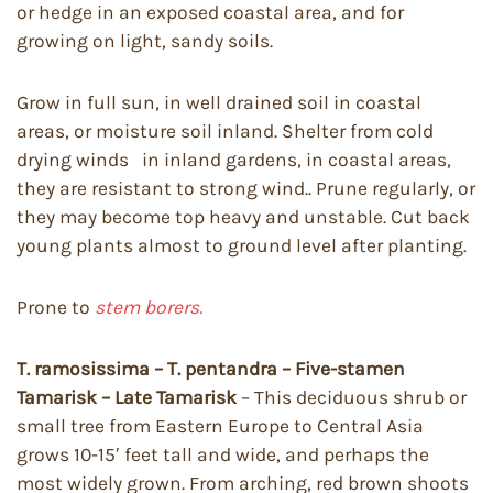
or hedge in an exposed coastal area, and for
growing on light, sandy soils.
Grow in full sun, in well drained soil in coastal
areas, or moisture soil inland. Shelter from cold
drying winds in inland gardens, in coastal areas,
they are resistant to strong wind.. Prune regularly, or
they may become top heavy and unstable. Cut back
young plants almost to ground level after planting.
Prone to
stem borers.
T. ramosissima – T. pentandra – Five-stamen
Tamarisk – Late Tamarisk
– This deciduous shrub or
small tree from Eastern Europe to Central Asia
grows 10-15′ feet tall and wide, and perhaps the
most widely grown. From arching, red brown shoots