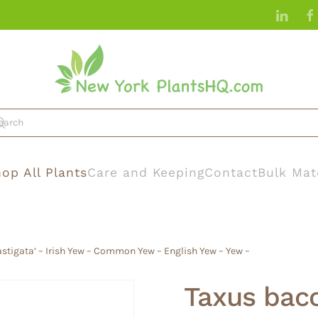
op All Plants
Care and Keeping
Contact
Bulk Mat
astigata’ – Irish Yew – Common Yew – English Yew – Yew –
Taxus bacca