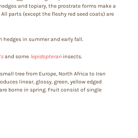
 hedges and topiary, the prostrate forms make a
ll parts (except the fleshy red seed coats) are
rim hedges in summer and early fall.
ts
and some
lepidopteran
insects.
small tree from Europe, North Africa to Iran
roduces linear, glossy, green, yellow edged
re borne in spring. Fruit consist of single