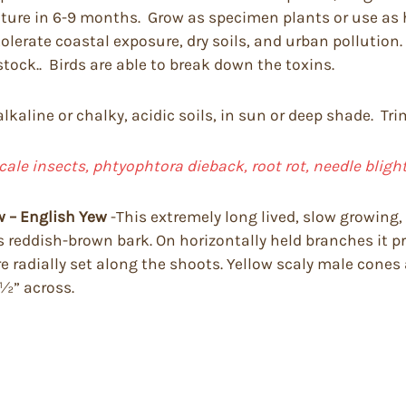
mature in 6-9 months. Grow as specimen plants or use as
erate coastal exposure, dry soils, and urban pollution. A
vestock.. Birds are able to break down the toxins.
 alkaline or chalky, acidic soils, in sun or deep shade. T
cale insects, phtyophtora dieback, root rot, needle bligh
w – English Yew
-This extremely long lived, slow growing, 
has reddish-brown bark. On horizontally held branches it p
re radially set along the shoots. Yellow scaly male cones a
 ½” across.