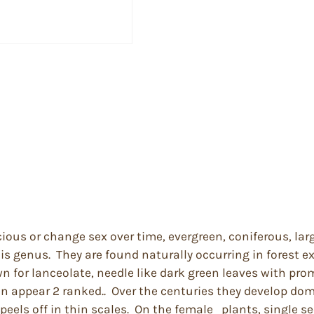
cious or change sex over time, evergreen, coniferous, lar
his genus. They are found naturally occurring in forest 
 for lanceolate, needle like dark green leaves with prom
ten appear 2 ranked.. Over the centuries they develop d
els off in thin scales. On the female plants, single see