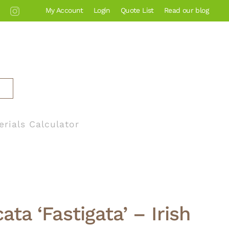
My Account
Login
Quote List
Read our blog
erials Calculator
ta ‘Fastigata’ – Irish