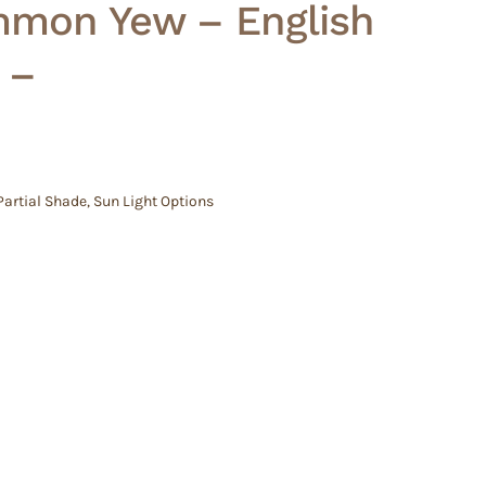
mon Yew – English
 –
Partial Shade
,
Sun Light Options