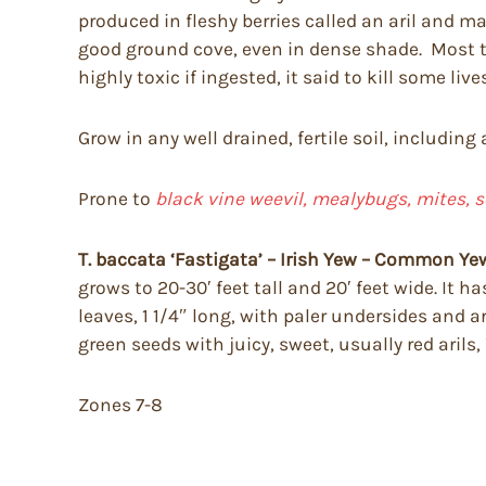
produced in fleshy berries called an aril and 
good ground cove, even in dense shade. Most tol
highly toxic if ingested, it said to kill some li
Grow in any well drained, fertile soil, including
Prone to
black vine weevil, mealybugs, mites, s
T. baccata ‘Fastigata’ – Irish Yew – Common Ye
grows to 20-30′ feet tall and 20′ feet wide. It 
leaves, 1 1/4″ long, with paler undersides and a
green seeds with juicy, sweet, usually red arils,
Zones 7-8