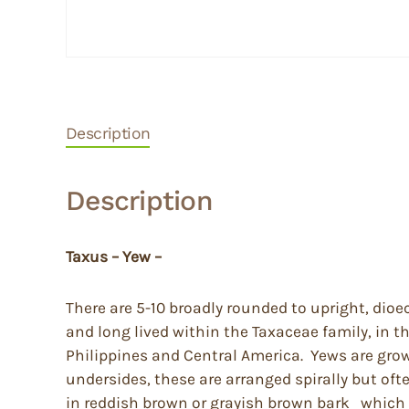
Description
Description
Taxus – Yew –
There are 5-10 broadly rounded to upright, dioe
and long lived within the Taxaceae family, in t
Philippines and Central America. Yews are grown
undersides, these are arranged spirally but of
in reddish brown or grayish brown bark which pe