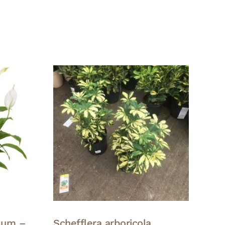
lum –
Schefflera arboricola