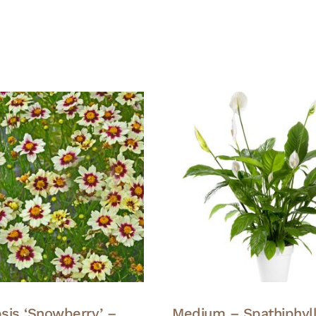
sis ‘Snowberry’ –
Medium – Spathiphyl