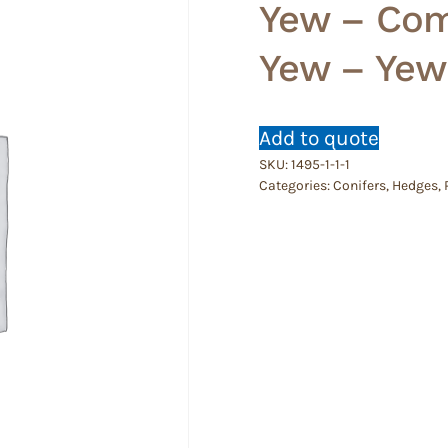
Yew – Com
Yew – Yew
Add to quote
SKU:
1495-1-1-1
Categories:
Conifers
,
Hedges
,