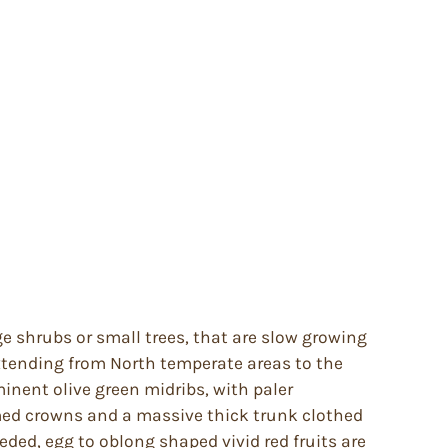
ge shrubs or small trees, that are slow growing
extending from North temperate areas to the
inent olive green midribs, with paler
omed crowns and a massive thick trunk clothed
ded, egg to oblong shaped vivid red fruits are