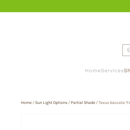
Skip to main content
Home
Services
Sh
Home
/
Sun Light Options
/
Partial Shade
/ Taxus baccata ‘F