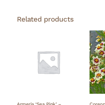
Related products
Armeria ‘Sea Pink’ –
Coreop