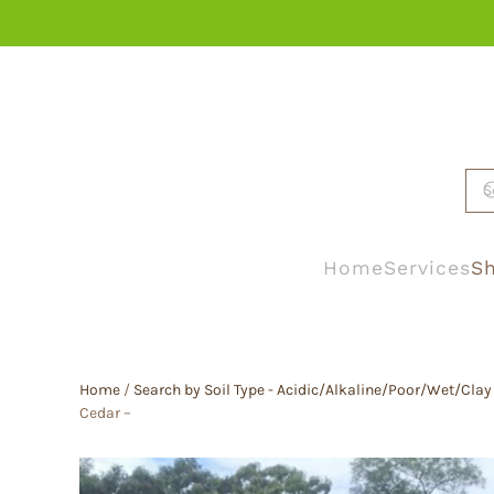
Skip to main content
Home
Services
Sh
Home
/
Search by Soil Type - Acidic/Alkaline/Poor/Wet/Clay
Cedar –