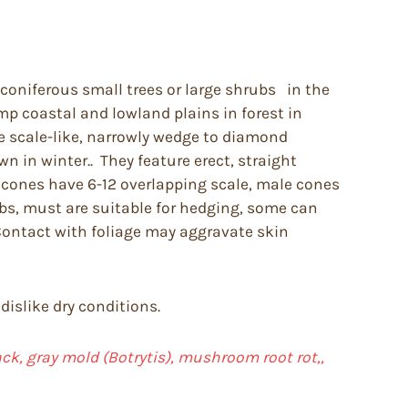
coniferous small trees or large shrubs in the
mp coastal and lowland plains in forest in
e scale-like, narrowly wedge to diamond
n in winter.. They feature erect, straight
e cones have 6-12 overlapping scale, male cones
ubs, must are suitable for hedging, some can
 Contact with foliage may aggravate skin
dislike dry conditions.
back, gray mold (Botrytis), mushroom root rot,,