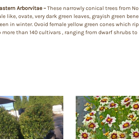
Eastern Arborvitae –
These narrowly conical trees from Nor
le like, ovate, very dark green leaves, grayish green ben
reen in winter. Ovoid female yellow green cones which ri
o more than 140 cultivars , ranging from dwarf shrubs to l