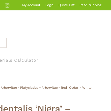
My Account
Login
Quote List
Read our blog
erials Calculator
n Arborvitae – Platycladus – Arborvitae – Red Cedar – White
entalis ‘Nigra’ –