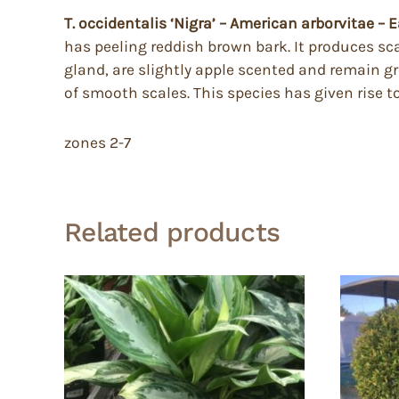
T. occidentalis ‘Nigra’ – American arborvitae – 
has peeling reddish brown bark. It produces sca
gland, are slightly apple scented and remain g
of smooth scales. This species has given rise t
zones 2-7
Related products