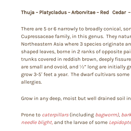
Thuja – Platycladus – Arborvitae – Red Cedar –
There are 5 or 6 narrowly to broadly conical, 
Cupressaceae family, in this genus. They natura
Northeastern Asia where 3 species originate a
shaped leaves, borne in 2 ranks of opposite pai
trunks covered in reddish brown, deeply fissure
are small and ovoid, and ½” long are initially
grow 3-5′ feet a year. The dwarf cultivars som
allergies.
Grow in any deep, moist but well drained soil i
Prone to
caterpillars
(including
bagworm)
,
bark
needle blight,
and the larvae of some
Lepidopte