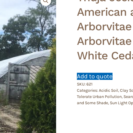
American a
Arborvitae
Arborvita
White Ced
Add to quote
SKU:
621
Categories:
Acidic Soil
,
Clay So
Tolerate Urban Pollution
,
Searc
and Some Shade
,
Sun Light O