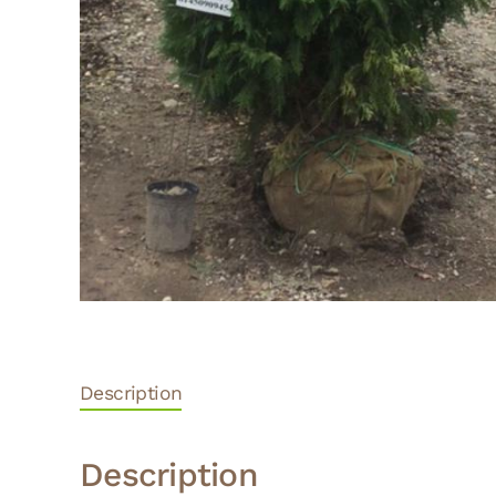
Description
Description