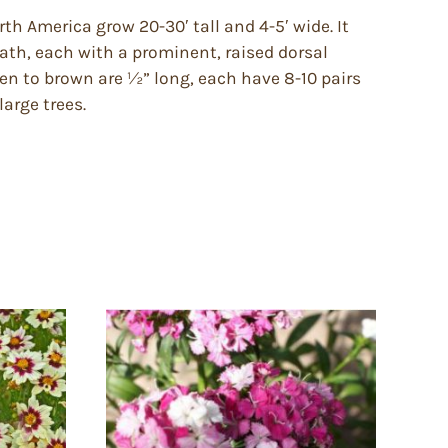
th America grow 20-30′ tall and 4-5′ wide. It
eath, each with a prominent, raised dorsal
pen to brown are ½” long, each have 8-10 pairs
arge trees.