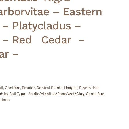
rborvitae – Eastern
 – Platycladus –
e – Red Cedar –
ar –
il
,
Conifers
,
Erosion Control Plants
,
Hedges
,
Plants that
h by Soil Type - Acidic/Alkaline/Poor/Wet/Clay
,
Some Sun
ptions