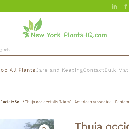
op All Plants
Care and Keeping
Contact
Bulk Mat
/
Acidic Soil
/ Thuja occidentalis ‘Nigra’ – American arborvitae – Easter
Thuja occid