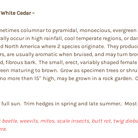
 White Cedar –
sometimes columnar to pyramidal, monoecious, evergreen 
lly occur in high rainfall, cool temperate regions, or da
nd North America where 2 species originate. They produc
rs, are usually aromatic when bruised, and may turn brow
d, fibrous bark. The small, erect, variably shaped femal
 green maturing to brown. Grow as specimen trees or shr
e no more then 15″ high, may be grown in a rock garden.
n full sun. Trim hedges in spring and late summer.. Most 
 beetle, weevils, mites, scale insects, butt rot, twig die
ra.