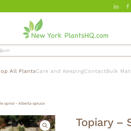
op All Plants
Care and Keeping
Contact
Bulk Mat
le spiral – Alberta spruce
Topiary – 