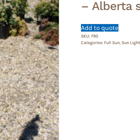
– Alberta 
Add to quote
SKU:
790
Categories:
Full Sun
,
Sun Light