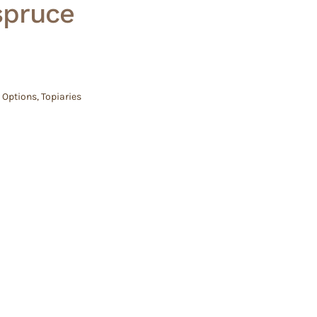
spruce
 Options
,
Topiaries