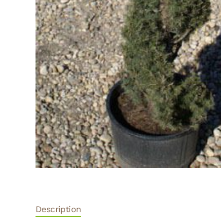
Description