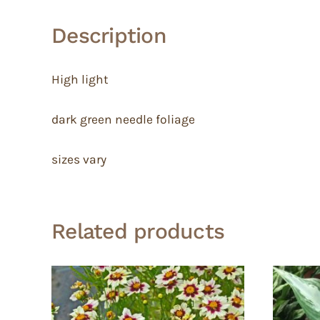
Description
High light
dark green needle foliage
sizes vary
Related products