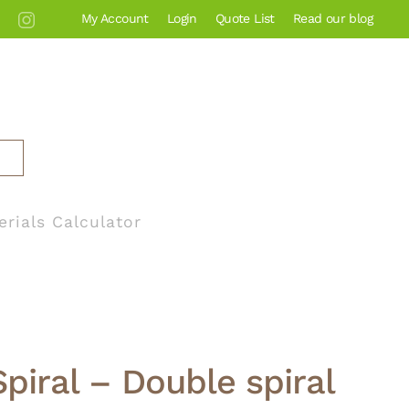
My Account
Login
Quote List
Read our blog
erials Calculator
Spiral – Double spiral