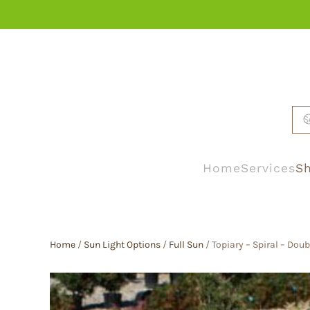
Skip to main content
Home
Services
Sh
Home
/
Sun Light Options
/
Full Sun
/ Topiary – Spiral – Doub