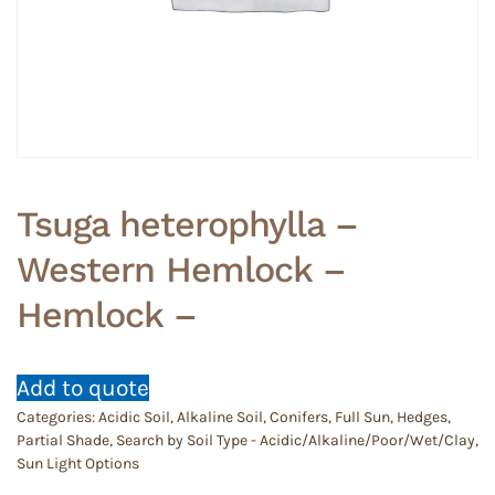
Tsuga heterophylla –
Western Hemlock –
Hemlock –
Add to quote
Categories:
Acidic Soil
,
Alkaline Soil
,
Conifers
,
Full Sun
,
Hedges
,
Partial Shade
,
Search by Soil Type - Acidic/Alkaline/Poor/Wet/Clay
,
Sun Light Options