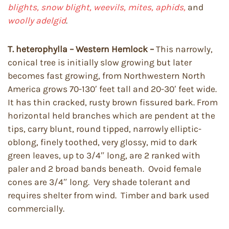
blights, snow blight, weevils, mites, aphids,
and
woolly adelgid
.
T. heterophylla – Western Hemlock –
This narrowly,
conical tree is initially slow growing but later
becomes fast growing, from Northwestern North
America grows 70-130′ feet tall and 20-30′ feet wide.
It has thin cracked, rusty brown fissured bark. From
horizontal held branches which are pendent at the
tips, carry blunt, round tipped, narrowly elliptic-
oblong, finely toothed, very glossy, mid to dark
green leaves, up to 3/4″ long, are 2 ranked with
paler and 2 broad bands beneath. Ovoid female
cones are 3/4″ long. Very shade tolerant and
requires shelter from wind. Timber and bark used
commercially.