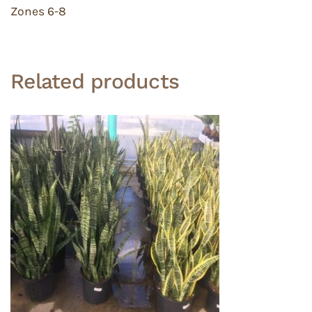
Zones 6-8
Related products