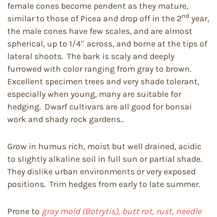
female cones become pendent as they mature,
nd
similar to those of Picea and drop off in the 2
year,
the male cones have few scales, and are almost
spherical, up to 1/4″ across, and borne at the tips of
lateral shoots. The bark is scaly and deeply
furrowed with color ranging from gray to brown.
Excellent specimen trees and very shade tolerant,
especially when young, many are suitable for
hedging. Dwarf cultivars are all good for bonsai
work and shady rock gardens..
Grow in humus rich, moist but well drained, acidic
to slightly alkaline soil in full sun or partial shade.
They dislike urban environments or very exposed
positions. Trim hedges from early to late summer.
Prone to
gray mold (Botrytis), butt rot, rust, needle