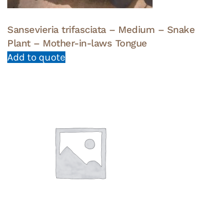
Sansevieria trifasciata – Medium – Snake
Plant – Mother-in-laws Tongue
Add to quote