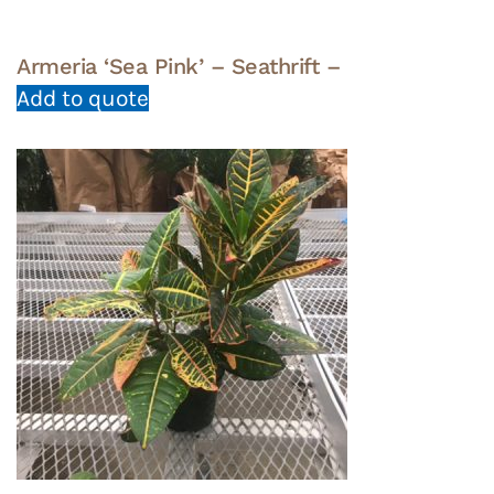
Armeria ‘Sea Pink’ – Seathrift –
Add to quote