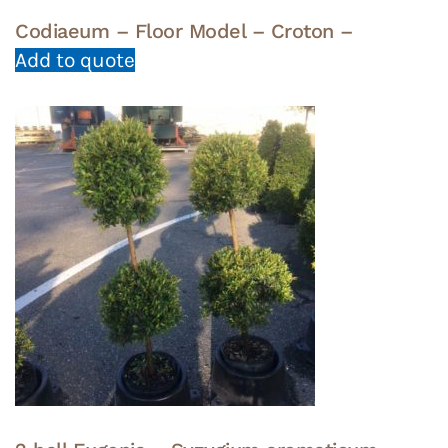
Codiaeum – Floor Model – Croton –
Add to quote