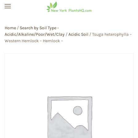
Skip to main content
Home
/
Search by Soil Type -
Acidic/Alkaline/Poor/Wet/Clay
/
Acidic Soil
/ Tsuga heterophylla –
Western Hemlock – Hemlock –