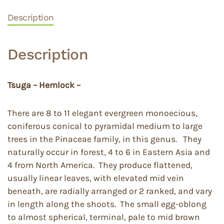
Description
Description
Tsuga – Hemlock –
There are 8 to 11 elegant evergreen monoecious,
coniferous conical to pyramidal medium to large
trees in the Pinaceae family, in this genus. They
naturally occur in forest, 4 to 6 in Eastern Asia and
4 from North America. They produce flattened,
usually linear leaves, with elevated mid vein
beneath, are radially arranged or 2 ranked, and vary
in length along the shoots. The small egg-oblong
to almost spherical, terminal, pale to mid brown