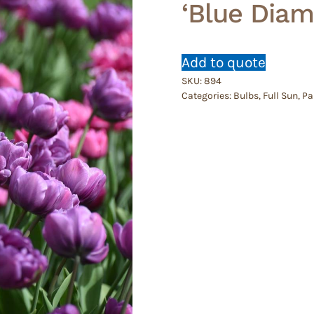
‘Blue Diam
Add to quote
SKU:
894
Categories:
Bulbs
,
Full Sun
,
Pa