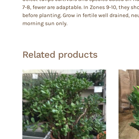
7-8, fewer are adaptable. In Zones 9-10, they 
before planting. Grow in fertile well drained, ne
morning sun only.
Related products