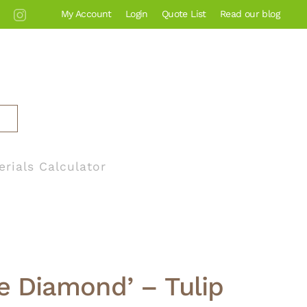
My Account
Login
Quote List
Read our blog
erials Calculator
ue Diamond’ – Tulip