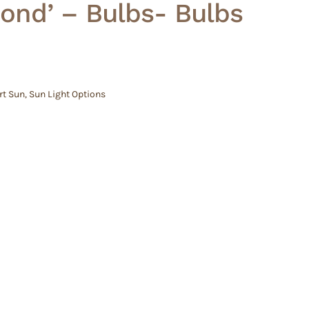
ond’ – Bulbs- Bulbs
rt Sun
,
Sun Light Options