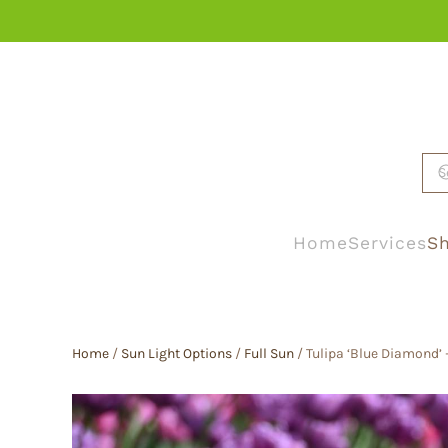
Skip to main content
Home
Services
Sh
Home
/
Sun Light Options
/
Full Sun
/ Tulipa ‘Blue Diamond’ 