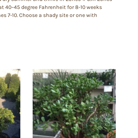
at 40–45 degree Fahrenheit for 8-10 weeks
ones 7-10. Choose a shady site or one with