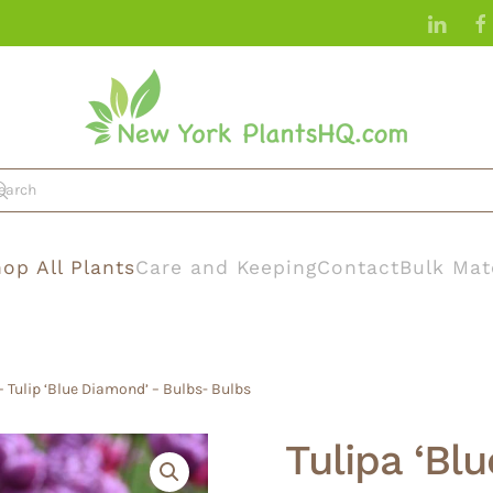
op All Plants
Care and Keeping
Contact
Bulk Mat
– Tulip ‘Blue Diamond’ – Bulbs- Bulbs
Tulipa ‘Bl