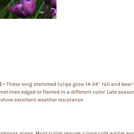
) –
These long stemmed tulips grow 14-24″ tall and bear 
ometimes edged or flamed in a different color. Late seaso
y show excellent weather resistance
ardiness zones. Most tulips require a long cold winter a