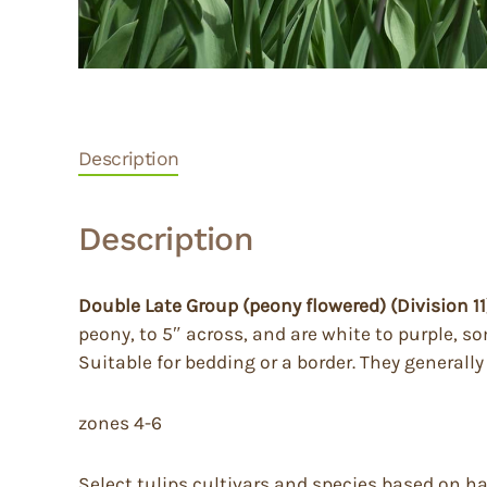
Description
Description
Double Late Group (peony flowered) (Division 11
peony, to 5″ across, and are white to purple, s
Suitable for bedding or a border. They generall
zones 4-6
Select tulips cultivars and species based on h