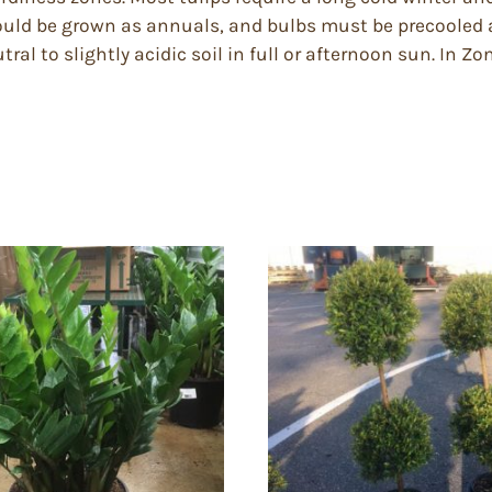
should be grown as annuals, and bulbs must be precooled 
utral to slightly acidic soil in full or afternoon sun. In Z