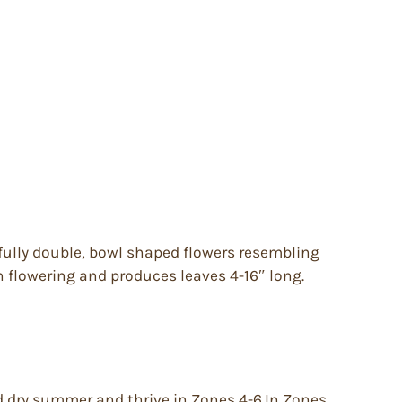
fully double, bowl shaped flowers resembling
n flowering and produces leaves 4-16″ long.
nd dry summer and thrive in Zones 4-6.In Zones