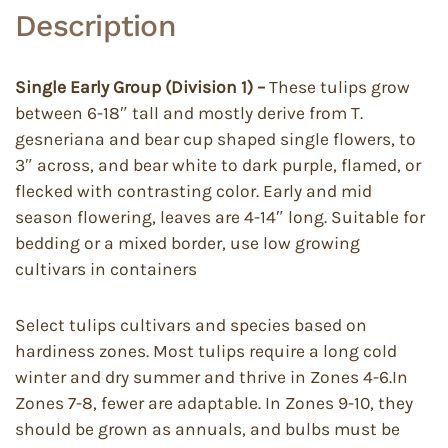
Description
Single Early Group (Division 1) –
These tulips grow
between 6-18″ tall and mostly derive from T.
gesneriana and bear cup shaped single flowers, to
3″ across, and bear white to dark purple, flamed, or
flecked with contrasting color. Early and mid
season flowering, leaves are 4-14″ long. Suitable for
bedding or a mixed border, use low growing
cultivars in containers
Select tulips cultivars and species based on
hardiness zones. Most tulips require a long cold
winter and dry summer and thrive in Zones 4-6.In
Zones 7-8, fewer are adaptable. In Zones 9-10, they
should be grown as annuals, and bulbs must be