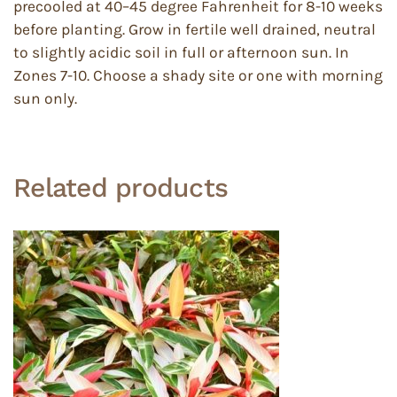
precooled at 40–45 degree Fahrenheit for 8-10 weeks
before planting. Grow in fertile well drained, neutral
to slightly acidic soil in full or afternoon sun. In
Zones 7-10. Choose a shady site or one with morning
sun only.
Related products