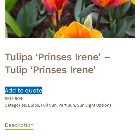
Tulipa ‘Prinses Irene’ –
Tulip ‘Prinses Irene’
Add to quote
SKU:
904
Categories:
Bulbs
,
Full Sun
,
Part Sun
,
Sun Light Options
Description