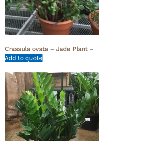
Crassula ovata – Jade Plant –
Add to quote