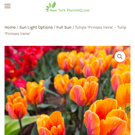
Skip to main content
Home
/
Sun Light Options
/
Full Sun
/ Tulipa ‘Prinses Irene’ – Tulip
‘Prinses Irene’