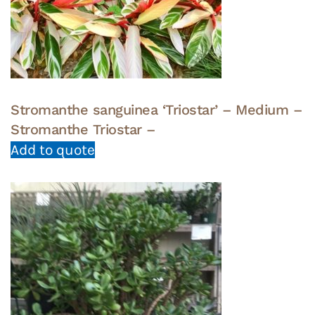
Stromanthe sanguinea ‘Triostar’ – Medium –
Stromanthe Triostar –
Add to quote