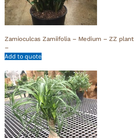
Zamioculcas Zamiifolia – Medium – ZZ plant
–
Add to quote